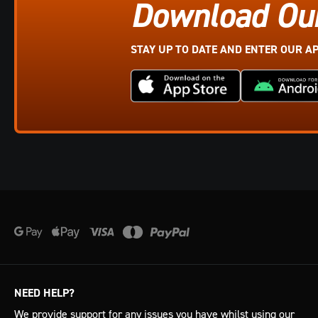
Download Ou
STAY UP TO DATE AND ENTER OUR A
NEED HELP?
We provide support for any issues you have whilst using our