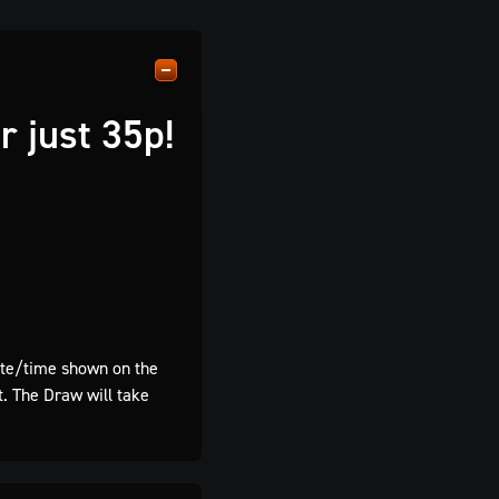
r just 35p!
te/time shown on the
t. The Draw will take