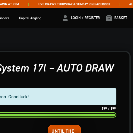
 AT 7PM
LIVE DRAWS THURSDAY & SUNDAY
ON FACEBOOK
AUTO 
LOGIN / REGISTER
LOGIN / REGISTER
BASKET
inners
Capital Angling
 System 17l – AUTO DRAW
oon. Good luck!
199
/
199