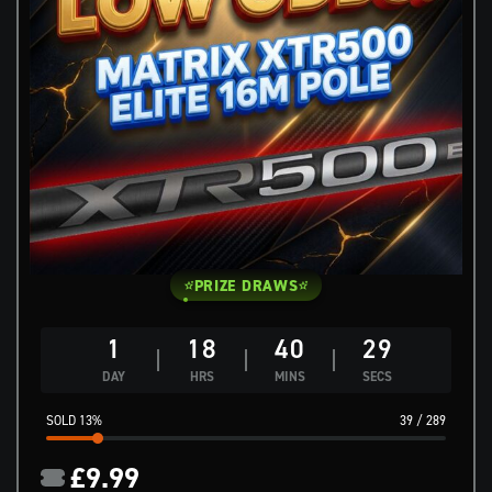
PRIZE DRAWS
1
18
40
28
DAY
HRS
MINS
SECS
13
%
39
/
289
£
9.99