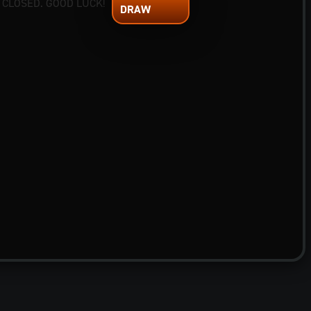
 CLOSED. GOOD LUCK!