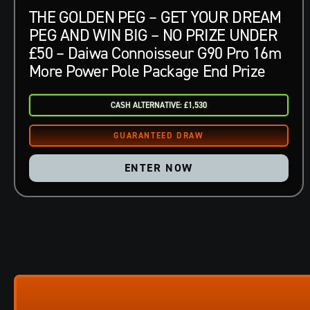
THE GOLDEN PEG – GET YOUR DREAM
PEG AND WIN BIG – NO PRIZE UNDER
£50 – Daiwa Connoisseur G90 Pro 16m
More Power Pole Package End Prize
CASH ALTERNATIVE: £1,530
ENTER NOW