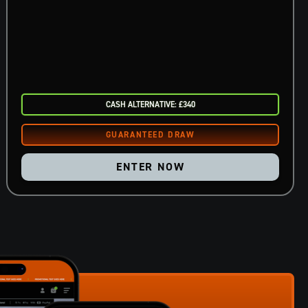
CASH ALTERNATIVE: £340
ENTER NOW