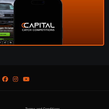
Facebook
Instagram
Youtube
Terms and Conditions