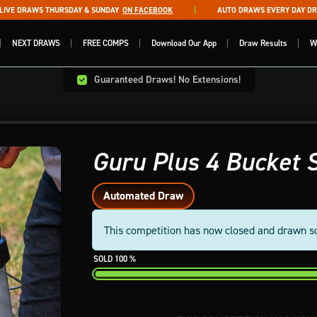
E DRAWS THURSDAY & SUNDAY
ON FACEBOOK
AUTO DRAWS EVERY DAY DRAWN
NEXT DRAWS
FREE COMPS
Download Our App
Draw Results
W
Guaranteed Draws! No Extensions!
Guru Plus 4 Bucket
Automated Draw
This competition has now closed and drawn s
100
%