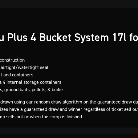
 Plus 4 Bucket System 17l fo
 construction
 airtight/watertight seal
t and containers
s 4 internal storage containers
s, ground baits, pellets, & boilie
drawn using our random draw algorithm on the guaranteed draw da
rizes have a guaranteed draw and winner regardless of ticket sell ou
mp sells out or when the comp is finished.