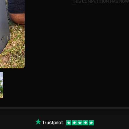
THIS COMPETITION HAS NOW