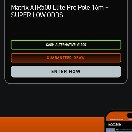
Matrix XTR500 Elite Pro Pole 16m –
SUPER LOW ODDS
CASH ALTERNATIVE: £1100
ENTER NOW