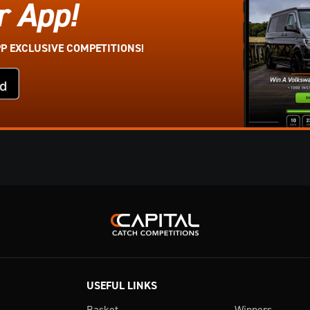
r App!
PP EXCLUSIVE COMPETITIONS!
USEFUL LINKS
Basket
Winners