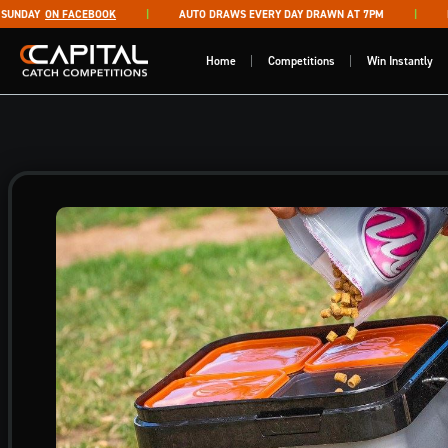
Skip to content
NDAY
ON FACEBOOK
AUTO DRAWS EVERY DAY DRAWN AT 7PM
LIV
Capital Catch Competitions
Home
Competitions
Win Instantly