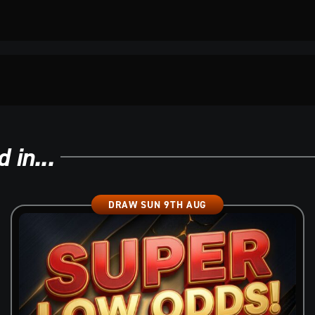
 in...
DRAW SUN 9TH AUG