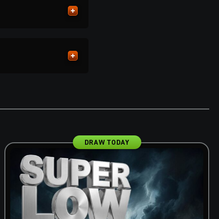
DRAW TODAY