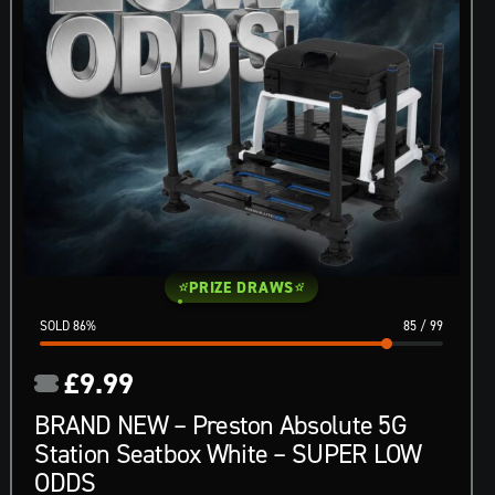
PRIZE DRAWS
86
%
85
/
99
£
9.99
BRAND NEW – Preston Absolute 5G
Station Seatbox White – SUPER LOW
ODDS