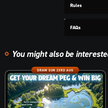
Rules
FAQs
You might also be interested
DRAW SUN 23RD AUG