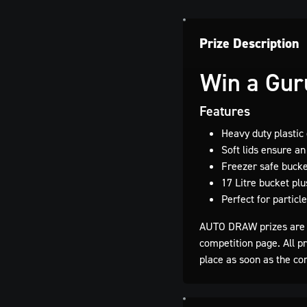
Prize Description
Win a Guru
Features
Heavy duty plastic
Soft lids ensure an
Freezer safe bucke
17 Litre bucket plu
Perfect for particle
AUTO DRAW prizes are 
competition page. All p
place as soon as the co