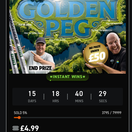
INSTANT WINS
15
18
40
28
DAYS
HRS
MINS
SECS
5
%
3795
/
79999
£
4.99