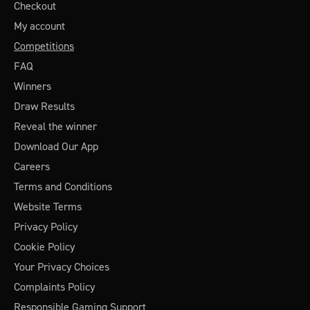
Checkout
My account
Competitions
FAQ
Winners
Draw Results
Reveal the winner
Download Our App
Careers
Terms and Conditions
Website Terms
Privacy Policy
Cookie Policy
Your Privacy Choices
Complaints Policy
Responsible Gaming Support