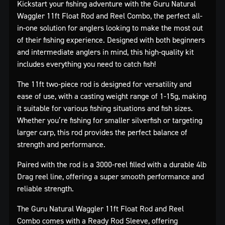
Kickstart your fishing adventure with the Guru Natural
Waggler 11ft Float Rod and Reel Combo, the perfect all-
in-one solution for anglers looking to make the most out
of their fishing experience. Designed with both beginners
and intermediate anglers in mind, this high-quality kit
includes everything you need to catch fish!
The 11ft two-piece rod is designed for versatility and
ease of use, with a casting weight range of 1-15g, making
it suitable for various fishing situations and fish sizes.
Whether you’re fishing for smaller silverfish or targeting
larger carp, this rod provides the perfect balance of
strength and performance.
Paired with the rod is a 3000-reel filled with a durable 4lb
Drag reel line, offering a super smooth performance and
reliable strength.
The Guru Natural Waggler 11ft Float Rod and Reel
Combo comes with a Ready Rod Sleeve, offering