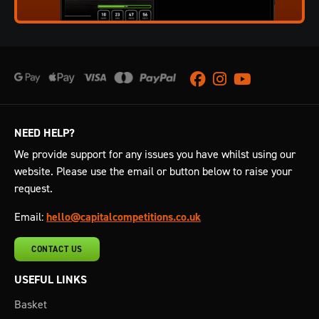
Facebook
Instagram
Youtube
NEED HELP?
We provide support for any issues you have whilst using our
website. Please use the email or button below to raise your
request.
Email:
hello@capitalcompetitions.co.uk
CONTACT US
USEFUL LINKS
Basket