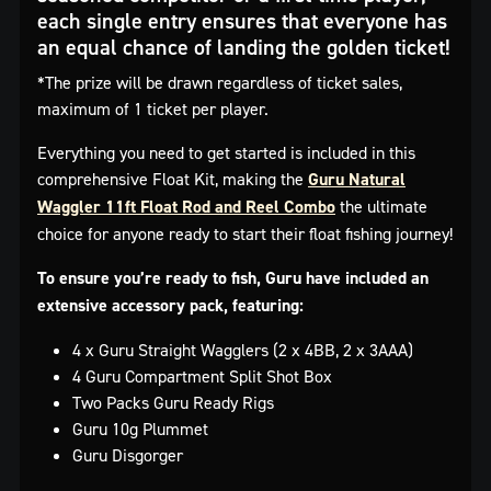
each single entry ensures that everyone has
an equal chance of landing the golden ticket!
*The prize will be drawn regardless of ticket sales,
maximum of 1 ticket per player.
Everything you need to get started is included in this
comprehensive Float Kit, making the
Guru Natural
Waggler 11ft Float Rod and Reel Combo
the ultimate
choice for anyone ready to start their float fishing journey!
To ensure you’re ready to fish, Guru have included an
extensive accessory pack, featuring:
4 x Guru Straight Wagglers (2 x 4BB, 2 x 3AAA)
4 Guru Compartment Split Shot Box
Two Packs Guru Ready Rigs
Guru 10g Plummet
Guru Disgorger