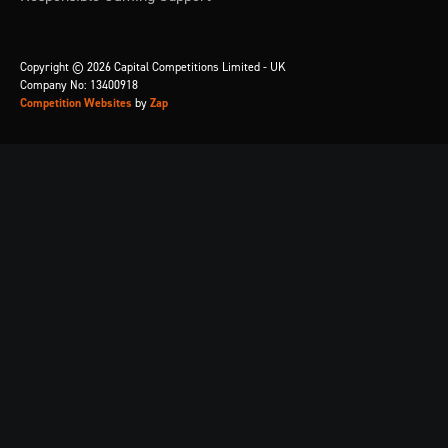
Copyright © 2026 Capital Competitions Limited - UK
Company No: 13400918
Competition Websites
by
Zap