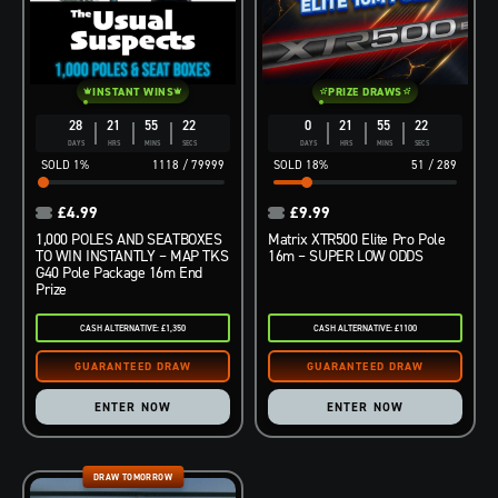
INSTANT WINS
PRIZE DRAWS
28
21
55
21
0
21
55
21
DAYS
HRS
MINS
SECS
DAYS
HRS
MINS
SECS
1
%
1118
/
79999
18
%
51
/
289
£
4.99
£
9.99
1,000 POLES AND SEATBOXES
Matrix XTR500 Elite Pro Pole
TO WIN INSTANTLY – MAP TKS
16m – SUPER LOW ODDS
G40 Pole Package 16m End
Prize
CASH ALTERNATIVE: £1,350
CASH ALTERNATIVE: £1100
ENTER NOW
ENTER NOW
DRAW TOMORROW