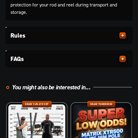
protection for your rod and reel during transport and
storage.
Rules
FAQs
You might also be interested in...
DRAW SUN 6TH SEP
DRAW TOMORROW