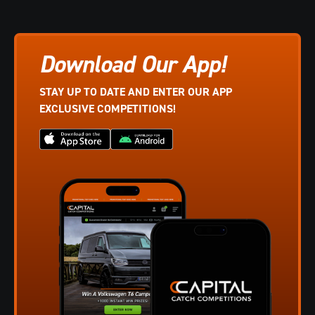
Download Our App!
STAY UP TO DATE AND ENTER OUR APP
EXCLUSIVE COMPETITIONS!