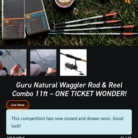
Guru Natural Waggler Rod & Reel
Combo 11ft – ONE TICKET WONDER!
Live Draw
This competition has now closed and drawn soon. Good
luck!