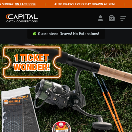
Skip to content
UNDAY
ON FACEBOOK
AUTO DRAWS EVERY DAY DRAWN AT 7PM
LI
Capital Catch Competitions
LOGIN / REGISTE
Guaranteed Draws! No Extensions!