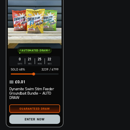
AUTOMATED DRAW
0
21
25
21
DAYS
HRS
MINS
SECS
48
%
3239
/
6799
£
0.01
Dynamite Swim Stim Feeder
Groundbait Bundle – AUTO
DRAW
ENTER NOW