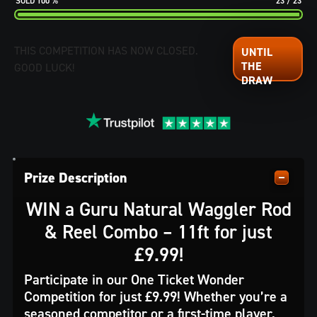
100
%
23
/
23
THIS COMPETITION HAS NOW CLOSED.
GOOD LUCK!
Prize Description
WIN a
Guru Natural Waggler Rod
& Reel Combo – 11ft for just
£9.99!
Participate in our One Ticket Wonder
Competition for just £9.99! Whether you’re a
seasoned competitor or a first-time player,