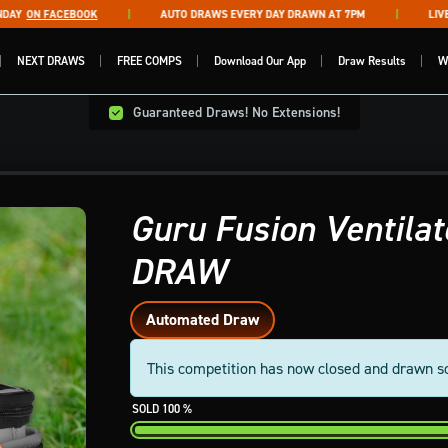
Y
ON FACEBOOK
AUTO DRAWS EVERY DAY DRAWN AT 7PM
LIVE D
NEXT DRAWS
FREE COMPS
Download Our App
Draw Results
W
Guaranteed Draws! No Extensions!
Guru Fusion Ventila
DRAW
Automated Draw
This competition has now closed and drawn s
100
%