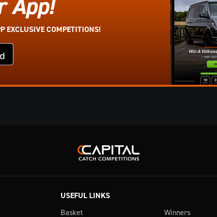
r App!
PP EXCLUSIVE COMPETITIONS!
USEFUL LINKS
Basket
Winners