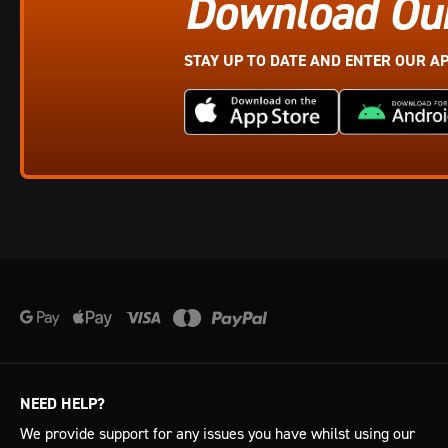
Download Ou
STAY UP TO DATE AND ENTER OUR A
NEED HELP?
We provide support for any issues you have whilst using our