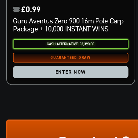
£
0.99
Guru Aventus Zero 900 16m Pole Carp
Package + 10,000 INSTANT WINS
CASH ALTERNATIVE: £3,390.00
ENTER NOW