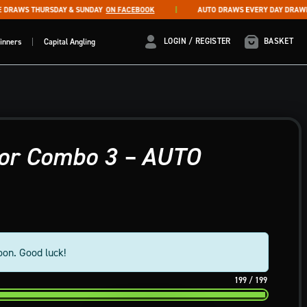
RAWS THURSDAY & SUNDAY
ON FACEBOOK
AUTO DRAWS EVERY DAY DRAWN A
LOGIN / REGISTER
LOGIN / REGISTER
BASKET
inners
Capital Angling
tor Combo 3 – AUTO
oon. Good luck!
199
/
199