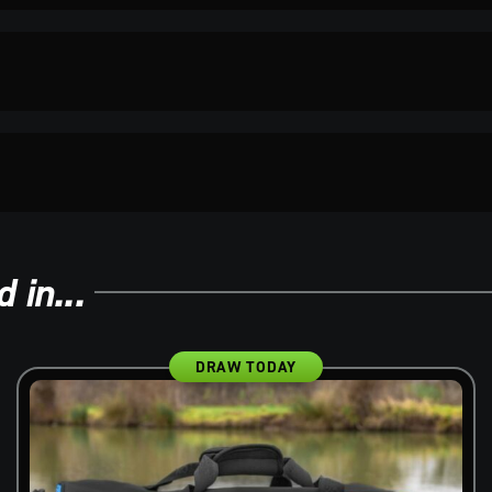
 in...
DRAW TODAY