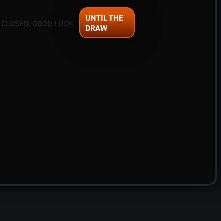
 CLOSED. GOOD LUCK!