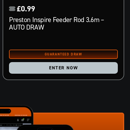
£
0.99
Preston Inspire Feeder Rod 3.6m –
AUTO DRAW
ENTER NOW