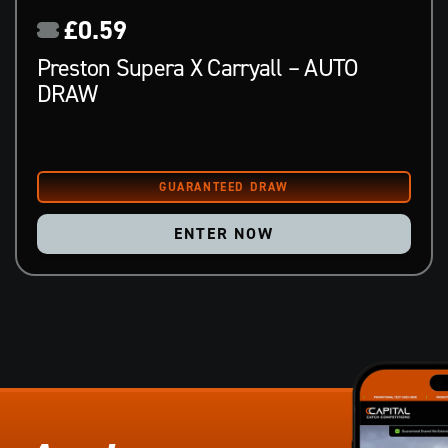
£
0.59
Preston Supera X Carryall – AUTO
DRAW
ENTER NOW