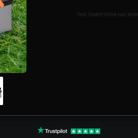
THIS COMPETITION HAS NOW