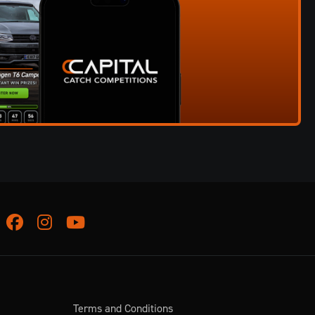
Facebook
Instagram
Youtube
Terms and Conditions