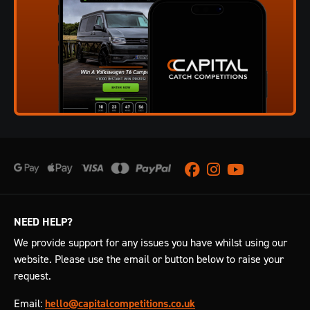
Facebook
Instagram
Youtube
NEED HELP?
We provide support for any issues you have whilst using our
website. Please use the email or button below to raise your
request.
Email:
hello@capitalcompetitions.co.uk