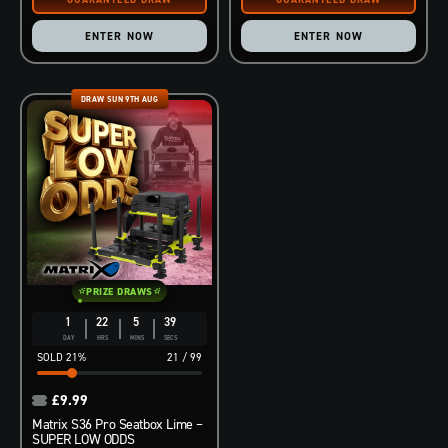
ENTER NOW
ENTER NOW
DRAW SUN 9TH AUG
PRIZE DRAWS
1
22
5
38
DAY
HRS
MINS
SECS
21
%
21
/
99
£
9.99
Matrix S36 Pro Seatbox Lime –
SUPER LOW ODDS