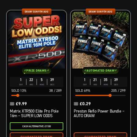
DRAW SUN 9TH AUG
DRAW SUN 9TH AUG
PRIZE DRAWS
AUTOMATED DRAW
1
22
5
38
1
21
35
38
DAY
HRS
MINS
SECS
DAY
HRS
MINS
SECS
13
%
38
/
289
69
%
205
/
299
£
9.99
£
0.29
Matrix XTR500 Elite Pro Pole
Preston Reflo Power Bundle –
16m – SUPER LOW ODDS
AUTO DRAW
CASH ALTERNATIVE: £1100