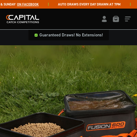
Skip to content
SUNDAY
ON FACEBOOK
AUTO DRAWS EVERY DAY DRAWN AT 7PM
L
Capital Catch Competitions
LOGIN / REGISTE
Guaranteed Draws! No Extensions!