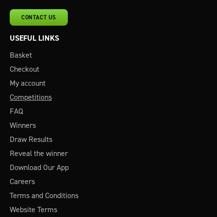
CONTACT US
USEFUL LINKS
Basket
Checkout
My account
Competitions
FAQ
Winners
Draw Results
Reveal the winner
Download Our App
Careers
Terms and Conditions
Website Terms