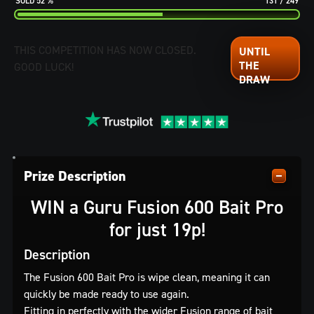
52
%
131
/
249
THIS COMPETITION HAS NOW CLOSED.
GOOD LUCK!
Prize Description
WIN a Guru Fusion 600 Bait Pro
for just 19p!
Description
The Fusion 600 Bait Pro is wipe clean, meaning it can
quickly be made ready to use again.
Fitting in perfectly with the wider Fusion range of bait