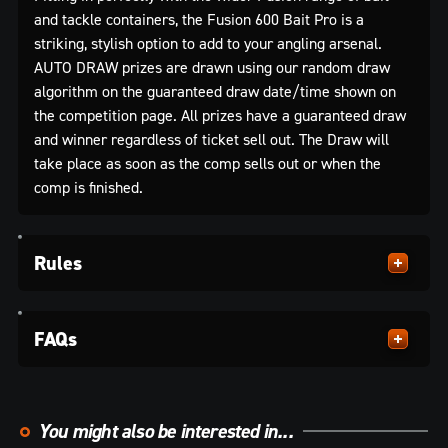
and tackle containers, the Fusion 600 Bait Pro is a
striking, stylish option to add to your angling arsenal.
AUTO DRAW prizes are drawn using our random draw
algorithm on the guaranteed draw date/time shown on
the competition page. All prizes have a guaranteed draw
and winner regardless of ticket sell out. The Draw will
take place as soon as the comp sells out or when the
comp is finished.
Rules
FAQs
You might also be interested in...