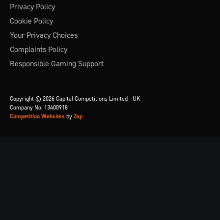
Privacy Policy
Cookie Policy
Your Privacy Choices
Complaints Policy
Responsible Gaming Support
Copyright © 2026 Capital Competitions Limited - UK
Company No: 13400918
Competition Websites
by
Zap