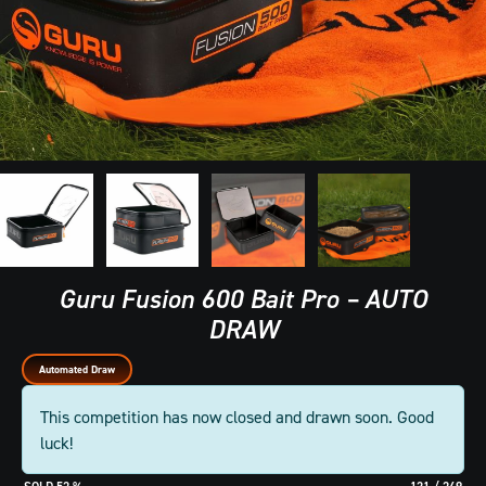
Guru Fusion 600 Bait Pro – AUTO
DRAW
Automated Draw
This competition has now closed and drawn soon. Good
luck!