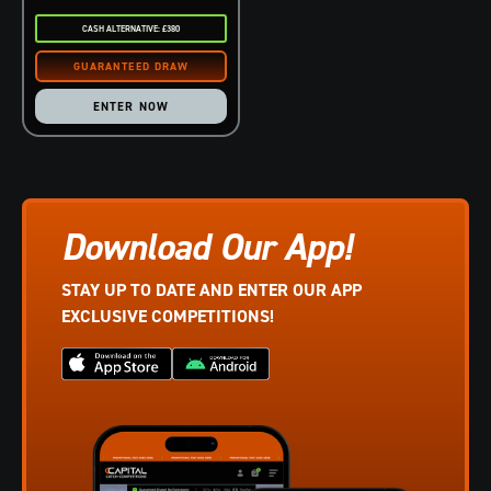
CASH ALTERNATIVE: £380
ENTER NOW
Download Our App!
STAY UP TO DATE AND ENTER OUR APP
EXCLUSIVE COMPETITIONS!