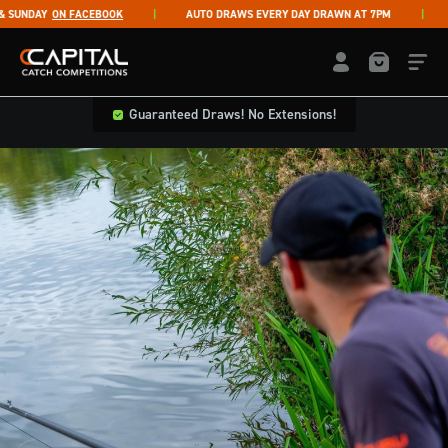
Skip to content
UNDAY
ON FACEBOOK
AUTO DRAWS EVERY DAY DRAWN AT 7PM
LI
Capital Catch Competitions
LOGIN / REGISTE
Guaranteed Draws! No Extensions!