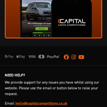
Facebook
Instagram
Youtube
NEED HELP?
We provide support for any issues you have whilst using our
website. Please use the email or button below to raise your
request.
Email:
hello@capitalcompetitions.co.uk