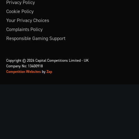
Privacy Policy
Cookie Policy
Your Privacy Choices
Complaints Policy
Responsible Gaming Support
Copyright © 2026 Capital Competitions Limited - UK
Company No: 13400918
Competition Websites
by
Zap