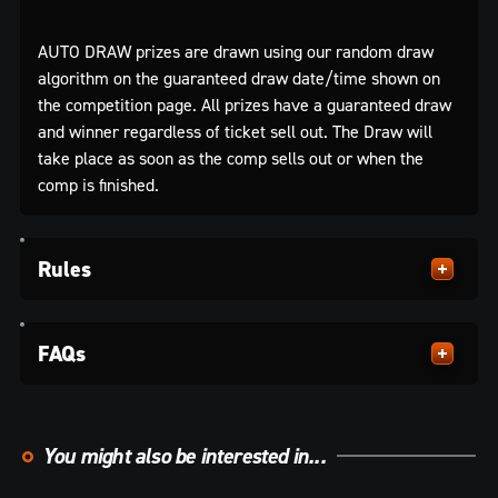
AUTO DRAW prizes are drawn using our random draw
algorithm on the guaranteed draw date/time shown on
the competition page. All prizes have a guaranteed draw
and winner regardless of ticket sell out. The Draw will
take place as soon as the comp sells out or when the
comp is finished.
Rules
FAQs
You might also be interested in...