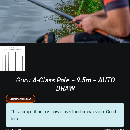
Guru A-Class Pole – 9.5m – AUTO
DRAW
Automated Draw
This competition has now closed and drawn soon. Good
luck!