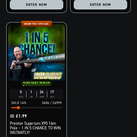
ENTER NOW
ENTER NOW
DRAW THU 13TH AUG
INSTANT WINS
5
1
24
16
DAYS
HR
MINS
SECS
14
%
3606
/
24999
£
1.99
Preston Superium X95 16m
Pole – 1 IN 5 CHANCE TO WIN
INSTANTLY!