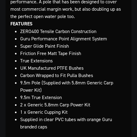
performance. A pole that has been designed to cover
most commercial margin work, but also doubling up as
the perfect open water pole too.
FEATURES
ZERO400 Tensile Carbon Construction
Guru Performance Point Alignment System
Super Glide Paint Finish
Friction Free Matt Tape Finish
True Extensions
UK Manufactured PTFE Bushes
Carbon Wrapped to Fit Pulla Bushes
9.5m Pole (Supplied with 5.8mm Generic Carp
Power Kit)
9.5m True Extension
2 x Generic 5.8mm Carp Power Kit
1 x Generic Cupping Kit
Supplied in clear PVC tubes with orange Guru
branded caps