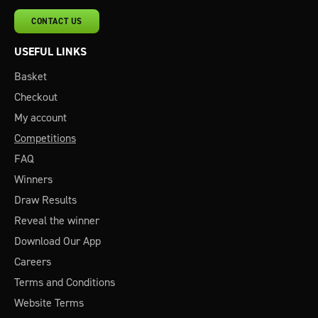
CONTACT US
USEFUL LINKS
Basket
Checkout
My account
Competitions
FAQ
Winners
Draw Results
Reveal the winner
Download Our App
Careers
Terms and Conditions
Website Terms