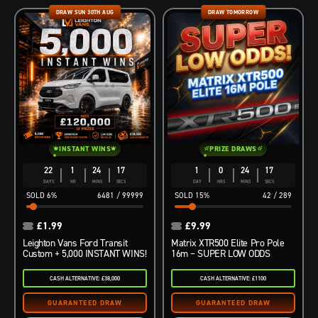
DRAW SUN 30TH AUG
DRAW TOMORROW
INSTANT WINS
PRIZE DRAWS
22
1
24
16
1
0
24
16
DAYS
HR
MINS
SECS
DAY
HRS
MINS
SECS
6
%
6481
/
99999
15
%
42
/
289
£
1.99
£
9.99
Leighton Vans Ford Transit
Matrix XTR500 Elite Pro Pole
Custom + 5,000 INSTANT WINS!
16m – SUPER LOW ODDS
CASH ALTERNATIVE: £38,000
CASH ALTERNATIVE: £1100