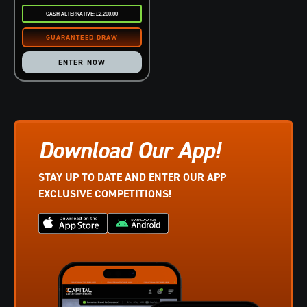
CASH ALTERNATIVE: £2,200.00
ENTER NOW
Download Our App!
STAY UP TO DATE AND ENTER OUR APP
EXCLUSIVE COMPETITIONS!