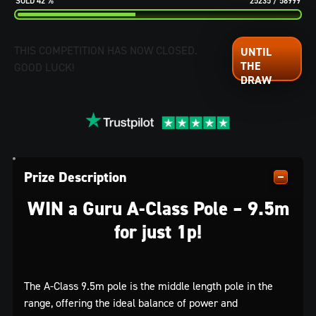
42
%
25235
/
58999
THIS COMPETITION HAS NOW CLOSED.
GOOD LUCK!
Prize Description
WIN a Guru A-Class Pole – 9.5m
for just 1p!
The A-Class 9.5m pole is the middle length pole in the
range, offering the ideal balance of power and