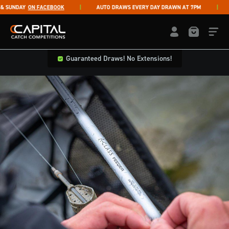
Skip to content
UNDAY
ON FACEBOOK
AUTO DRAWS EVERY DAY DRAWN AT 7PM
LI
Capital Catch Competitions
LOGIN / REGISTE
Guaranteed Draws! No Extensions!