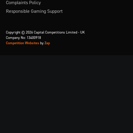
Complaints Policy
Responsible Gaming Support
Copyright © 2026 Capital Competitions Limited - UK
Company No: 13400918
Competition Websites
by
Zap