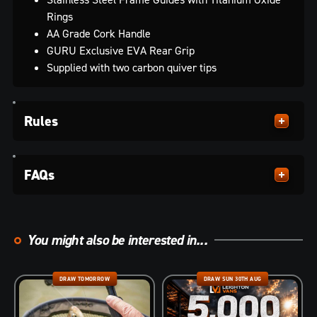
Rings
AA Grade Cork Handle
GURU Exclusive EVA Rear Grip
Supplied with two carbon quiver tips
Rules
FAQs
You might also be interested in...
DRAW TOMORROW
DRAW SUN 30TH AUG