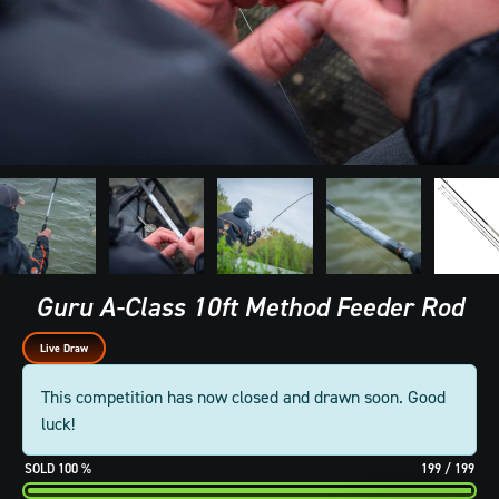
Guru A-Class 10ft Method Feeder Rod
Live Draw
This competition has now closed and drawn soon. Good
luck!
100
%
199
/
199