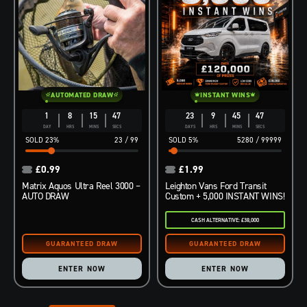
AUTOMATED DRAW
INSTANT WINS
1
8
15
46
23
9
45
46
DAY
HRS
MINS
SECS
DAYS
HRS
MINS
SECS
23
%
23
/
99
5
%
5280
/
99999
£
0.99
£
1.99
Matrix Aquos Ultra Reel 3000 –
Leighton Vans Ford Transit
AUTO DRAW
Custom + 5,000 INSTANT WINS!
CASH ALTERNATIVE: £38,000
ENTER NOW
ENTER NOW