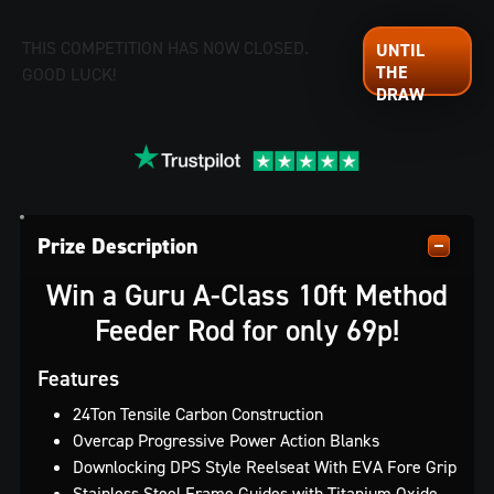
THIS COMPETITION HAS NOW CLOSED.
GOOD LUCK!
Prize Description
Win a Guru A-Class 10ft Method
Feeder Rod for only 69p!
Features
24Ton Tensile Carbon Construction
Overcap Progressive Power Action Blanks
Downlocking DPS Style Reelseat With EVA Fore Grip
Stainless Steel Frame Guides with Titanium Oxide