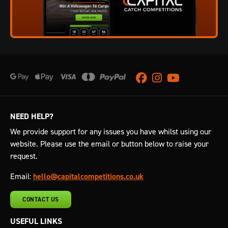
Facebook
Instagram
Youtube
NEED HELP?
We provide support for any issues you have whilst using our
website. Please use the email or button below to raise your
request.
Email:
hello@capitalcompetitions.co.uk
CONTACT US
USEFUL LINKS