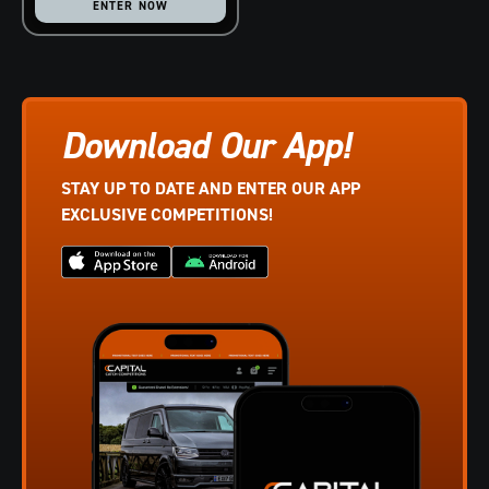
ENTER NOW
Download Our App!
STAY UP TO DATE AND ENTER OUR APP
EXCLUSIVE COMPETITIONS!