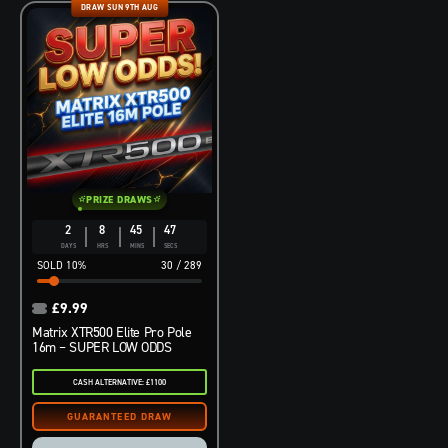
DRAW SUN 9TH AUG
PRIZE DRAWS
2
8
45
46
DAYS
HRS
MINS
SECS
10
%
30
/
289
£
9.99
Matrix XTR500 Elite Pro Pole
16m – SUPER LOW ODDS
CASH ALTERNATIVE: £1100