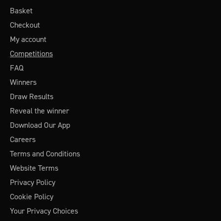
Basket
Checkout
My account
Competitions
FAQ
Winners
Draw Results
Reveal the winner
Download Our App
Careers
Terms and Conditions
Website Terms
Privacy Policy
Cookie Policy
Your Privacy Choices