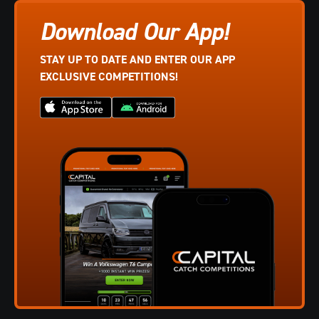
Download Our App!
STAY UP TO DATE AND ENTER OUR APP
EXCLUSIVE COMPETITIONS!