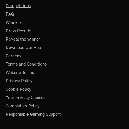
Competitions
FAQ
Winners
Draw Results
Reveal the winner
Download Our App
Careers
Terms and Conditions
Website Terms
Privacy Policy
Cookie Policy
Your Privacy Choices
Complaints Policy
Responsible Gaming Support