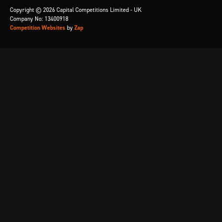
Copyright © 2026 Capital Competitions Limited - UK
Company No: 13400918
Competition Websites
by
Zap