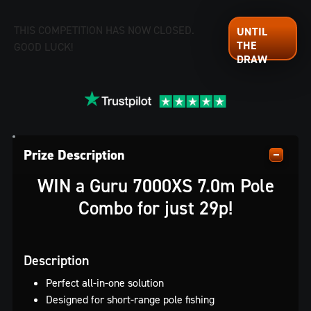
THIS COMPETITION HAS NOW CLOSED.
GOOD LUCK!
Prize Description
WIN a Guru 7000XS 7.0m Pole
Combo for just 29p!
Description
Perfect all-in-one solution
Designed for short-range pole fishing