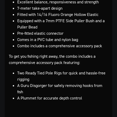
Excellent balance, responsiveness and strength
7-meter take-apart design
Fitted with 14/16 Fluoro Orange Hollow Elastic
Equipped with a 7mm PTFE Side Puller Bush and a
Puller Bead
Pre-fitted elastic connector
Comes in a PVC tube and nylon bag
Combo includes a comprehensive accessory pack
To get you fishing right away, the combo includes a
comprehensive accessory pack featuring:
Two Ready Tied Pole Rigs for quick and hassle-free
rigging
A Guru Disgorger for safely removing hooks from
fish
A Plummet for accurate depth control