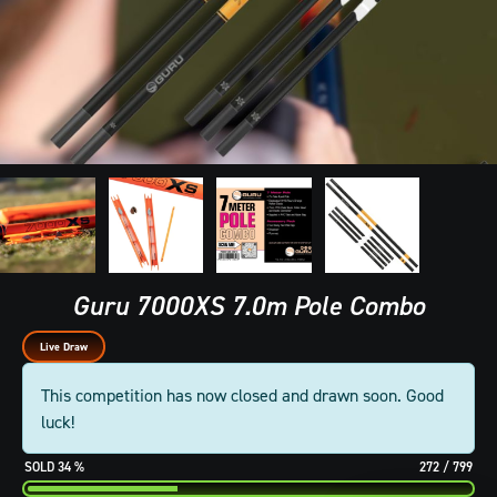
Guru 7000XS 7.0m Pole Combo
Live Draw
This competition has now closed and drawn soon. Good
luck!
34
%
272
/
799