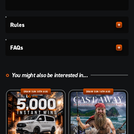
Rules
FAQs
You might also be interested in...
DRAW SUN 30TH AUG
DRAW SUN 16TH AUG