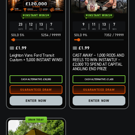
INSTANT WINS
INSTANT WINS
23
12
13
6
9
11
13
6
DAYS
HRS
MINS
SECS
DAYS
HRS
MINS
SECS
5
%
5254
/
99999
9
%
7352
/
79999
£
1.99
£
1.99
Leighton Vans Ford Transit
CAST AWAY – 1,000 RODS AND
Custom + 5,000 INSTANT WINS!
REELS TO WIN INSTANTLY –
£2,000 TO SPEND AT CAPITAL
ANGLING END PRIZE
CASH ALTERNATIVE: £38,000
CASH ALTERNATIVE: £1,400
ENTER NOW
ENTER NOW
DRAW TODAY