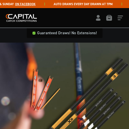
Skip to content
UNDAY
ON FACEBOOK
AUTO DRAWS EVERY DAY DRAWN AT 7PM
L
Capital Catch Competitions
LOGIN / REGISTE
Guaranteed Draws! No Extensions!