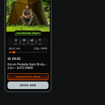
AUTOMATED DRAW
0
10
43
6
DAYS
HRS
MINS
SECS
14
%
1256
/
8999
£
0.02
Korum Pentalite Quick Brolly –
2.2m – AUTO DRAW
ENTER NOW