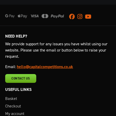
Facebook
Instagram
Youtube
NEED HELP?
We provide support for any issues you have whilst using our
website. Please use the email or button below to raise your
request.
Email:
hello@capitalcompetitions.co.uk
CONTACT US
USEFUL LINKS
Basket
Checkout
My account