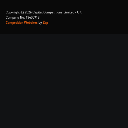
Copyright © 2026 Capital Competitions Limited - UK
Company No: 13400918
Competition Websites
by
Zap