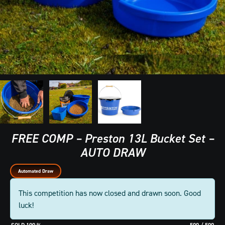
FREE COMP – Preston 13L Bucket Set –
AUTO DRAW
Automated Draw
This competition has now closed and drawn soon. Good
luck!