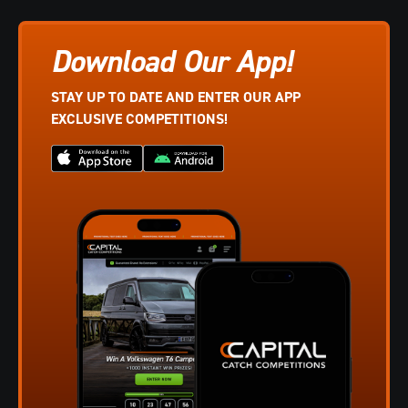
Download Our App!
STAY UP TO DATE AND ENTER OUR APP
EXCLUSIVE COMPETITIONS!