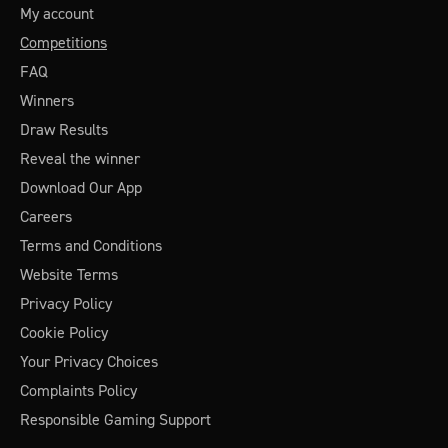
My account
Competitions
FAQ
Winners
Draw Results
Reveal the winner
Download Our App
Careers
Terms and Conditions
Website Terms
Privacy Policy
Cookie Policy
Your Privacy Choices
Complaints Policy
Responsible Gaming Support