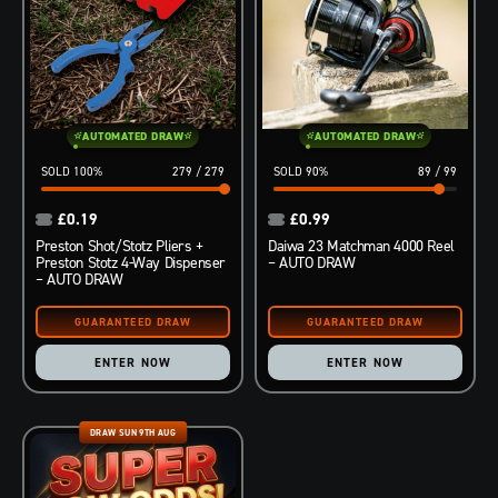
AUTOMATED DRAW
AUTOMATED DRAW
100
%
279
/
279
90
%
89
/
99
£
0.19
£
0.99
Preston Shot/Stotz Pliers +
Daiwa 23 Matchman 4000 Reel
Preston Stotz 4-Way Dispenser
– AUTO DRAW
– AUTO DRAW
ENTER NOW
ENTER NOW
DRAW SUN 9TH AUG