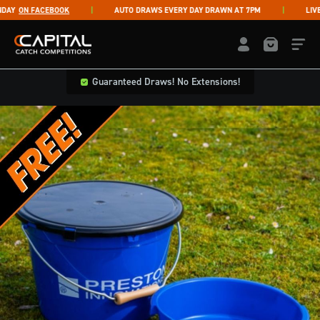
Skip to content
Y
ON FACEBOOK
AUTO DRAWS EVERY DAY DRAWN AT 7PM
LIVE D
Capital Catch Competitions
LOGIN / REGISTE
Guaranteed Draws! No Extensions!