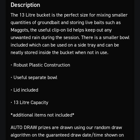
Description
The 13 Litre bucket is the perfect size for mixing smaller
quantities of groundbait and storing live baits such as
Maggots, the useful clip-on lid helps keep out any
unwanted rain during the session. There is a smaller bowl
included which can be used on a side tray and can be
neatly stored inside the bucket when not in use.
• Robust Plastic Construction
• Useful separate bowl
• Lid included
• 13 Litre Capacity
*additional items not included*
AUTO DRAW prizes are drawn using our random draw
algorithm on the guaranteed draw date/time shown on