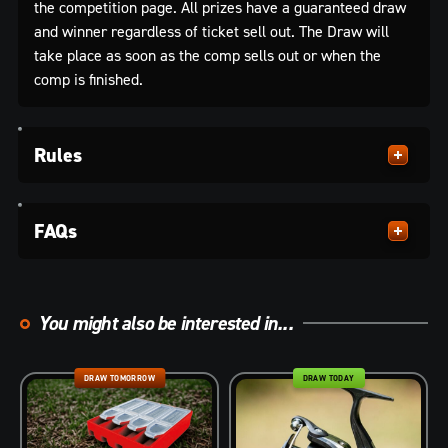
the competition page. All prizes have a guaranteed draw
and winner regardless of ticket sell out. The Draw will
take place as soon as the comp sells out or when the
comp is finished.
Rules
FAQs
You might also be interested in...
DRAW TOMORROW
DRAW TODAY