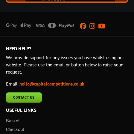
Facebook
Instagram
Youtube
NEED HELP?
We provide support for any issues you have whilst using our
website. Please use the email or button below to raise your
request.
Email:
hello@capitalcompetitions.co.uk
CONTACT US
USEFUL LINKS
Basket
Checkout