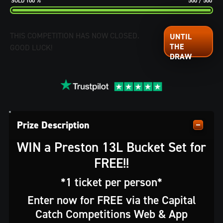
100
%
500
/
500
THIS COMPETITION HAS NOW CLOSED.
GOOD LUCK!
Prize Description
WIN a Preston 13L Bucket Set for
FREE!!
*1 ticket per person*
Enter now for FREE via the Capital
Catch Competitions Web & App