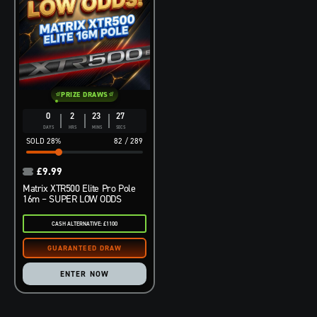
PRIZE DRAWS
0
2
23
26
DAYS
HRS
MINS
SECS
28
%
82
/
289
£
9.99
Matrix XTR500 Elite Pro Pole
16m – SUPER LOW ODDS
CASH ALTERNATIVE: £1100
ENTER NOW