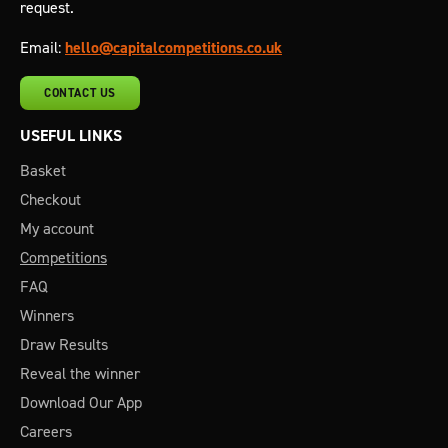
request.
Email:
hello@capitalcompetitions.co.uk
CONTACT US
USEFUL LINKS
Basket
Checkout
My account
Competitions
FAQ
Winners
Draw Results
Reveal the winner
Download Our App
Careers