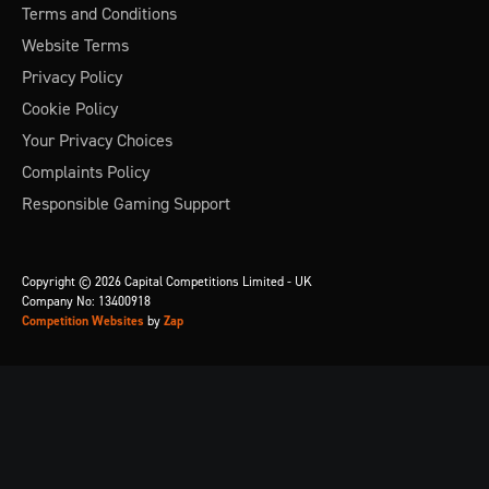
Terms and Conditions
Website Terms
Privacy Policy
Cookie Policy
Your Privacy Choices
Complaints Policy
Responsible Gaming Support
Copyright © 2026 Capital Competitions Limited - UK
Company No: 13400918
Competition Websites
by
Zap