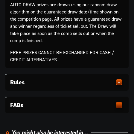
AUTO DRAW prizes are drawn using our random draw
algorithm on the guaranteed draw date/time shown on
the competition page. All prizes have a guaranteed draw
and winner regardless of ticket sell out. The Draw will
take place as soon as the comp sells out or when the
comp is finished.
FREE PRIZES CANNOT BE EXCHANGED FOR CASH /
CREDIT ALTERNATIVES
Rules
FAQs
You might also be interested in...