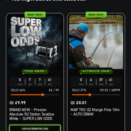
DRAW TODAY
DRAW TODAY
PRIZE DRAWS
AUTOMATED DRAW
0
7
7
40
0
6
37
40
DAYS
HRS
MINS
SECS
DAYS
HRS
MINS
SECS
66
%
65
/
99
37
%
18133
/
48999
£
9.99
£
0.01
BRAND NEW – Preston
MAP TKS G2 Margin Pole 10m
Absolute 5G Station Seatbox
– AUTO DRAW
White – SUPER LOW ODDS
CASH ALTERNATIVE: £340