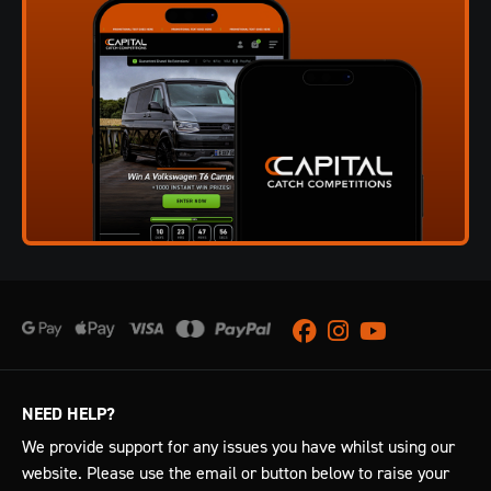
Facebook
Instagram
Youtube
NEED HELP?
We provide support for any issues you have whilst using our
website. Please use the email or button below to raise your