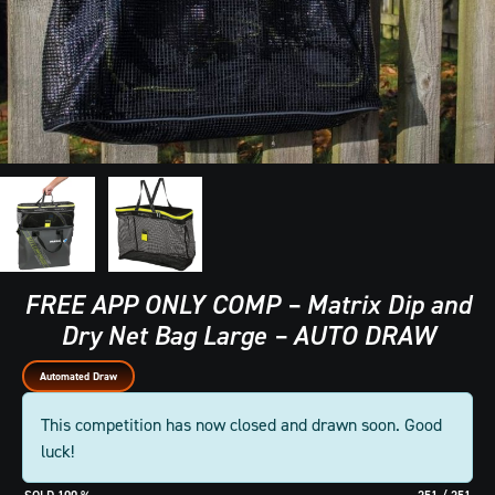
FREE APP ONLY COMP – Matrix Dip and
Dry Net Bag Large – AUTO DRAW
Automated Draw
This competition has now closed and drawn soon. Good
luck!