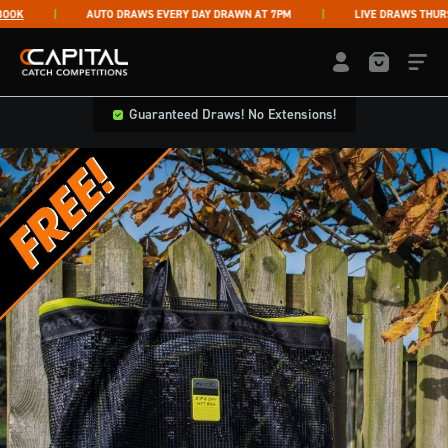
Skip to content
K
AUTO DRAWS EVERY DAY DRAWN AT 7PM
LIVE DRAWS THURSDA
Capital Catch Competitions
LOGIN / REGISTE
Guaranteed Draws! No Extensions!