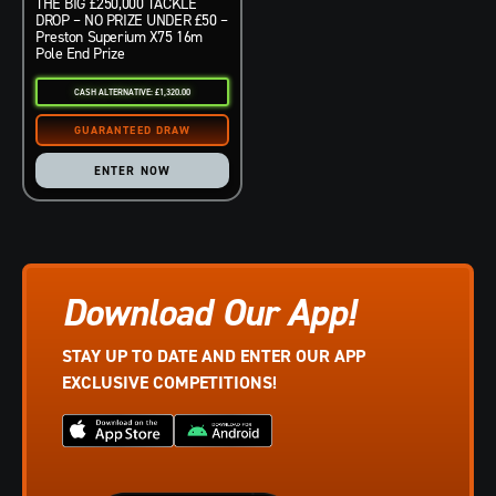
THE BIG £250,000 TACKLE
DROP – NO PRIZE UNDER £50 –
Preston Superium X75 16m
Pole End Prize
CASH ALTERNATIVE: £1,320.00
ENTER NOW
Download Our App!
STAY UP TO DATE AND ENTER OUR APP
EXCLUSIVE COMPETITIONS!