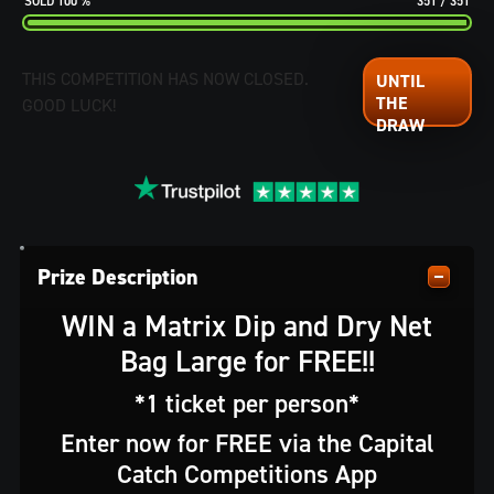
100
%
351
/
351
THIS COMPETITION HAS NOW CLOSED.
GOOD LUCK!
Prize Description
WIN a Matrix Dip and Dry Net
Bag Large for FREE!!
*1 ticket per person*
Enter now for FREE via the Capital
Catch Competitions App