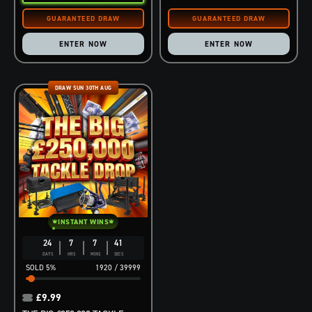
ENTER NOW
ENTER NOW
DRAW SUN 30TH AUG
INSTANT WINS
24
7
7
40
DAYS
HRS
MINS
SECS
5
%
1920
/
39999
£
9.99