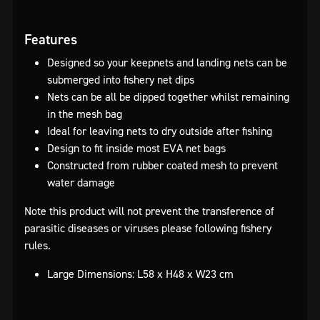
Features
Designed so your keepnets and landing nets can be
submerged into fishery net dips
Nets can be all be dipped together whilst remaining
in the mesh bag
Ideal for leaving nets to dry outside after fishing
Design to fit inside most EVA net bags
Constructed from rubber coated mesh to prevent
water damage
Note this product will not prevent the transference of
parasitic diseases or viruses please following fishery
rules.
Large Dimensions: L58 x H48 x W23 cm