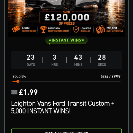
INSTANT WINS
23
3
43
27
DAYS
HRS
MINS
SECS
5
%
5384
/
99999
£
1.99
Leighton Vans Ford Transit Custom +
5,000 INSTANT WINS!