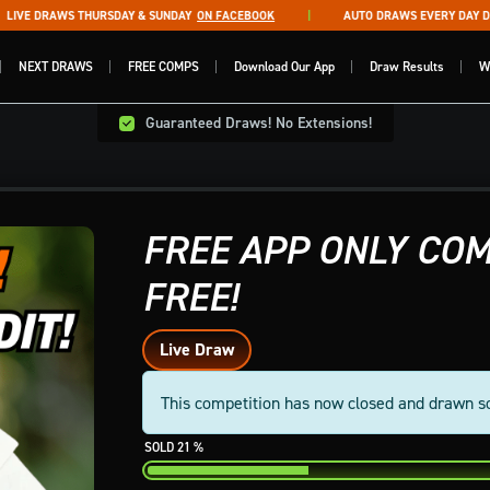
VE DRAWS THURSDAY & SUNDAY
ON FACEBOOK
AUTO DRAWS EVERY DAY DRA
NEXT DRAWS
FREE COMPS
Download Our App
Draw Results
W
Guaranteed Draws! No Extensions!
FREE APP ONLY COMP
FREE!
Live Draw
This competition has now closed and drawn s
21
%