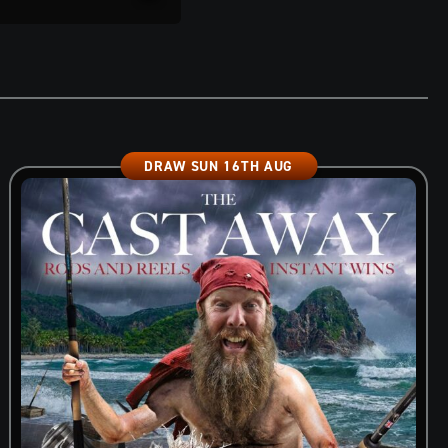
DRAW SUN 16TH AUG