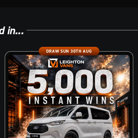
 in...
DRAW SUN 30TH AUG