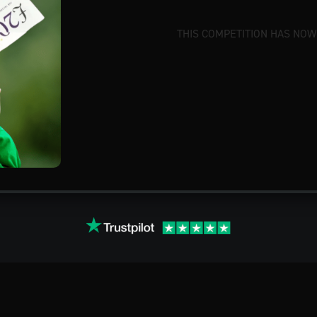
THIS COMPETITION HAS NOW