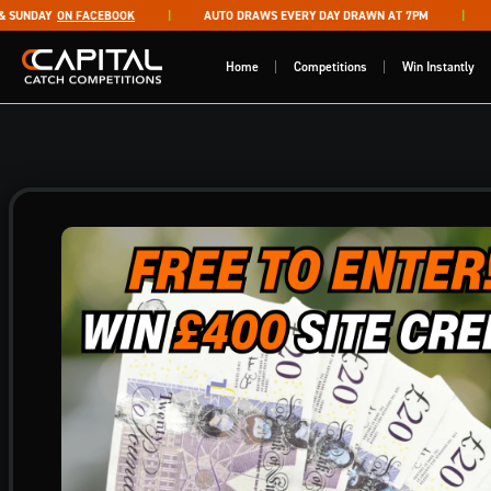
Skip to content
UNDAY
ON FACEBOOK
AUTO DRAWS EVERY DAY DRAWN AT 7PM
LI
Capital Catch Competitions
Home
Competitions
Win Instantly