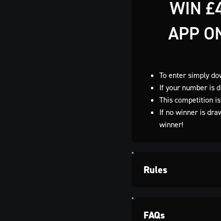
WIN £
APP O
To enter simply do
If your number is
This competition i
If no winner is dra
winner!
Rules
FAQs