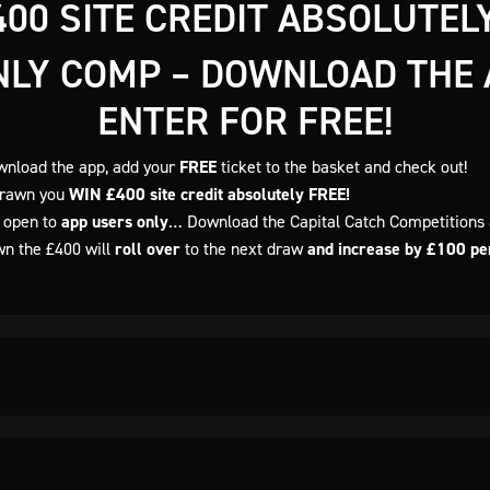
400 SITE CREDIT ABSOLUTELY
NLY COMP – DOWNLOAD THE 
ENTER FOR FREE!
wnload the app, add your
FREE
ticket to the basket and check out!
 drawn you
WIN £400 site credit absolutely FREE!
s open to
app users only
… Download the Capital Catch Competitions 
wn the £400 will
roll over
to the next draw
and increase by £100 pe