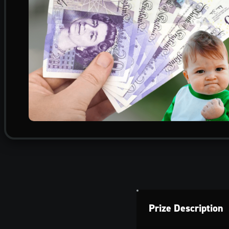
Prize Description