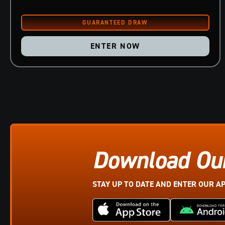
ENTER NOW
Download Ou
STAY UP TO DATE AND ENTER OUR A