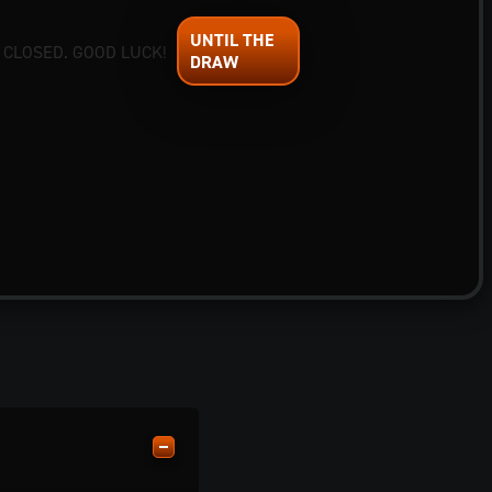
 CLOSED. GOOD LUCK!