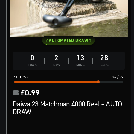
AUTOMATED DRAW
0
2
13
27
DAYS
HRS
MINS
SECS
77
%
76
/
99
£
0.99
Daiwa 23 Matchman 4000 Reel – AUTO
DRAW