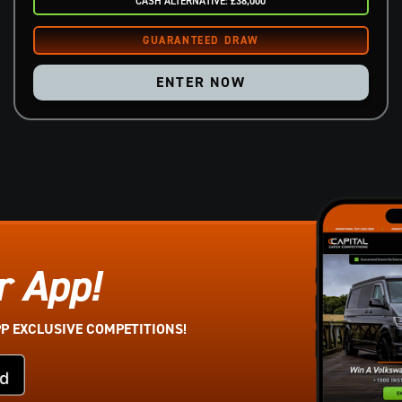
CASH ALTERNATIVE: £38,000
ENTER NOW
r App!
PP EXCLUSIVE COMPETITIONS!