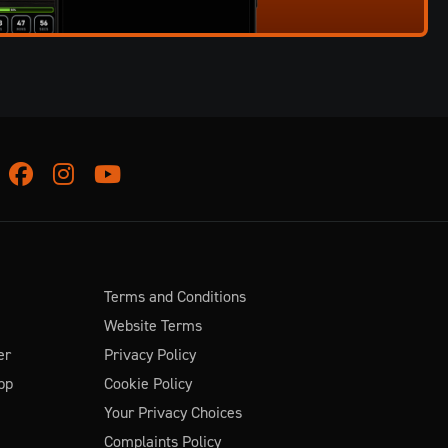
Facebook
Instagram
Youtube
Terms and Conditions
Website Terms
er
Privacy Policy
pp
Cookie Policy
Your Privacy Choices
Complaints Policy