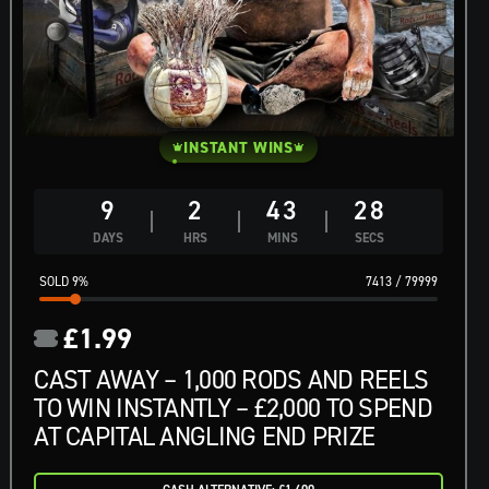
INSTANT WINS
9
2
43
27
DAYS
HRS
MINS
SECS
9
%
7413
/
79999
£
1.99
CAST AWAY – 1,000 RODS AND REELS
TO WIN INSTANTLY – £2,000 TO SPEND
AT CAPITAL ANGLING END PRIZE