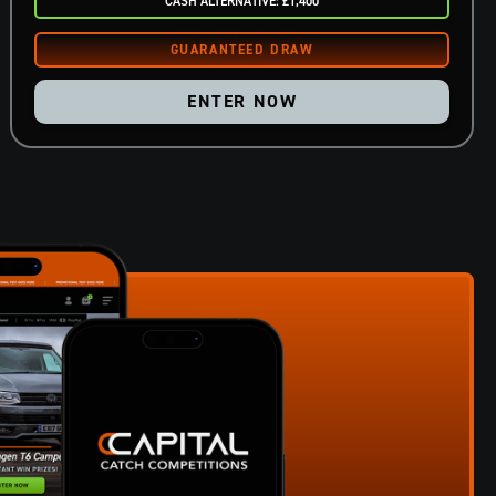
CASH ALTERNATIVE: £1,400
ENTER NOW