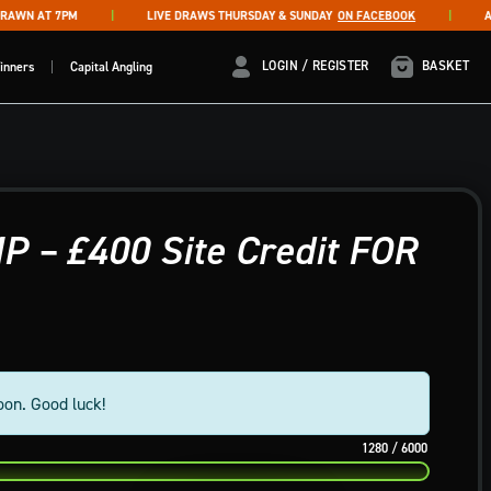
WN AT 7PM
LIVE DRAWS THURSDAY & SUNDAY
ON FACEBOOK
AUTO
LOGIN / REGISTER
LOGIN / REGISTER
BASKET
inners
Capital Angling
 – £400 Site Credit FOR
oon. Good luck!
1280
/
6000