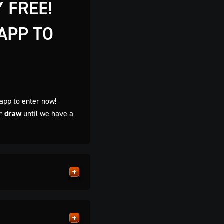
 FREE!
APP TO
app to enter now!
r draw
until we have a