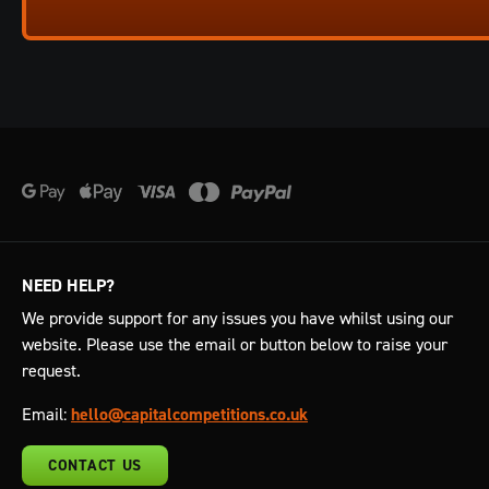
NEED HELP?
We provide support for any issues you have whilst using our
website. Please use the email or button below to raise your
request.
Email:
hello@capitalcompetitions.co.uk
CONTACT US