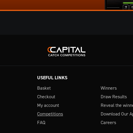
USEFUL LINKS
Basket
Winners
Checkout
Draw Results
My account
Reveal the winn
Competitions
Download Our A
FAQ
Careers