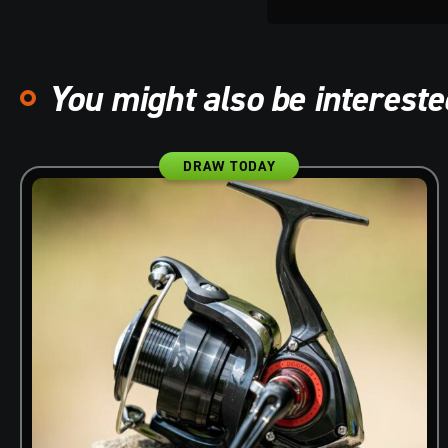
You might also be interested
DRAW TODAY