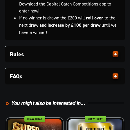
Download the Capital Catch Competitions app to
enter now!
If no winner is drawn the £200 will
roll over
to the
next draw
and increase by £100 per draw
until we
have a winner!
Rules
FAQs
You might also be interested in...
DRAW TODAY
DRAW TODAY