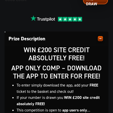
Prize Description
WIN £200 SITE CREDIT
ABSOLUTELY FREE!
APP ONLY COMP – DOWNLOAD
THE APP TO ENTER FOR FREE!
To enter simply download the app, add your
FREE
ticket to the basket and check out!
If your number is drawn you
WIN £200 site credit
absolutely FREE!
This competition is open to
app users only
…