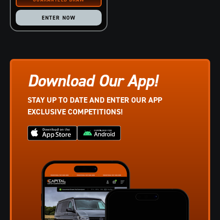
ENTER NOW
Download Our App!
STAY UP TO DATE AND ENTER OUR APP
EXCLUSIVE COMPETITIONS!