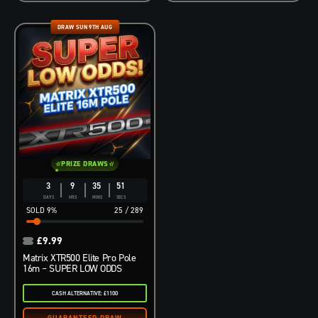
DRAW SUN 9TH AUG
PRIZE DRAWS
3
9
35
50
DAYS
HRS
MINS
SECS
9
%
25
/
289
£
9.99
Matrix XTR500 Elite Pro Pole
16m – SUPER LOW ODDS
CASH ALTERNATIVE: £1100