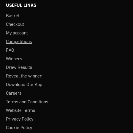
USEFUL LINKS
Basket
Checkout
My account
Competitions
FAQ
Winners
Draw Results
Reveal the winner
Download Our App
Careers
Terms and Conditions
Website Terms
Privacy Policy
Cookie Policy