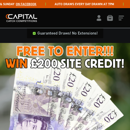
Skip to content
UNDAY
ON FACEBOOK
AUTO DRAWS EVERY DAY DRAWN AT 7PM
LI
Capital Catch Competitions
LOGIN / REGISTE
Guaranteed Draws! No Extensions!