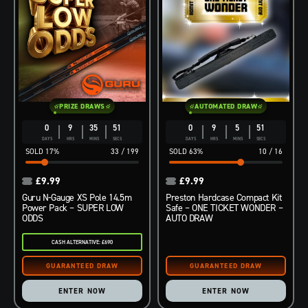
PRIZE DRAWS
AUTOMATED DRAW
0
9
35
50
0
9
5
50
DAYS
HRS
MINS
SECS
DAYS
HRS
MINS
SECS
17
%
33
/
199
63
%
10
/
16
£
9.99
£
9.99
Guru N-Gauge XS Pole 14.5m
Preston Hardcase Compact Kit
Power Pack – SUPER LOW
Safe – ONE TICKET WONDER –
ODDS
AUTO DRAW
CASH ALTERNATIVE: £690
ENTER NOW
ENTER NOW