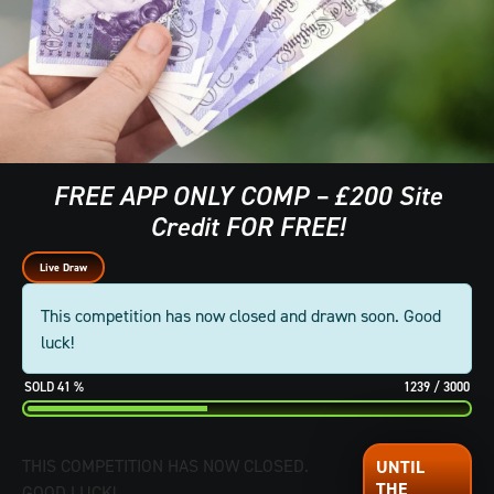
FREE APP ONLY COMP – £200 Site
Credit FOR FREE!
Live Draw
This competition has now closed and drawn soon. Good
luck!
41
%
1239
/
3000
THIS COMPETITION HAS NOW CLOSED.
GOOD LUCK!