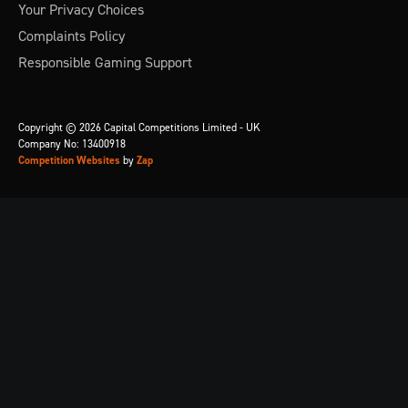
Your Privacy Choices
Complaints Policy
Responsible Gaming Support
Copyright © 2026 Capital Competitions Limited - UK
Company No: 13400918
Competition Websites
by
Zap