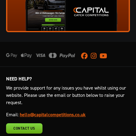
Facebook
Instagram
Youtube
NEED HELP?
We provide support for any issues you have whilst using our
website. Please use the email or button below to raise your
request.
Email:
hello@capitalcompetitions.co.uk
CONTACT US