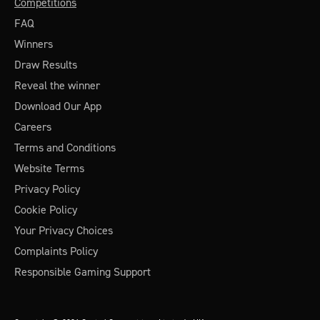
Competitions
FAQ
Winners
Draw Results
Reveal the winner
Download Our App
Careers
Terms and Conditions
Website Terms
Privacy Policy
Cookie Policy
Your Privacy Choices
Complaints Policy
Responsible Gaming Support