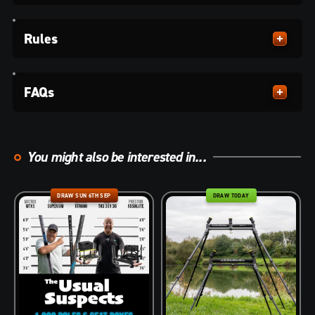
Rules
FAQs
You might also be interested in...
DRAW SUN 6TH SEP
DRAW TODAY