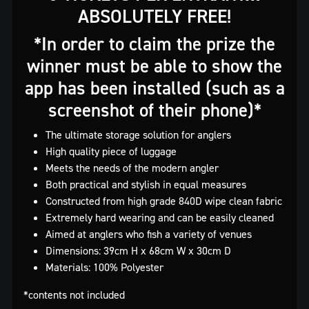
ABSOLUTELY FREE!
*In order to claim the prize the
winner must be able to show the
app has been installed (such as a
screenshot of their phone)*
The ultimate storage solution for anglers
High quality piece of luggage
Meets the needs of the modern angler
Both practical and stylish in equal measures
Constructed from high grade 840D wipe clean fabric
Extremely hard wearing and can be easily cleaned
Aimed at anglers who fish a variety of venues
Dimensions: 39cm H x 68cm W x 30cm D
Materials: 100% Polyester
*contents not included