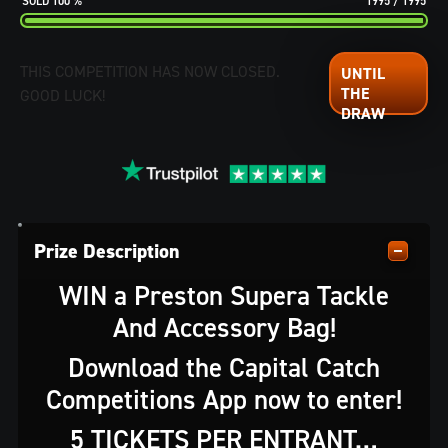
100
%
1995
/
1995
THIS COMPETITION HAS NOW CLOSED.
GOOD LUCK!
Prize Description
WIN a Preston Supera Tackle
And Accessory Bag!
Download the Capital Catch
Competitions App now to enter!
5 TICKETS PER ENTRANT…