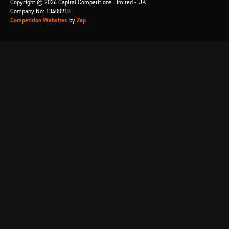
Copyright © 2026 Capital Competitions Limited - UK
Company No: 13400918
Competition Websites
by
Zap