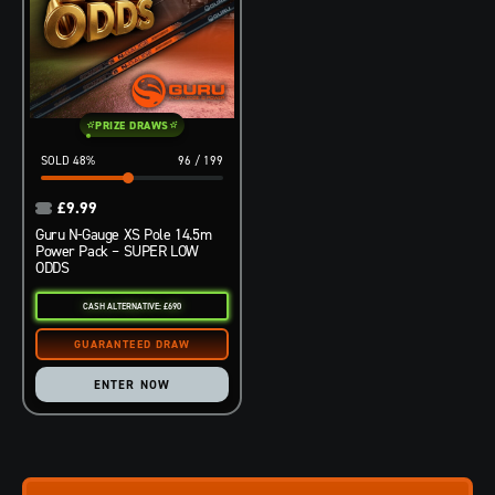
PRIZE DRAWS
48
%
96
/
199
£
9.99
Guru N-Gauge XS Pole 14.5m
Power Pack – SUPER LOW
ODDS
CASH ALTERNATIVE: £690
ENTER NOW