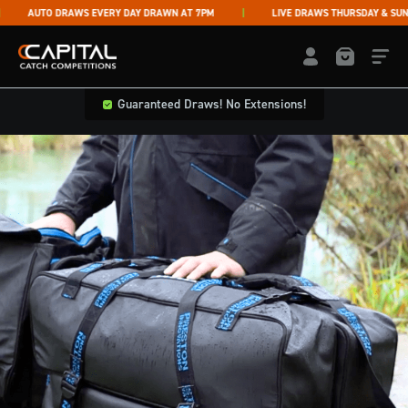
Skip to content
AUTO DRAWS EVERY DAY DRAWN AT 7PM
LIVE DRAWS THURSDAY & SUNDAY
Capital Catch Competitions
LOGIN / REGISTE
Guaranteed Draws! No Extensions!