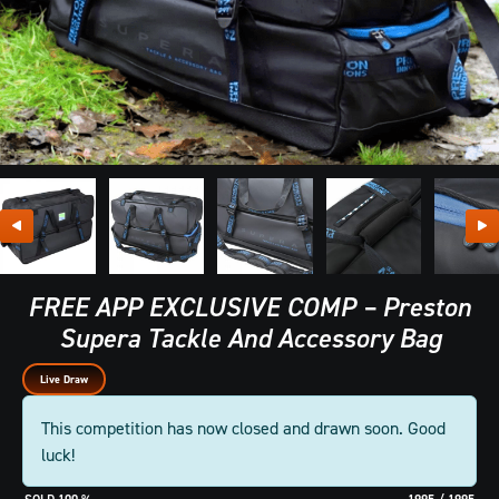
FREE APP EXCLUSIVE COMP – Preston
Supera Tackle And Accessory Bag
Live Draw
This competition has now closed and drawn soon. Good
luck!