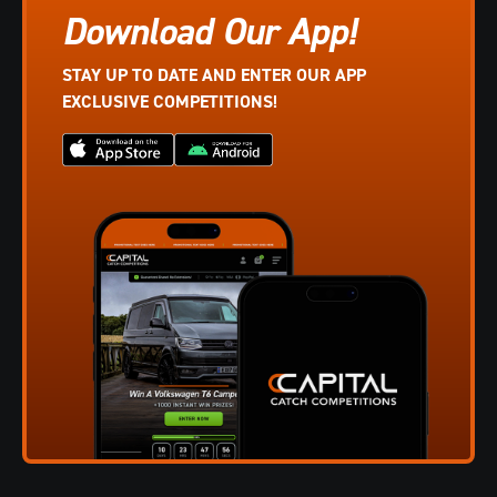
Download Our App!
STAY UP TO DATE AND ENTER OUR APP
EXCLUSIVE COMPETITIONS!