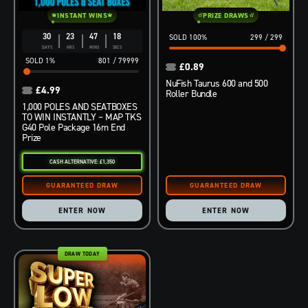
INSTANT WINS
PRIZE DRAWS
30
23
47
17
100
%
299
/
299
DAYS
HRS
MINS
SECS
1
%
801
/
79999
£
0.89
NuFish Taurus 600 and 500
£
4.99
Roller Bundle
1,000 POLES AND SEATBOXES
TO WIN INSTANTLY – MAP TKS
G40 Pole Package 16m End
Prize
CASH ALTERNATIVE: £1,350
ENTER NOW
ENTER NOW
DRAW TODAY