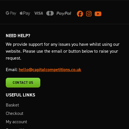
Facebook
Instagram
Youtube
NEED HELP?
We provide support for any issues you have whilst using our
website. Please use the email or button below to raise your
request.
Email:
hello@capitalcompetitions.co.uk
CONTACT US
USEFUL LINKS
Basket
Checkout
My account