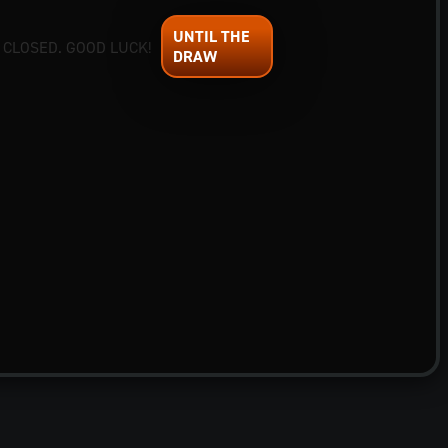
 CLOSED. GOOD LUCK!