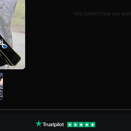
THIS COMPETITION HAS NOW