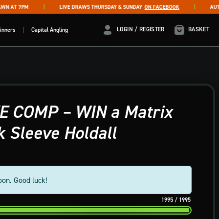
AT 7PM
LIVE DRAWS THURSDAY & SUNDAY
ON FACEBOOK
AUTO D
LOGIN / REGISTER
LOGIN / REGISTER
BASKET
inners
Capital Angling
 COMP – WIN a Matrix
k Sleeve Holdall
oon. Good luck!
1995
/
1995