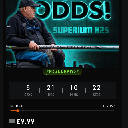
PRIZE DRAWS
5
21
10
21
DAYS
HRS
MINS
SECS
7
%
11
/
159
£
9.99