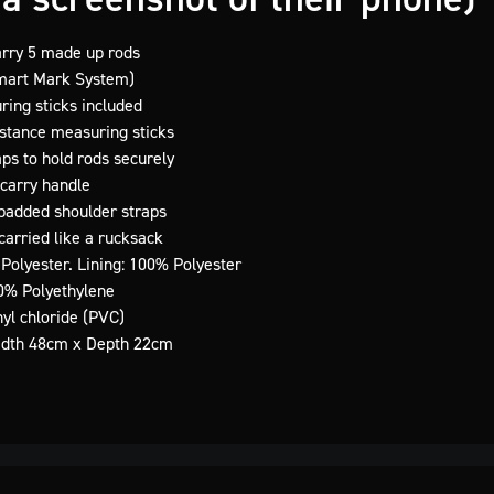
arry 5 made up rods
mart Mark System)
ring sticks included
istance measuring sticks
aps to hold rods securely
 carry handle
padded shoulder straps
carried like a rucksack
 Polyester. Lining: 100% Polyester
00% Polyethylene
yl chloride (PVC)
idth 48cm x Depth 22cm