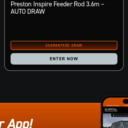
Preston Inspire Feeder Rod 3.6m –
AUTO DRAW
ENTER NOW
r App!