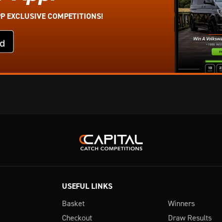
PP EXCLUSIVE COMPETITIONS!
USEFUL LINKS
Basket
Winners
Checkout
Draw Results