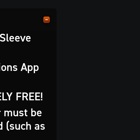
 Sleeve
ions App
LY FREE!
r must be
d (such as