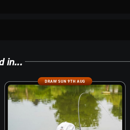
 in...
DRAW SUN 9TH AUG