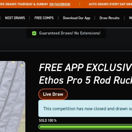
 DRAWS THURSDAY & SUNDAY
ON FACEBOOK
AUTO DRAWS EVERY DAY DRAWN 
NEXT DRAWS
FREE COMPS
Download Our App
Draw Results
W
Guaranteed Draws! No Extensions!
FREE APP EXCLUSIVE
Ethos Pro 5 Rod Ruc
Live Draw
This competition has now closed and drawn s
100
%