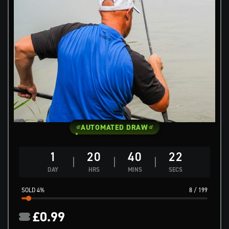
AUTOMATED DRAW
1
20
40
21
DAY
HRS
MINS
SECS
4
%
8
/
199
£
0.99