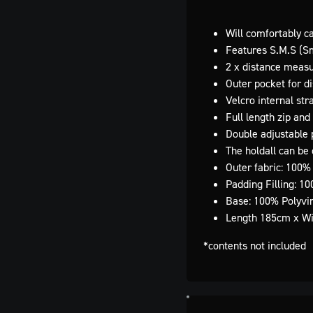
Will comfortably c
Features S.M.S (S
2 x distance measu
Outer pocket for d
Velcro internal str
Full length zip and
Double adjustable 
The holdall can be 
Outer fabric: 100%
Padding Filling: 1
Base: 100% Polyvin
Length 185cm x W
*contents not included