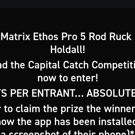
Matrix Ethos Pro 5 Rod Ruck
Holdall!
d the Capital Catch Competit
now to enter!
TS PER ENTRANT… ABSOLUTE
r to claim the prize the winne
how the app has been installe
a screenshot of their phone)*