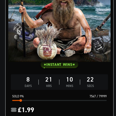
INSTANT WINS
8
21
10
21
DAYS
HRS
MINS
SECS
9
%
7547
/
79999
£
1.99