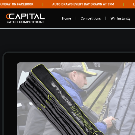
Skip to content
DAY
ON FACEBOOK
AUTO DRAWS EVERY DAY DRAWN AT 7PM
LIVE
Capital Catch Competitions
Home
Competitions
Win Instantly