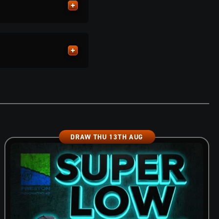
DRAW THU 13TH AUG