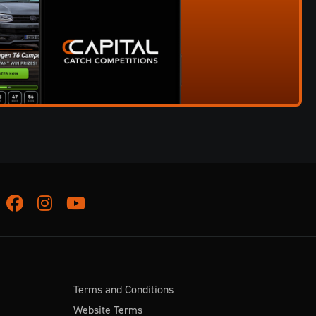
Facebook
Instagram
Youtube
Terms and Conditions
Website Terms