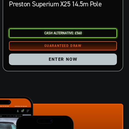
Preston Superium X25 14.5m Pole
CASH ALTERNATIVE: £560
ENTER NOW