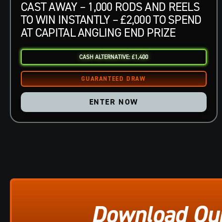
CAST AWAY – 1,000 RODS AND REELS
TO WIN INSTANTLY – £2,000 TO SPEND
AT CAPITAL ANGLING END PRIZE
CASH ALTERNATIVE: £1,400
ENTER NOW
Download Ou