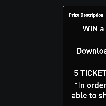
Prize Description
WIN a 
Downloa
5 TICKE
*In orde
able to s