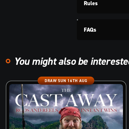
Rules
FAQs
You might also be interested
DRAW SUN 16TH AUG