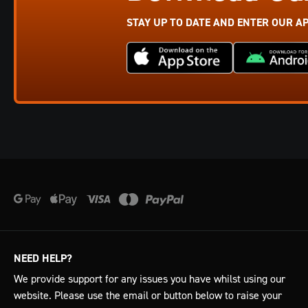
STAY UP TO DATE AND ENTER OUR A
NEED HELP?
We provide support for any issues you have whilst using our
website. Please use the email or button below to raise your