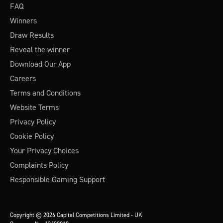
FAQ
Winners
Draw Results
Reveal the winner
Download Our App
Careers
Terms and Conditions
Website Terms
Privacy Policy
Cookie Policy
Your Privacy Choices
Complaints Policy
Responsible Gaming Support
Copyright © 2026 Capital Competitions Limited - UK