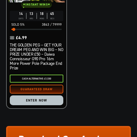
INSTANT WINS
14
13
18
44
DAYS
HRS
MINS
SECS
5
%
3843
/
79999
£
4.99
THE GOLDEN PEG – GET YOUR
DREAM PEG AND WIN BIG – NO
PRIZE UNDER £50 – Daiwa
Connoisseur G90 Pro 16m
More Power Pole Package End
Prize
CASH ALTERNATIVE: £1,530
ENTER NOW