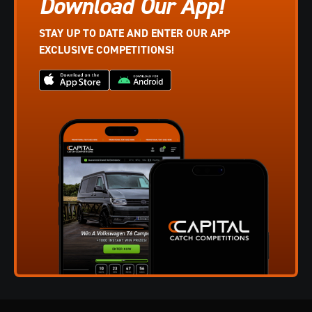
Download Our App!
STAY UP TO DATE AND ENTER OUR APP
EXCLUSIVE COMPETITIONS!