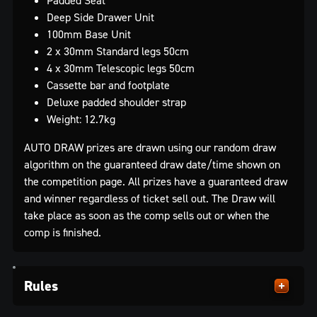
Deep Side Drawer Unit
100mm Base Unit
2 x 30mm Standard legs 50cm
4 x 30mm Telescopic legs 50cm
Cassette bar and footplate
Deluxe padded shoulder strap
Weight: 12.7kg
AUTO DRAW prizes are drawn using our random draw
algorithm on the guaranteed draw date/time shown on
the competition page. All prizes have a guaranteed draw
and winner regardless of ticket sell out. The Draw will
take place as soon as the comp sells out or when the
comp is finished.
Rules