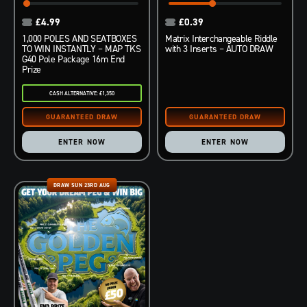
£
4.99
£
0.39
1,000 POLES AND SEATBOXES
Matrix Interchangeable Riddle
TO WIN INSTANTLY – MAP TKS
with 3 Inserts – AUTO DRAW
G40 Pole Package 16m End
Prize
CASH ALTERNATIVE: £1,350
ENTER NOW
ENTER NOW
DRAW SUN 23RD AUG