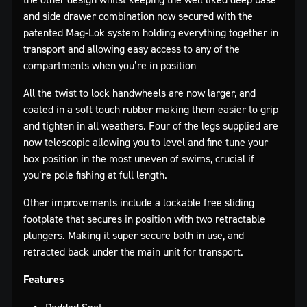
and side drawer combination now secured with the
patented Mag-Lok system holding everything together in
transport and allowing easy access to any of the
compartments when you’re in position
All the twist to lock handwheels are now larger, and
coated in a soft touch rubber making them easier to grip
and tighten in all weathers. Four of the legs supplied are
now telescopic allowing you to level and fine tune your
box position in the most uneven of swims, crucial if
you’re pole fishing at full length.
Other improvements include a lockable free sliding
footplate that secures in position with two retractable
plungers. Making it super secure both in use, and
retracted back under the main unit for transport.
Features
Padded Seat