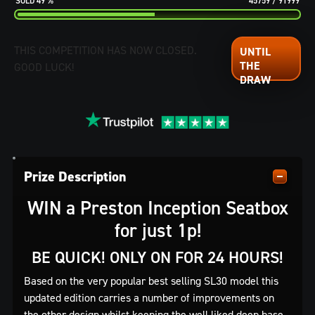
49
%
45759
/
91999
THIS COMPETITION HAS NOW CLOSED.
GOOD LUCK!
Prize Description
WIN a Preston Inception Seatbox
for just 1p!
BE QUICK! ONLY ON FOR 24 HOURS!
Based on the very popular best selling SL30 model this
updated edition carries a number of improvements on
the other design whilst keeping the well liked deep base