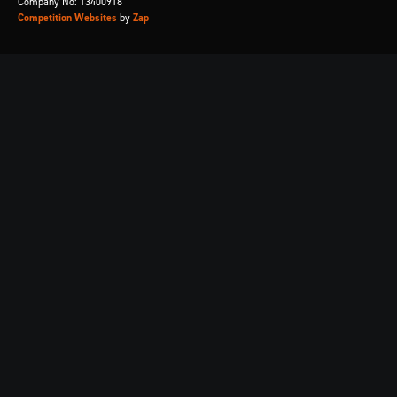
Company No: 13400918
Competition Websites
by
Zap