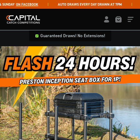
Skip to content
UNDAY
ON FACEBOOK
AUTO DRAWS EVERY DAY DRAWN AT 7PM
LI
Capital Catch Competitions
LOGIN / REGISTE
Guaranteed Draws! No Extensions!