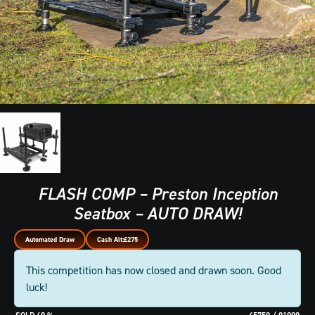
FLASH COMP – Preston Inception
Seatbox – AUTO DRAW!
Automated Draw
Cash Alt:
£275
This competition has now closed and drawn soon. Good
luck!