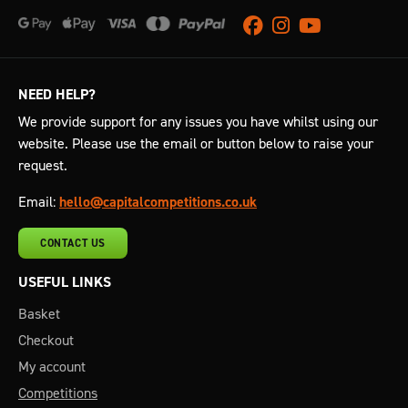
Facebook
Instagram
Youtube
NEED HELP?
We provide support for any issues you have whilst using our
website. Please use the email or button below to raise your
request.
Email:
hello@capitalcompetitions.co.uk
CONTACT US
USEFUL LINKS
Basket
Checkout
My account
Competitions