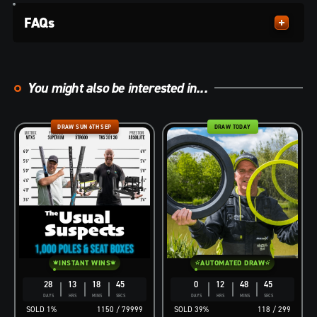
FAQs
You might also be interested in...
DRAW SUN 6TH SEP
DRAW TODAY
INSTANT WINS
AUTOMATED DRAW
28
13
18
44
0
12
48
44
DAYS
HRS
MINS
SECS
DAYS
HRS
MINS
SECS
1
%
1150
/
79999
39
%
118
/
299