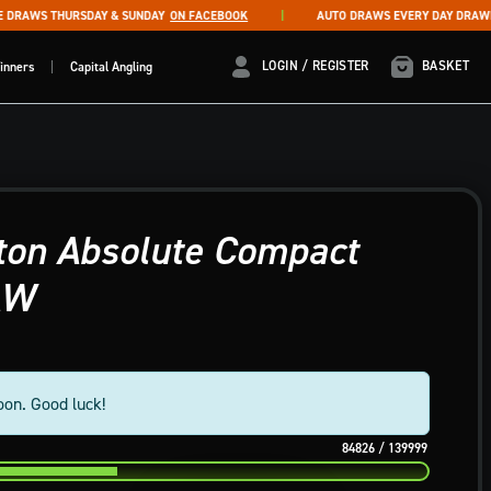
RAWS THURSDAY & SUNDAY
ON FACEBOOK
AUTO DRAWS EVERY DAY DRAWN AT
LOGIN / REGISTER
LOGIN / REGISTER
BASKET
inners
Capital Angling
on Absolute Compact
AW
oon. Good luck!
84826
/
139999