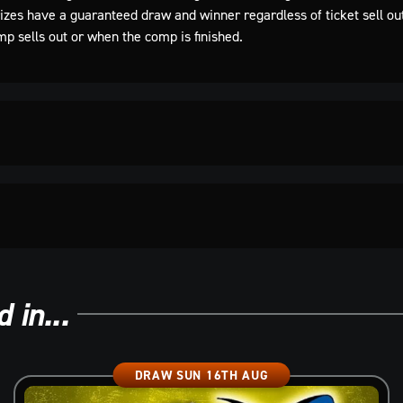
rizes have a guaranteed draw and winner regardless of ticket sell ou
mp sells out or when the comp is finished.
 in...
DRAW SUN 16TH AUG