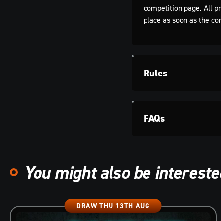
competition page. All p
place as soon as the co
Rules
FAQs
You might also be interested
DRAW THU 13TH AUG