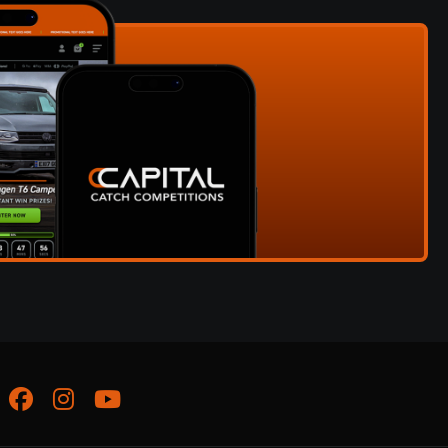
Facebook
Instagram
Youtube