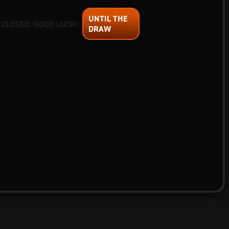
 CLOSED. GOOD LUCK!