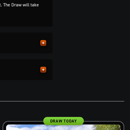
t. The Draw will take
DRAW TODAY