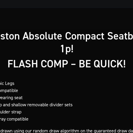
ston Absolute Compact Seatbo
1p!
FLASH COMP – BE QUICK!
ic Legs
ompatible
earing seat
p and shallow removable divider sets
ulder strap
ray compatible
drawn using our random draw algorithm on the guaranteed draw da