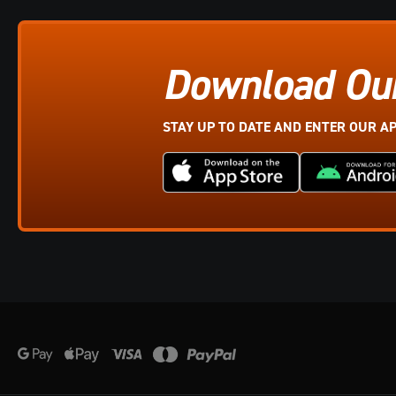
Download Ou
STAY UP TO DATE AND ENTER OUR A