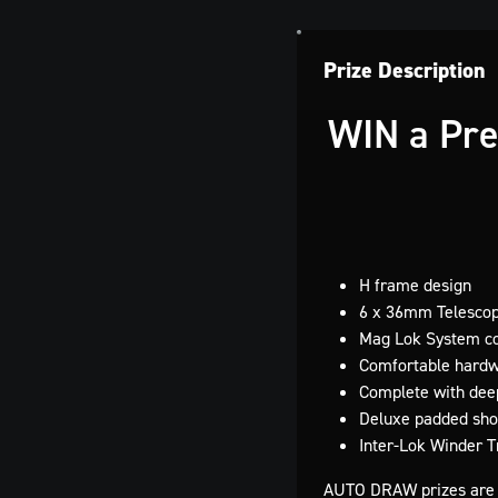
Prize Description
WIN a Pre
H frame design
6 x 36mm Telescop
Mag Lok System c
Comfortable hardw
Complete with dee
Deluxe padded sho
Inter-Lok Winder T
AUTO DRAW prizes are 