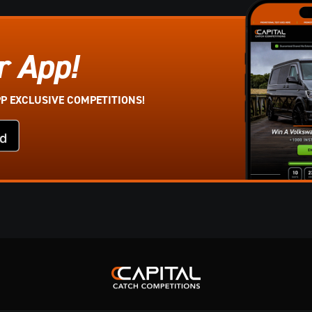
r App!
PP EXCLUSIVE COMPETITIONS!