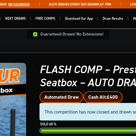
Y
ON FACEBOOK
AUTO DRAWS EVERY DAY DRAWN AT 7PM
LIVE D
NEXT DRAWS
FREE COMPS
Download Our App
Draw Results
W
Guaranteed Draws! No Extensions!
FLASH COMP – Prest
Seatbox – AUTO DR
Automated Draw
Cash Alt:
£400
This competition has now closed and drawn s
60
%