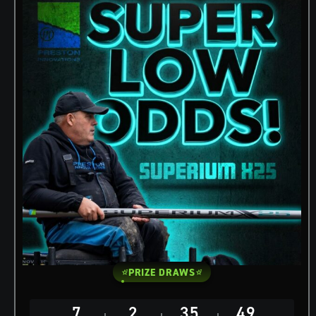
PRIZE DRAWS
7
2
35
48