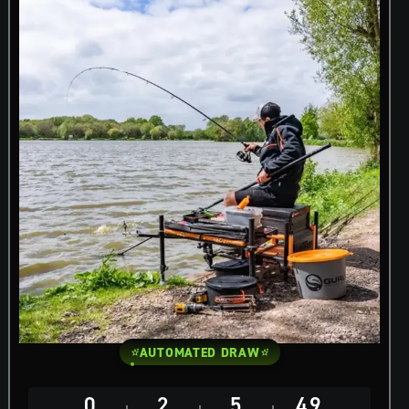
AUTOMATED DRAW
0
2
5
48