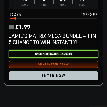
DAYS
HRS
MINS
SECS
6
%
1499
/
24999
£
1.99
JAMIE’S MATRIX MEGA BUNDLE – 1 IN
5 CHANCE TO WIN INSTANTLY!
CASH ALTERNATIVE: £4,200.00
ENTER NOW