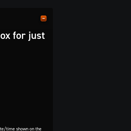
x for just
te/time shown on the