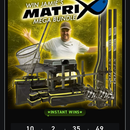
INSTANT WINS
10
2
35
48