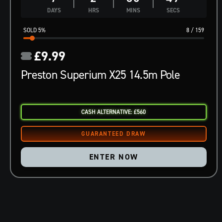
DAYS
HRS
MINS
SECS
5
%
8
/
159
£
9.99
Preston Superium X25 14.5m Pole
CASH ALTERNATIVE: £560
ENTER NOW