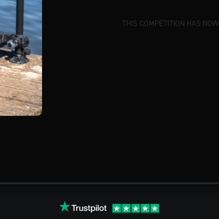
THIS COMPETITION HAS NOW