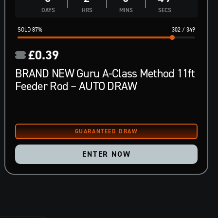
DAYS
HRS
MINS
SECS
87
%
302
/
349
£
0.39
BRAND NEW Guru A-Class Method 11ft
Feeder Rod – AUTO DRAW
ENTER NOW