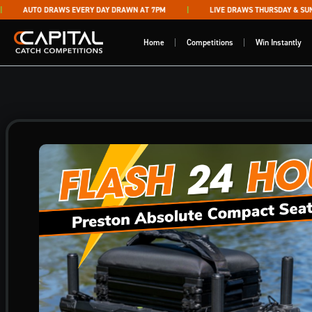
Skip to content
AUTO DRAWS EVERY DAY DRAWN AT 7PM
LIVE DRAWS THURSDAY & SUNDA
Capital Catch Competitions
Home
Competitions
Win Instantly