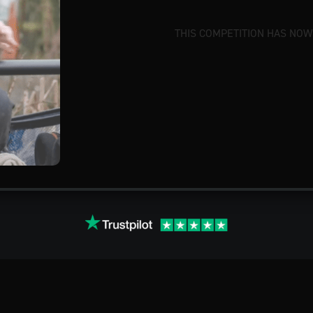
THIS COMPETITION HAS NOW