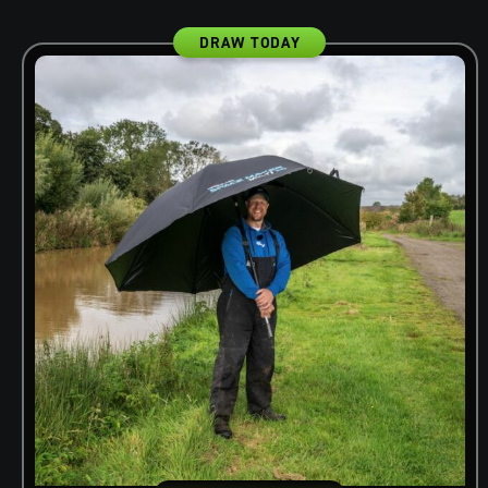
DRAW TODAY