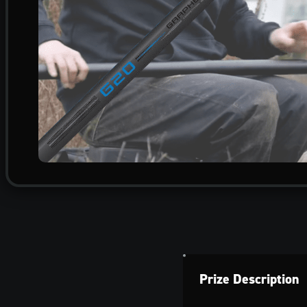
Prize Description