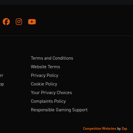
Facebook
Instagram
Youtube
Terms and Conditions
Website Terms
er
Privacy Policy
pp
Cookie Policy
Your Privacy Choices
Complaints Policy
Responsible Gaming Support
Competition Websites
by
Zap