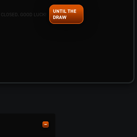
 CLOSED. GOOD LUCK!