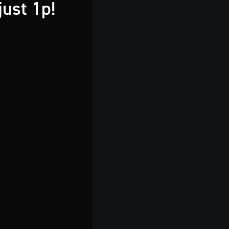
ust 1p!