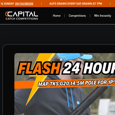
Skip to content
SUNDAY
ON FACEBOOK
AUTO DRAWS EVERY DAY DRAWN AT 7PM
L
Capital Catch Competitions
Home
Competitions
Win Instantly