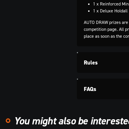
1 x Reinforced Min
1 x Deluxe Holdall
AUTO DRAW prizes are 
competition page. All p
place as soon as the co
Rules
FAQs
You might also be interested