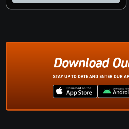
Download Ou
STAY UP TO DATE AND ENTER OUR A