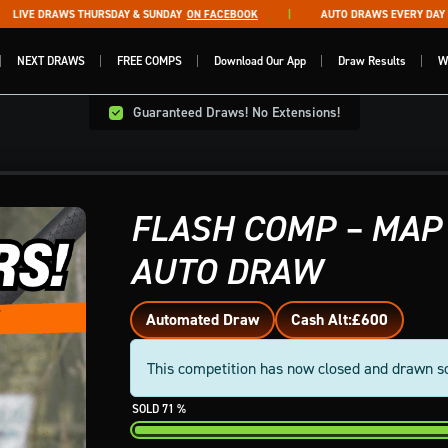
IVE DRAWS THURSDAY & SUNDAY
ON FACEBOOK
AUTO DRAWS EVERY DAY DR
NEXT DRAWS
FREE COMPS
Download Our App
Draw Results
W
Guaranteed Draws! No Extensions!
FLASH COMP – MAP 
AUTO DRAW
Automated Draw
Cash Alt:
£600
This competition has now closed and drawn s
71
%