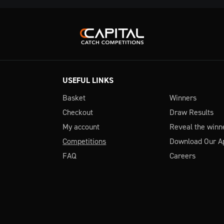
USEFUL LINKS
Basket
Winners
Checkout
Draw Results
My account
Reveal the winn
Competitions
Download Our A
FAQ
Careers