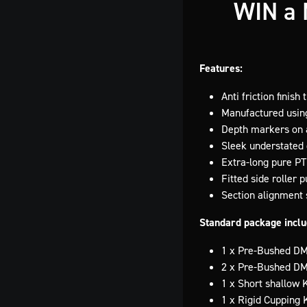
WIN a
Features:
Anti friction finis
Manufactured using
Depth markers on a
Sleek understated 
Extra-long pure PTF
Fitted side roller pu
Section alignment
Standard package inclu
1 x Pre-Bushed DM
2 x Pre-Bushed DM
1 x Short shallow K
1 x Rigid Cupping 