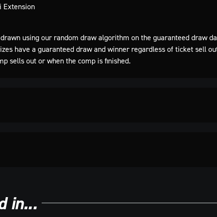
i Extension
drawn using our random draw algorithm on the guaranteed draw da
rizes have a guaranteed draw and winner regardless of ticket sell ou
mp sells out or when the comp is finished.
 in...