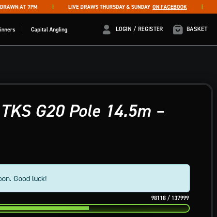
AWN AT 7PM
LIVE DRAWS THURSDAY & SUNDAY
ON FACEBOOK
AUT
LOGIN / REGISTER
LOGIN / REGISTER
BASKET
inners
Capital Angling
TKS G20 Pole 14.5m –
oon. Good luck!
98118
/
137999