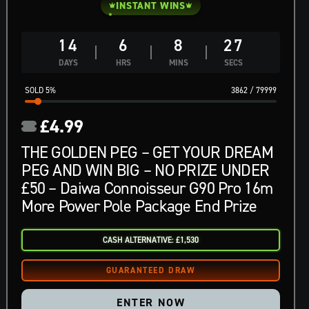
INSTANT WINS
14
6
8
26
DAYS
HRS
MINS
SECS
5
%
3862
/
79999
£
4.99
THE GOLDEN PEG – GET YOUR DREAM
PEG AND WIN BIG – NO PRIZE UNDER
£50 – Daiwa Connoisseur G90 Pro 16m
More Power Pole Package End Prize
CASH ALTERNATIVE: £1,530
ENTER NOW