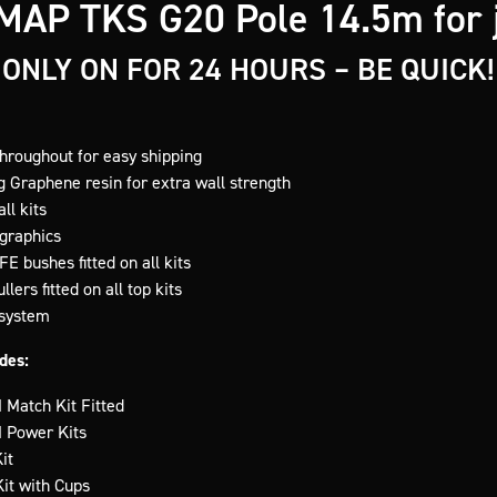
MAP TKS G20 Pole 14.5m for j
ONLY ON FOR 24 HOURS – BE QUICK!
h throughout for easy shipping
 Graphene resin for extra wall strength
ll kits
graphics
E bushes fitted on all kits
llers fitted on all top kits
 system
des:
 Match Kit Fitted
 Power Kits
it
Kit with Cups