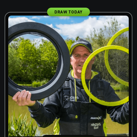
DRAW TODAY