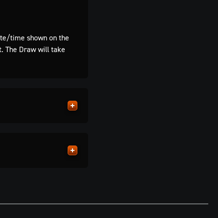
te/time shown on the
t. The Draw will take