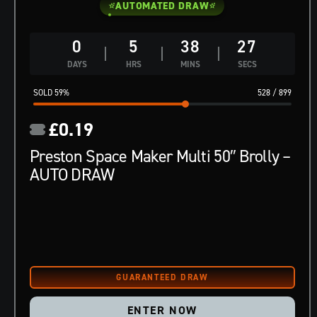
AUTOMATED DRAW
0
5
38
26
DAYS
HRS
MINS
SECS
59
%
528
/
899
£
0.19
Preston Space Maker Multi 50″ Brolly –
AUTO DRAW
ENTER NOW