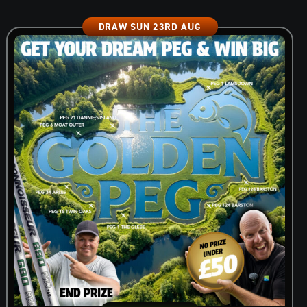
DRAW SUN 23RD AUG