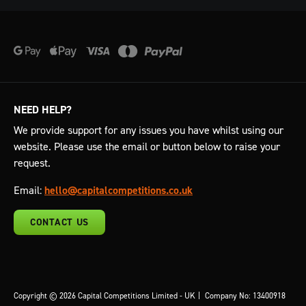
NEED HELP?
We provide support for any issues you have whilst using our
website. Please use the email or button below to raise your
request.
Email:
hello@capitalcompetitions.co.uk
CONTACT US
Copyright © 2026 Capital Competitions Limited - UK
|
Company No: 13400918