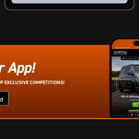
r App!
PP EXCLUSIVE COMPETITIONS!