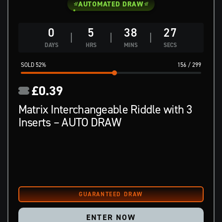
AUTOMATED DRAW
0
5
38
26
DAYS
HRS
MINS
SECS
52
%
156
/
299
£
0.39
Matrix Interchangeable Riddle with 3
Inserts – AUTO DRAW
ENTER NOW