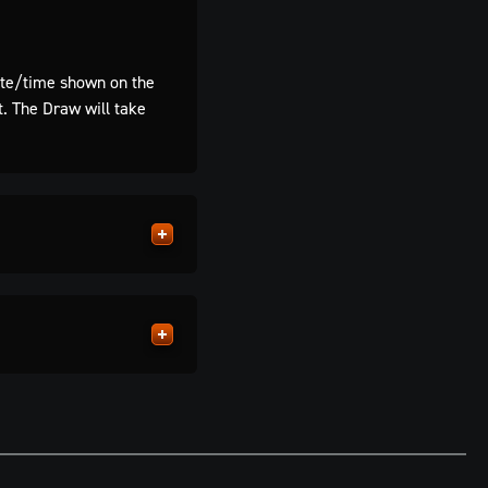
te/time shown on the
t. The Draw will take