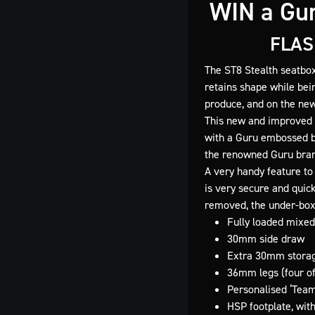
WIN a Gur
FLASH
The ST8 Stealth seatbox
retains shape while bei
produce, and on the ne
This new and improved 
with a Guru embossed br
the renowned Guru bran
A very handy feature to 
is very secure and quic
removed, the under-box 
Fully loaded mixed
30mm side draw
Extra 30mm storag
36mm legs (four of
Personalised ‘Team
HSP footplate, with