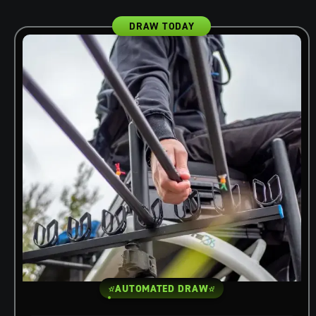
DRAW TODAY
AUTOMATED DRAW