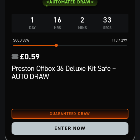
AUTOMATED DRAW
1
16
2
32
DAY
HRS
MINS
SECS
38
%
113
/
299
£
0.59
Preston Offbox 36 Deluxe Kit Safe –
AUTO DRAW
ENTER NOW