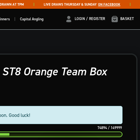
AWN AT 7PM
LIVE DRAWS THURSDAY & SUNDAY
ON FACEBOOK
AUT
LOGIN / REGISTER
LOGIN / REGISTER
BASKET
inners
Capital Angling
 ST8 Orange Team Box
oon. Good luck!
74894
/
149999