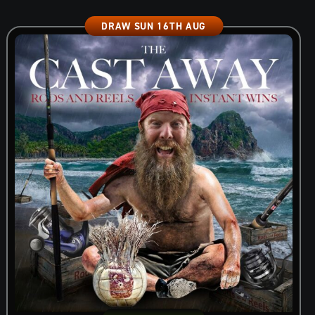
DRAW SUN 16TH AUG