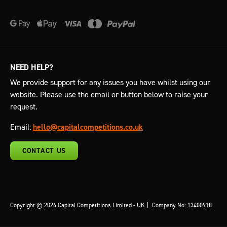
NEED HELP?
We provide support for any issues you have whilst using our
website. Please use the email or button below to raise your
request.
Email:
hello@capitalcompetitions.co.uk
CONTACT US
Copyright © 2026 Capital Competitions Limited - UK
|
Company No: 13400918