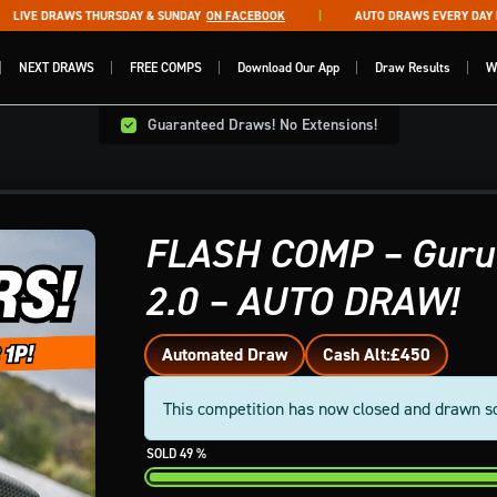
IVE DRAWS THURSDAY & SUNDAY
ON FACEBOOK
AUTO DRAWS EVERY DAY DR
NEXT DRAWS
FREE COMPS
Download Our App
Draw Results
W
Guaranteed Draws! No Extensions!
FLASH COMP – Guru
2.0 – AUTO DRAW!
Automated Draw
Cash Alt:
£450
This competition has now closed and drawn s
49
%