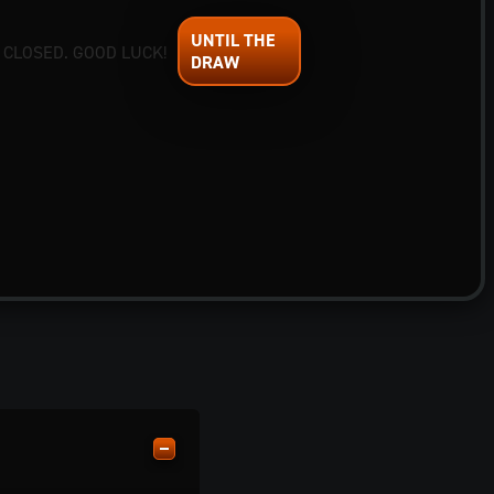
 CLOSED. GOOD LUCK!