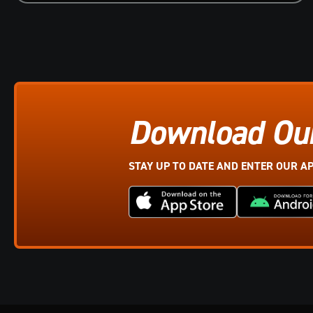
Download Ou
STAY UP TO DATE AND ENTER OUR A