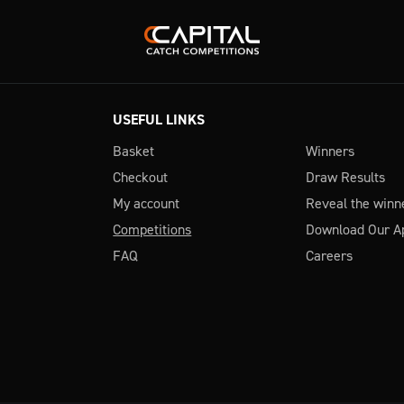
USEFUL LINKS
Basket
Winners
Checkout
Draw Results
My account
Reveal the winn
Competitions
Download Our A
FAQ
Careers