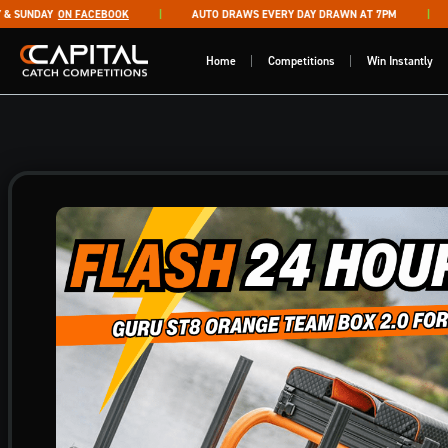
Skip to content
SUNDAY
ON FACEBOOK
AUTO DRAWS EVERY DAY DRAWN AT 7PM
L
Capital Catch Competitions
Home
Competitions
Win Instantly