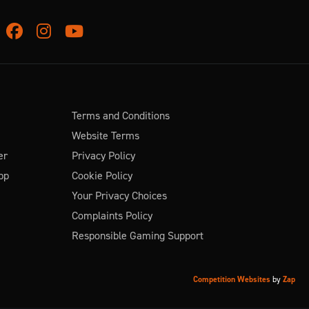
Facebook
Instagram
Youtube
Terms and Conditions
Website Terms
er
Privacy Policy
pp
Cookie Policy
Your Privacy Choices
Complaints Policy
Responsible Gaming Support
Competition Websites
by
Zap