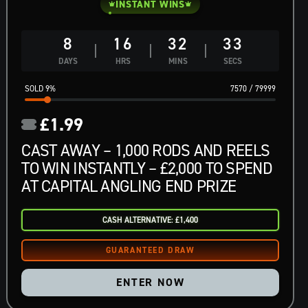
INSTANT WINS
8
16
32
32
DAYS
HRS
MINS
SECS
9
%
7570
/
79999
£
1.99
CAST AWAY – 1,000 RODS AND REELS
TO WIN INSTANTLY – £2,000 TO SPEND
AT CAPITAL ANGLING END PRIZE
CASH ALTERNATIVE: £1,400
ENTER NOW