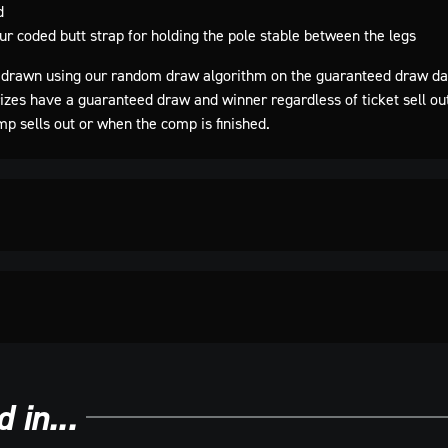
d
ur coded butt strap for holding the pole stable between the legs
drawn using our random draw algorithm on the guaranteed draw da
rizes have a guaranteed draw and winner regardless of ticket sell ou
mp sells out or when the comp is finished.
 in...