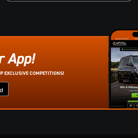
r App!
PP EXCLUSIVE COMPETITIONS!