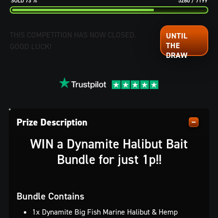
73
%
5260
/
7199
THIS COMPETITION HAS NOW CLOSED.
GOOD LUCK!
Prize Description
WIN a Dynamite Halibut Bait
Bundle for just 1p!!
Bundle Contains
1x Dynamite Big Fish Marine Halibut & Hemp