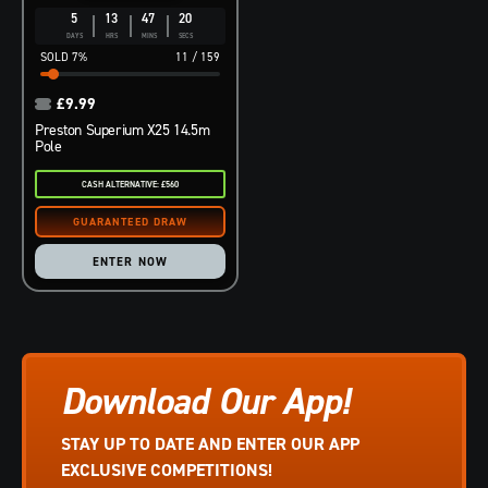
5
13
47
19
DAYS
HRS
MINS
SECS
7
%
11
/
159
£
9.99
Preston Superium X25 14.5m
Pole
CASH ALTERNATIVE: £560
ENTER NOW
Download Our App!
STAY UP TO DATE AND ENTER OUR APP
EXCLUSIVE COMPETITIONS!