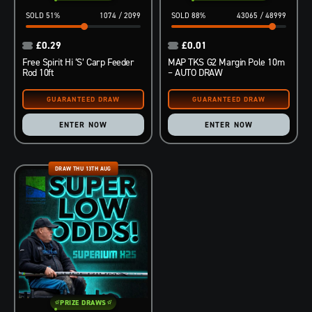
51
%
1074
/
2099
88
%
43065
/
48999
£
0.29
£
0.01
Free Spirit Hi ‘S’ Carp Feeder
MAP TKS G2 Margin Pole 10m
Rod 10ft
– AUTO DRAW
ENTER NOW
ENTER NOW
DRAW THU 13TH AUG
PRIZE DRAWS