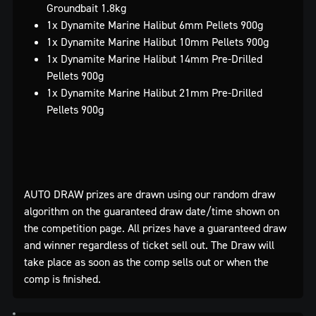
Groundbait 1.8kg
1x Dynamite Marine Halibut 6mm Pellets 900g
1x Dynamite Marine Halibut 10mm Pellets 900g
1x Dynamite Marine Halibut 14mm Pre-Drilled
Pellets 900g
1x Dynamite Marine Halibut 21mm Pre-Drilled
Pellets 900g
AUTO DRAW prizes are drawn using our random draw
algorithm on the guaranteed draw date/time shown on
the competition page. All prizes have a guaranteed draw
and winner regardless of ticket sell out. The Draw will
take place as soon as the comp sells out or when the
comp is finished.