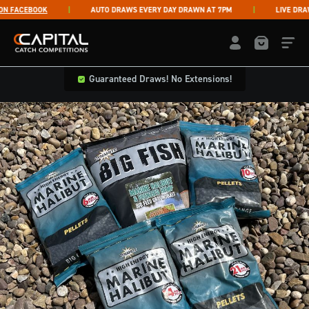
Skip to content
FACEBOOK
AUTO DRAWS EVERY DAY DRAWN AT 7PM
LIVE DRAWS 
Capital Catch Competitions
LOGIN / REGISTE
Guaranteed Draws! No Extensions!