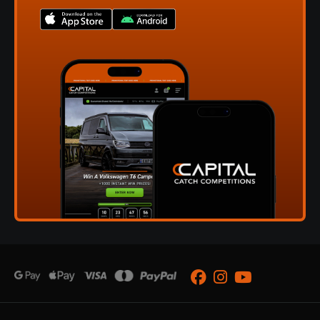
Facebook
Instagram
Youtube