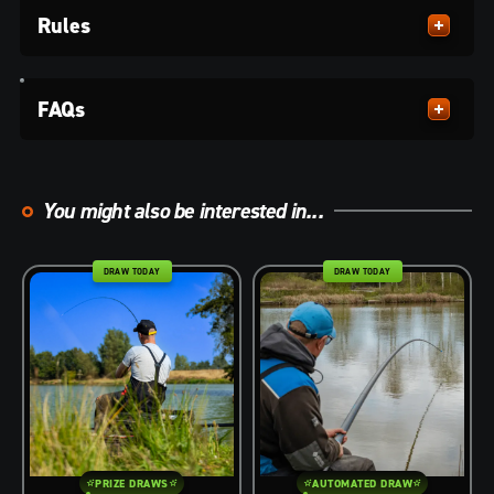
Rules
FAQs
You might also be interested in...
DRAW TODAY
DRAW TODAY
PRIZE DRAWS
AUTOMATED DRAW