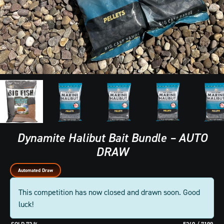
Dynamite Halibut Bait Bundle – AUTO
DRAW
Automated Draw
This competition has now closed and drawn soon. Good
luck!