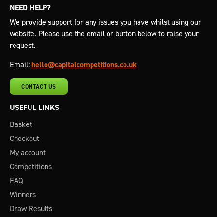
NEED HELP?
We provide support for any issues you have whilst using our
website. Please use the email or button below to raise your
request.
Email:
hello@capitalcompetitions.co.uk
CONTACT US
USEFUL LINKS
Basket
Checkout
My account
Competitions
FAQ
Winners
Draw Results