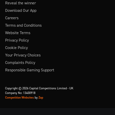
Reveal the winner
Download Our App
Careers
Terms and Conditions
Website Terms
Privacy Policy
Cookie Policy
Your Privacy Choices
Complaints Policy
Responsible Gaming Support
Copyright © 2026 Capital Competitions Limited - UK
Company No: 13400918
Competition Websites
by
Zap