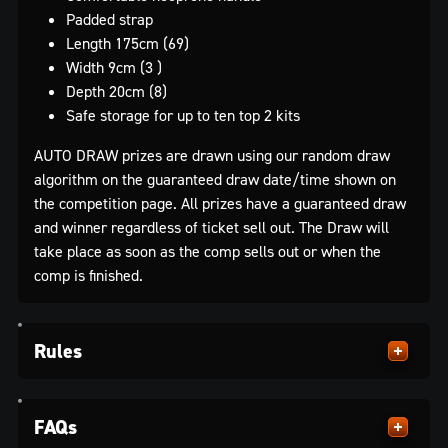
Padded strap
Length 175cm (69)
Width 9cm (3 )
Depth 20cm (8)
Safe storage for up to ten top 2 kits
AUTO DRAW prizes are drawn using our random draw
algorithm on the guaranteed draw date/time shown on
the competition page. All prizes have a guaranteed draw
and winner regardless of ticket sell out. The Draw will
take place as soon as the comp sells out or when the
comp is finished.
Rules
FAQs