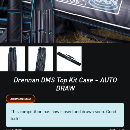
Drennan DMS Top Kit Case – AUTO
DRAW
Automated Draw
This competition has now closed and drawn soon. Good
luck!