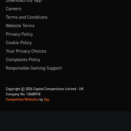
Download Our App
Careers
Terms and Conditions
Website Terms
Privacy Policy
Cookie Policy
Your Privacy Choices
Complaints Policy
Responsible Gaming Support
Copyright © 2026 Capital Competitions Limited - UK
Company No: 13400918
Competition Websites
by
Zap