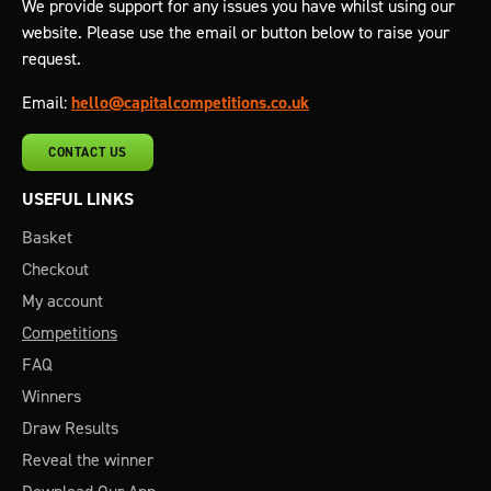
We provide support for any issues you have whilst using our
website. Please use the email or button below to raise your
request.
Email:
hello@capitalcompetitions.co.uk
CONTACT US
USEFUL LINKS
Basket
Checkout
My account
Competitions
FAQ
Winners
Draw Results
Reveal the winner