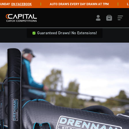
Skip to content
DAY
ON FACEBOOK
AUTO DRAWS EVERY DAY DRAWN AT 7PM
LIVE
Capital Catch Competitions
LOGIN / REGISTE
Guaranteed Draws! No Extensions!