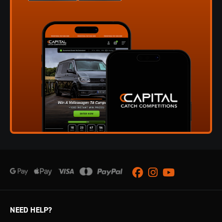
Facebook
Instagram
Youtube
NEED HELP?