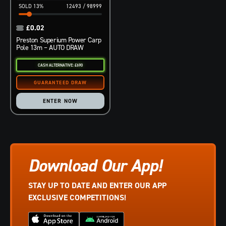
13
%
12493
/
98999
£
0.02
Preston Superium Power Carp
Pole 13m – AUTO DRAW
CASH ALTERNATIVE: £690
ENTER NOW
Download Our App!
STAY UP TO DATE AND ENTER OUR APP
EXCLUSIVE COMPETITIONS!