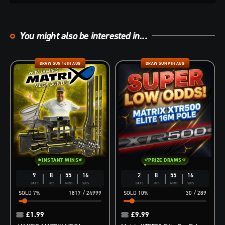
You might also be interested in...
DRAW SUN 16TH AUG
DRAW SUN 9TH AUG
INSTANT WINS
PRIZE DRAWS
9
8
55
15
2
8
55
15
DAYS
HRS
MINS
SECS
DAYS
HRS
MINS
SECS
7
%
1817
/
24999
10
%
30
/
289
£
1.99
£
9.99