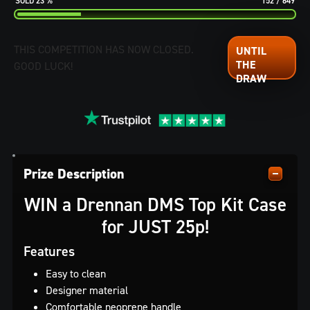
23
%
152
/
649
THIS COMPETITION HAS NOW CLOSED.
GOOD LUCK!
Prize Description
WIN a Drennan DMS Top Kit Case
for JUST 25p!
Features
Easy to clean
Designer material
Comfortable neoprene handle