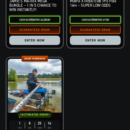
JAMIE’S MATRIX MEGA
Matrix XTR500 Elite Pro Pole
BUNDLE – 1 IN 5 CHANCE TO
16m – SUPER LOW ODDS
WIN INSTANTLY!
CASH ALTERNATIVE: £4,200.00
CASH ALTERNATIVE: £1100
ENTER NOW
ENTER NOW
DRAW TOMORROW
AUTOMATED DRAW
1
8
25
15
DAY
HRS
MINS
SECS