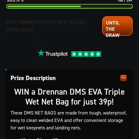
59
%
148
/
249
THIS COMPETITION HAS NOW CLOSED.
GOOD LUCK!
Prize Description
WIN a Drennan DMS EVA Triple
Wet Net Bag for just 39p!
These DMS NET BAGS are made from tough, waterproof,
easy to clean welded EVA and offer convenient storage
for wet keepnets and landing nets.