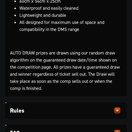
60cm x 54cm x 25cm
Waterproof and easily cleaned
Lightweight and durable
All designed for maximum use of space and
compatibility in the DMS range
AUTO DRAW prizes are drawn using our random draw
algorithm on the guaranteed draw date/time shown on
the competition page. All prizes have a guaranteed draw
and winner regardless of ticket sell out. The Draw will
take place as soon as the comp sells out or when the
comp is finished.
Rules