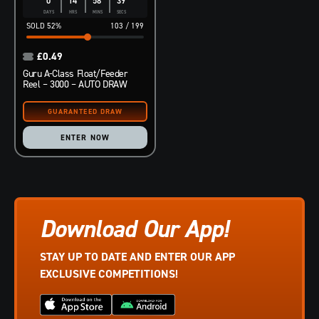
0
14
58
38
DAYS
HRS
MINS
SECS
52
%
103
/
199
£
0.49
Guru A-Class Float/Feeder
Reel – 3000 – AUTO DRAW
ENTER NOW
Download Our App!
STAY UP TO DATE AND ENTER OUR APP
EXCLUSIVE COMPETITIONS!