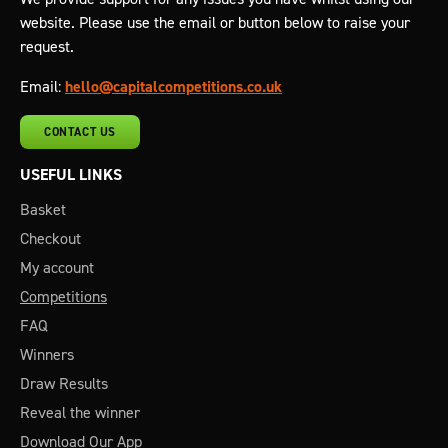
website. Please use the email or button below to raise your
request.
Email:
hello@capitalcompetitions.co.uk
CONTACT US
USEFUL LINKS
Basket
Checkout
My account
Competitions
FAQ
Winners
Draw Results
Reveal the winner
Download Our App