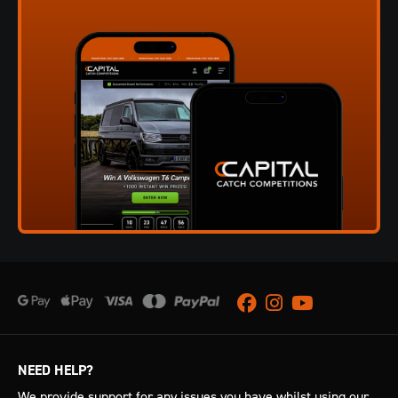
Facebook
Instagram
Youtube
NEED HELP?
We provide support for any issues you have whilst using our