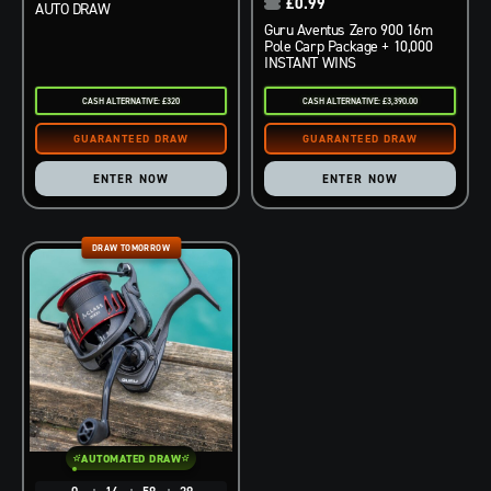
£
0.99
AUTO DRAW
Guru Aventus Zero 900 16m
Pole Carp Package + 10,000
INSTANT WINS
CASH ALTERNATIVE: £320
CASH ALTERNATIVE: £3,390.00
ENTER NOW
ENTER NOW
DRAW TOMORROW
AUTOMATED DRAW