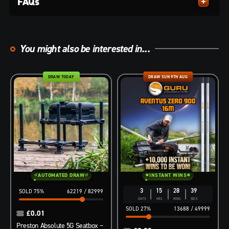
FAQs
You might also be interested in...
DRAW TODAY
DRAW SUN 9TH AUG
AUTOMATED DRAW
INSTANT WINS
3
15
28
38
75
%
62219
/
82999
DAYS
HRS
MINS
SECS
27
%
13688
/
49999
£
0.01
Preston Absolute 5G Seatbox –