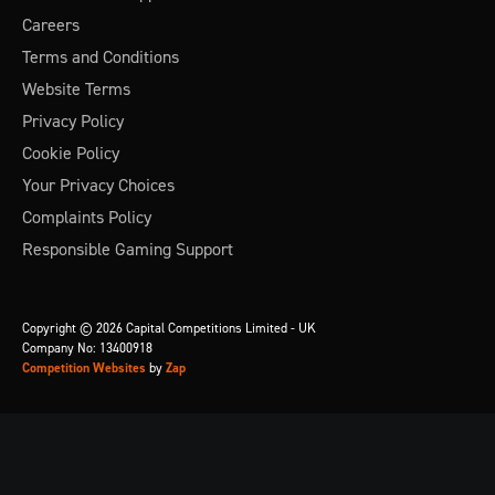
Careers
Terms and Conditions
Website Terms
Privacy Policy
Cookie Policy
Your Privacy Choices
Complaints Policy
Responsible Gaming Support
Copyright © 2026 Capital Competitions Limited - UK
Company No: 13400918
Competition Websites
by
Zap