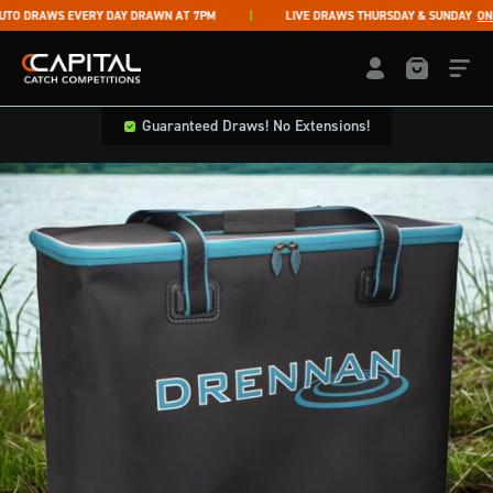
Skip to content
 DRAWS EVERY DAY DRAWN AT 7PM
LIVE DRAWS THURSDAY & SUNDAY
ON FA
Capital Catch Competitions
LOGIN / REGISTE
Guaranteed Draws! No Extensions!