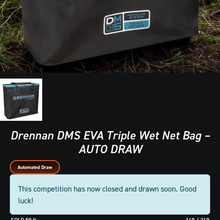
Drennan DMS EVA Triple Wet Net Bag –
AUTO DRAW
Automated Draw
This competition has now closed and drawn soon. Good
luck!