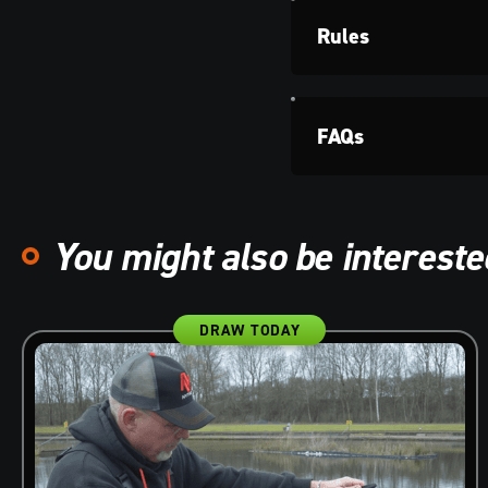
Rules
FAQs
You might also be interested
DRAW TODAY