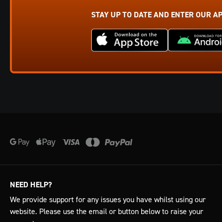
STAY UP TO DATE AND ENTER OUR A
NEED HELP?
We provide support for any issues you have whilst using our
website. Please use the email or button below to raise your