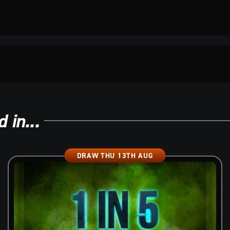
 in...
DRAW THU 13TH AUG