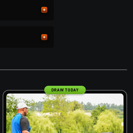
DRAW TODAY