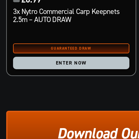
3x Nytro Commercial Carp Keepnets
2.5m – AUTO DRAW
ENTER NOW
Download Ou