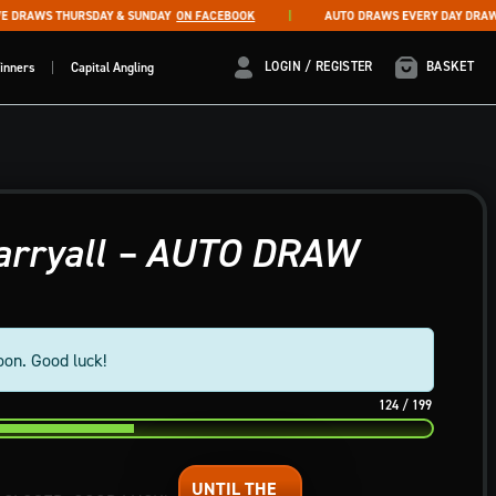
DRAWS THURSDAY & SUNDAY
ON FACEBOOK
AUTO DRAWS EVERY DAY DRAWN A
LOGIN / REGISTER
LOGIN / REGISTER
BASKET
inners
Capital Angling
arryall – AUTO DRAW
oon. Good luck!
124
/
199