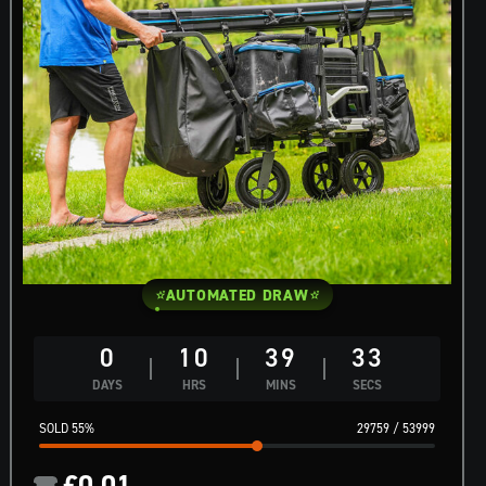
AUTOMATED DRAW
0
10
39
32
DAYS
HRS
MINS
SECS
55
%
29759
/
53999
£
0.01