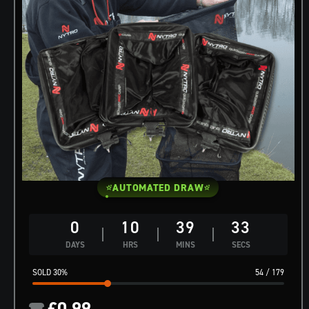
AUTOMATED DRAW
0
10
39
32
DAYS
HRS
MINS
SECS
30
%
54
/
179
£
0.99