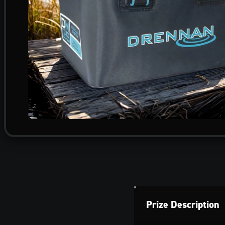
Prize Description