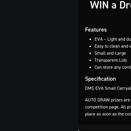
WIN a Dr
Features
EVA – Light and du
Easy to clean and 
Small and Large
Transparent Lids
Can store any comb
Specification
DMS EVA Small Carryal
AUTO DRAW prizes are 
competition page. All p
place as soon as the co