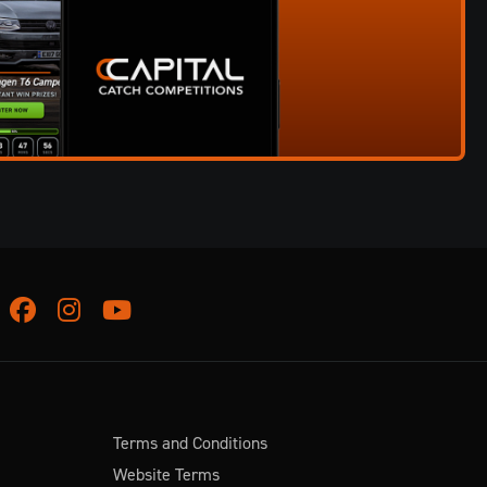
Facebook
Instagram
Youtube
Terms and Conditions
Website Terms