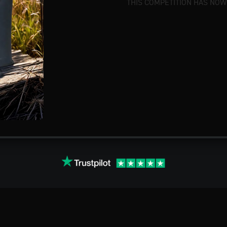
THIS COMPETITION HAS NOW