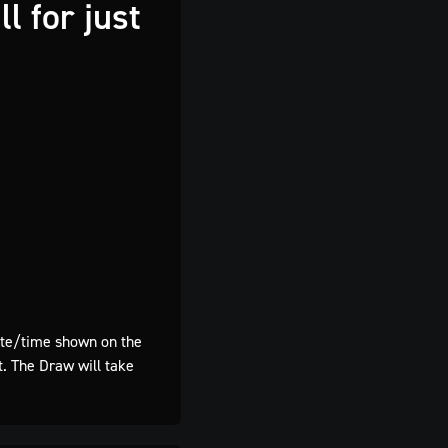
 for just
te/time shown on the
t. The Draw will take