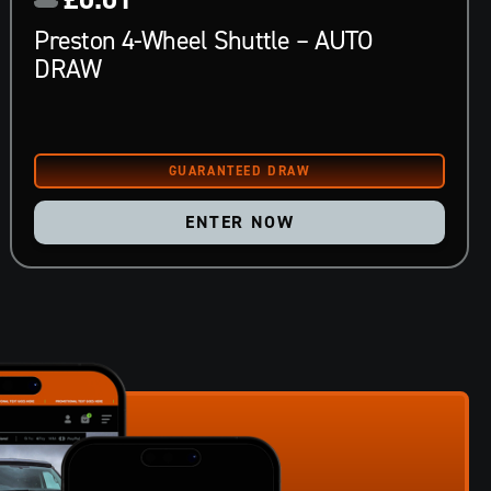
Preston 4-Wheel Shuttle – AUTO
DRAW
ENTER NOW