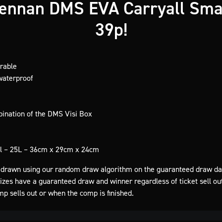
ennan DMS EVA Carryall Small
39p!
rable
waterproof
ination of the DMS Visi Box
l – 25L – 36cm x 29cm x 24cm
drawn using our random draw algorithm on the guaranteed draw da
rizes have a guaranteed draw and winner regardless of ticket sell ou
mp sells out or when the comp is finished.