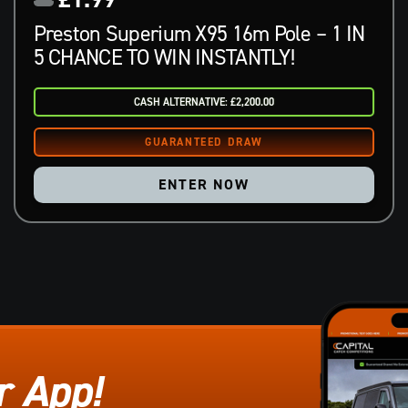
Preston Superium X95 16m Pole – 1 IN
5 CHANCE TO WIN INSTANTLY!
CASH ALTERNATIVE: £2,200.00
ENTER NOW
r App!