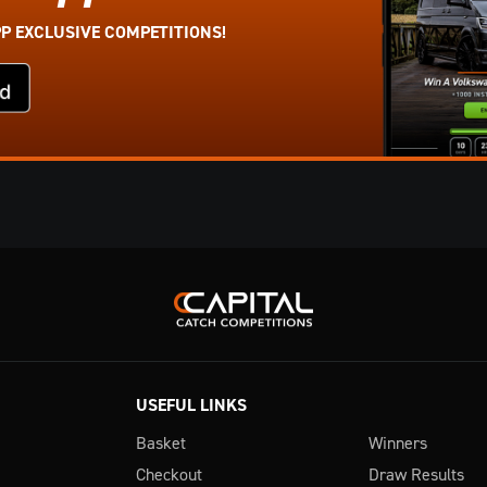
PP EXCLUSIVE COMPETITIONS!
USEFUL LINKS
Basket
Winners
Checkout
Draw Results