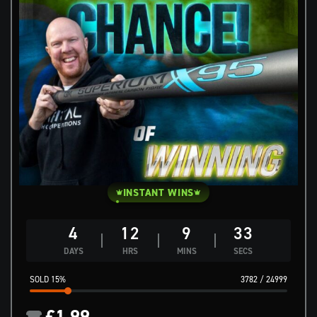
INSTANT WINS
4
12
9
32
DAYS
HRS
MINS
SECS
15
%
3782
/
24999
£
1.99