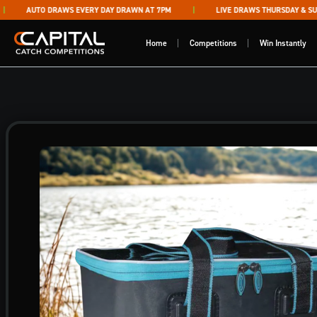
Skip to content
AUTO DRAWS EVERY DAY DRAWN AT 7PM
LIVE DRAWS THURSDAY & SUND
Capital Catch Competitions
Home
Competitions
Win Instantly