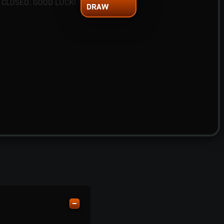
 CLOSED. GOOD LUCK!