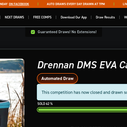
AY
ON FACEBOOK
AUTO DRAWS EVERY DAY DRAWN AT 7PM
LIVE 
NEXT DRAWS
FREE COMPS
Download Our App
Draw Results
W
Guaranteed Draws! No Extensions!
Drennan DMS EVA C
Automated Draw
This competition has now closed and drawn s
62
%