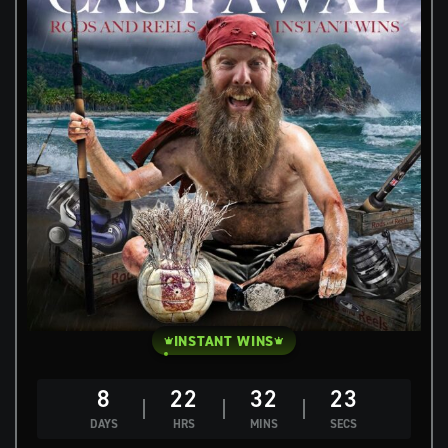
INSTANT WINS
8
22
32
22
DAYS
HRS
MINS
SECS