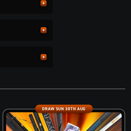
DRAW SUN 30TH AUG