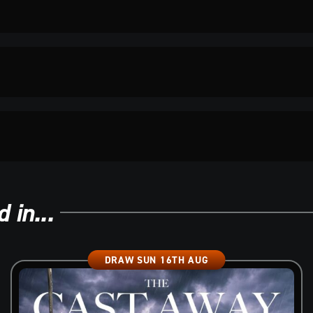
 in...
DRAW SUN 16TH AUG