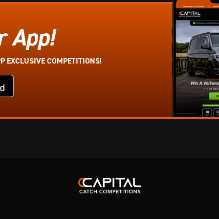
r App!
PP EXCLUSIVE COMPETITIONS!