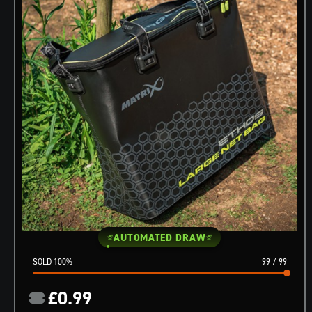
AUTOMATED DRAW
100
%
99
/
99
£
0.99