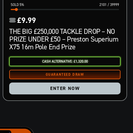
5
%
2101
/
39999
£
9.99
THE BIG £250,000 TACKLE DROP – NO
PRIZE UNDER £50 – Preston Superium
X75 16m Pole End Prize
CASH ALTERNATIVE: £1,320.00
ENTER NOW