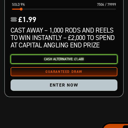
9
%
7506
/
79999
£
1.99
CAST AWAY – 1,000 RODS AND REELS
TO WIN INSTANTLY – £2,000 TO SPEND
AT CAPITAL ANGLING END PRIZE
CASH ALTERNATIVE: £1,400
ENTER NOW