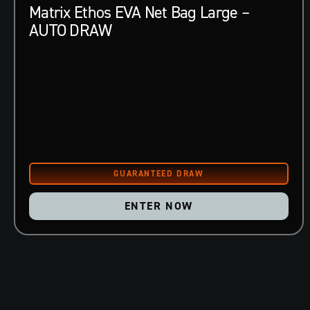
Matrix Ethos EVA Net Bag Large –
AUTO DRAW
ENTER NOW