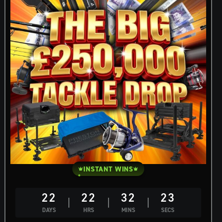
INSTANT WINS
22
22
32
22
DAYS
HRS
MINS
SECS