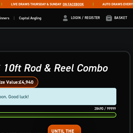
LIVE DRAWS THURSDAY & SUNDAY
ON FACEBOOK
AUTO DRAWS EVERY DAY
LOGIN / REGISTER
LOGIN / REGISTER
BASKET
inners
Capital Angling
 10ft Rod & Reel Combo
ize Value:
£4,940
oon. Good luck!
28490
/
99999