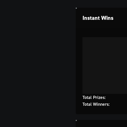
Instant Wins
Total Prizes:
Total Winners: