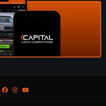
Facebook
Instagram
Youtube