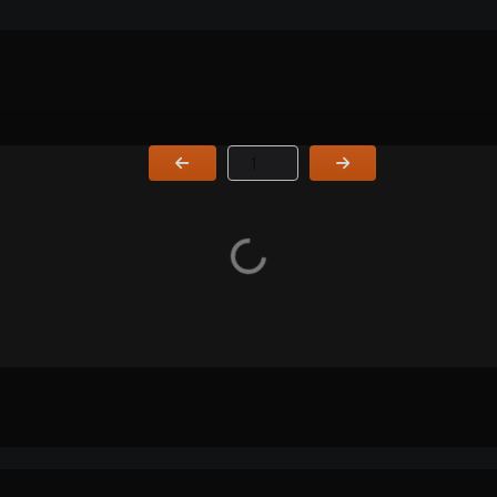
Page Number