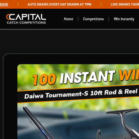
Skip to content
K
AUTO DRAWS EVERY DAY DRAWN AT 7PM
LIVE DRAWS THURSDAY
Capital Catch Competitions
Home
Competitions
Win Instantly