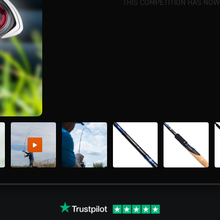
THIS COMPETITION HAS NOW