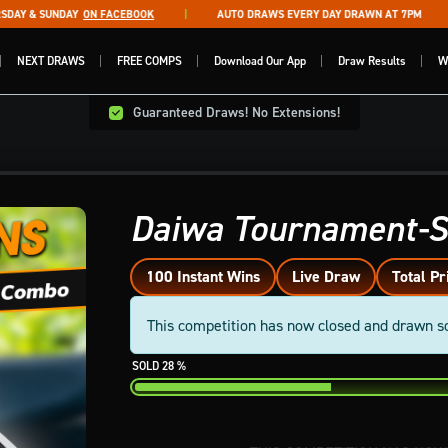
 & SUNDAY
ON FACEBOOK
AUTO DRAWS EVERY DAY DRAWN AT 7PM
NEXT DRAWS
FREE COMPS
Download Our App
Draw Results
W
Guaranteed Draws! No Extensions!
Daiwa Tournament-S
100 Instant Wins
Live Draw
Total Pr
This competition has now closed and drawn s
28
%