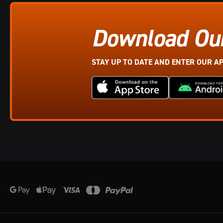
Download Ou
STAY UP TO DATE AND ENTER OUR A