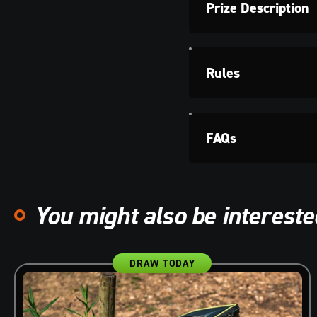
Prize Description
Rules
FAQs
You might also be interested
DRAW TODAY