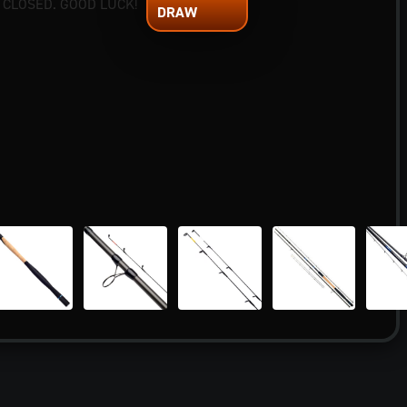
 CLOSED. GOOD LUCK!