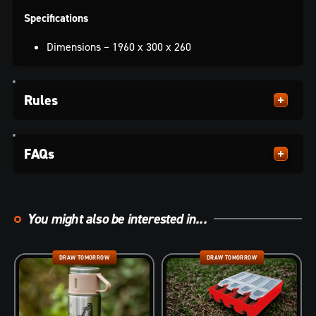
Specifications
Dimensions – 1960 x 300 x 260
Rules
FAQs
You might also be interested in...
DRAW TOMORROW
DRAW TOMORROW