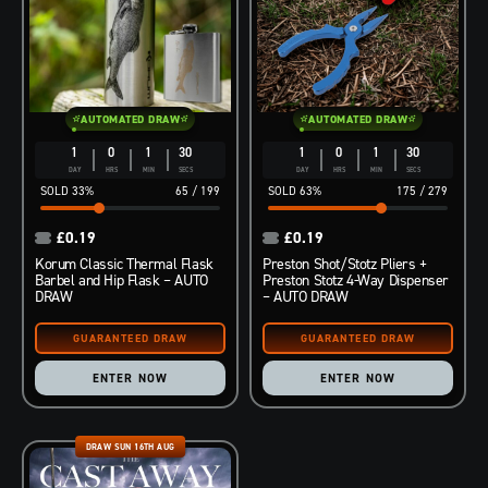
AUTOMATED DRAW
AUTOMATED DRAW
1
0
1
29
1
0
1
29
DAY
HRS
MIN
SECS
DAY
HRS
MIN
SECS
33
%
65
/
199
63
%
175
/
279
£
0.19
£
0.19
Korum Classic Thermal Flask
Preston Shot/Stotz Pliers +
Barbel and Hip Flask – AUTO
Preston Stotz 4-Way Dispenser
DRAW
– AUTO DRAW
ENTER NOW
ENTER NOW
DRAW SUN 16TH AUG