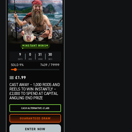
INSTANT WINS
9
0
31
29
DAYS
HRS
MINS
SECS
9
%
7439
/
79999
£
1.99
CAST AWAY – 1,000 RODS AND
REELS TO WIN INSTANTLY –
£2,000 TO SPEND AT CAPITAL
ANGLING END PRIZE
CASH ALTERNATIVE: £1,400
ENTER NOW