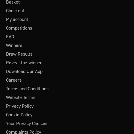
Basket
Checkout
My account
Competitions
FAQ
Winners
Draw Results
Reveal the winner
Download Our App
Careers
Terms and Conditions
Website Terms
Privacy Policy
Cookie Policy
Your Privacy Choices
Complaints Policy