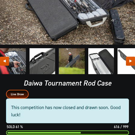
Daiwa Tournament Rod Case
Live Draw
This competition has now closed and drawn soon. Good
luck!
61
%
616
/
999