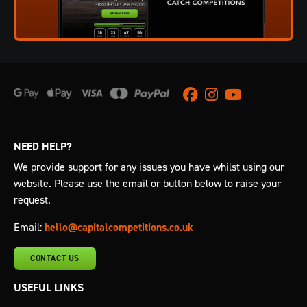
Facebook
Instagram
Youtube
NEED HELP?
We provide support for any issues you have whilst using our
website. Please use the email or button below to raise your
request.
Email:
hello@capitalcompetitions.co.uk
CONTACT US
USEFUL LINKS