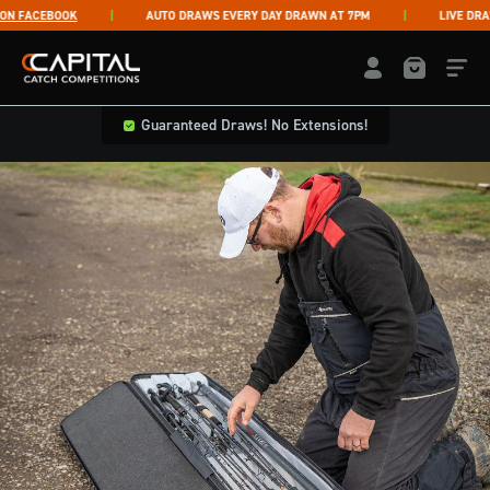
Skip to content
FACEBOOK
AUTO DRAWS EVERY DAY DRAWN AT 7PM
LIVE DRAWS 
Capital Catch Competitions
LOGIN / REGISTE
Guaranteed Draws! No Extensions!