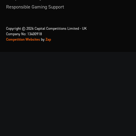
Responsible Gaming Support
Copyright © 2026 Capital Competitions Limited - UK
Company No: 13400918
Competition Websites
by
Zap