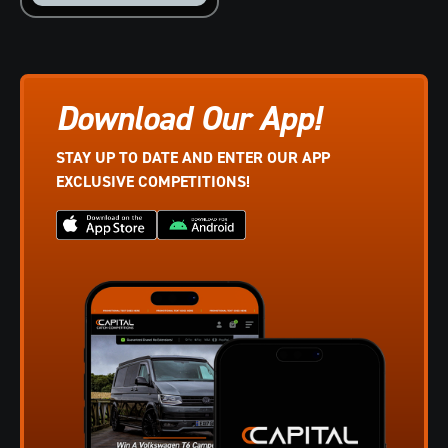
Download Our App!
STAY UP TO DATE AND ENTER OUR APP
EXCLUSIVE COMPETITIONS!