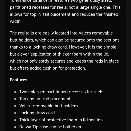
partitioned recesses for reels; not a large single one. This
allows for top ‘n’ tail placement and reduces the finished
width.
The rod tails are easily located into Velcro removable
butt holders, which can also be secured onto the sections
thanks to a locking draw cord. However, it is the simple
but clever application of thicker foam within the lid,
which not only softly secures and keeps the rods in place
but offers added cushion for protection.
Features
Two enlarged partitioned recesses for reels
Top and tail rod placement
Velcro removable butt holders
Locking draw cord
Thick layer of protective foam in lid section
Daiwa Tip case can be bolted on