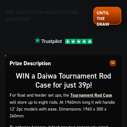
THIS COMPETITION HAS NOW CLOSED.
GOOD LUCK!
Prize Description
WIN a Daiwa Tournament Rod
Case for just 39p!
For float and feeder set ups, the
Tournament Rod Case
will store up to eight rods. At 1960mm long it will handle
12’ 2pc models with ease. Dimensions: 1960 x 300 x
260mm
To enhance balance, it features two generously sized,