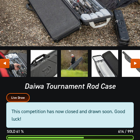
Daiwa Tournament Rod Case
Live Draw
This competition has now closed and drawn soon. Good
luck!
61
%
614
/
999