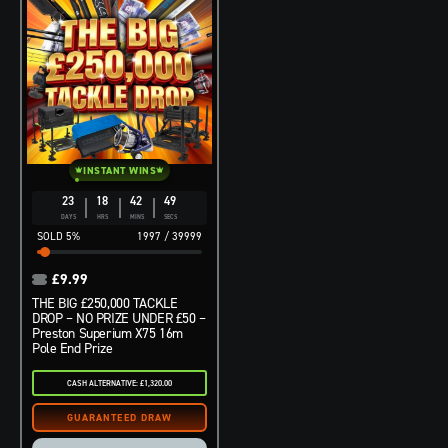
INSTANT WINS
23
18
42
48
DAYS
HRS
MINS
SECS
5
%
1997
/
39999
£
9.99
THE BIG £250,000 TACKLE
DROP – NO PRIZE UNDER £50 –
Preston Superium X75 16m
Pole End Prize
CASH ALTERNATIVE: £1,320.00