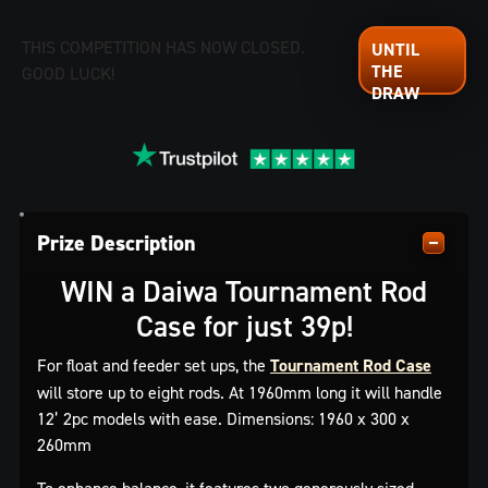
THIS COMPETITION HAS NOW CLOSED.
GOOD LUCK!
Prize Description
WIN a Daiwa Tournament Rod
Case for just 39p!
For float and feeder set ups, the
Tournament Rod Case
will store up to eight rods. At 1960mm long it will handle
12’ 2pc models with ease. Dimensions: 1960 x 300 x
260mm
To enhance balance, it features two generously sized,