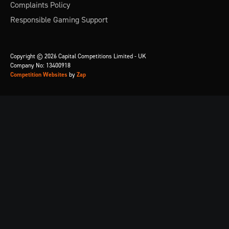
Complaints Policy
Responsible Gaming Support
Copyright © 2026 Capital Competitions Limited - UK
Company No: 13400918
Competition Websites
by
Zap