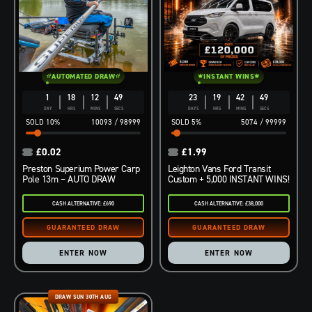
AUTOMATED DRAW
INSTANT WINS
1
18
12
48
23
19
42
48
DAY
HRS
MINS
SECS
DAYS
HRS
MINS
SECS
10
%
10093
/
98999
5
%
5074
/
99999
£
0.02
£
1.99
Preston Superium Power Carp
Leighton Vans Ford Transit
Pole 13m – AUTO DRAW
Custom + 5,000 INSTANT WINS!
CASH ALTERNATIVE: £690
CASH ALTERNATIVE: £38,000
ENTER NOW
ENTER NOW
DRAW SUN 30TH AUG