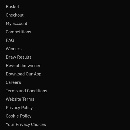
Basket
Checkout
My account
Competitions
FAQ
Winners
Draw Results
Reveal the winner
Download Our App
Careers
Terms and Conditions
Website Terms
Privacy Policy
Cookie Policy
Your Privacy Choices