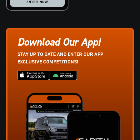
ENTER NOW
Download Our App!
STAY UP TO DATE AND ENTER OUR APP
EXCLUSIVE COMPETITIONS!