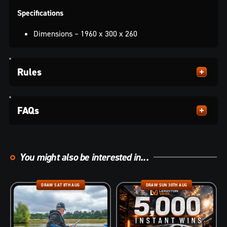
Specifications
Dimensions – 1960 x 300 x 260
Rules
FAQs
You might also be interested in...
DRAW SAT 8TH AUG
DRAW SUN 30TH AUG