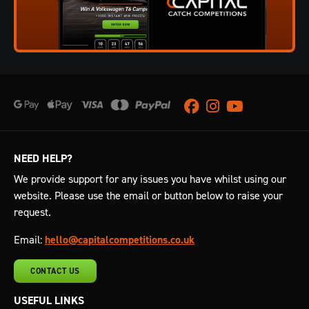
Facebook
Instagram
Youtube
NEED HELP?
We provide support for any issues you have whilst using our
website. Please use the email or button below to raise your
request.
Email:
hello@capitalcompetitions.co.uk
CONTACT US
USEFUL LINKS