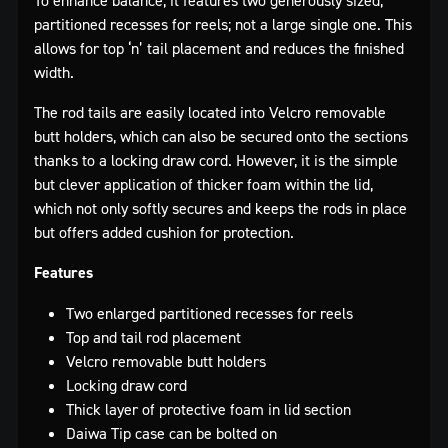
partitioned recesses for reels; not a large single one. This
allows for top ‘n’ tail placement and reduces the finished
width.
The rod tails are easily located into Velcro removable
butt holders, which can also be secured onto the sections
thanks to a locking draw cord. However, it is the simple
but clever application of thicker foam within the lid,
which not only softly secures and keeps the rods in place
but offers added cushion for protection.
Features
Two enlarged partitioned recesses for reels
Top and tail rod placement
Velcro removable butt holders
Locking draw cord
Thick layer of protective foam in lid section
Daiwa Tip case can be bolted on