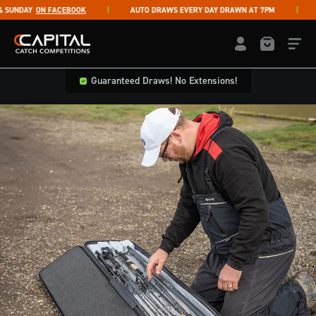
Skip to content
UNDAY
ON FACEBOOK
AUTO DRAWS EVERY DAY DRAWN AT 7PM
LI
Capital Catch Competitions
LOGIN / REGISTE
Guaranteed Draws! No Extensions!