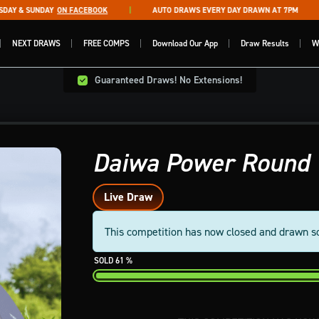
Y & SUNDAY
ON FACEBOOK
AUTO DRAWS EVERY DAY DRAWN AT 7PM
NEXT DRAWS
FREE COMPS
Download Our App
Draw Results
W
Guaranteed Draws! No Extensions!
Daiwa Power Round 
Live Draw
This competition has now closed and drawn s
61
%