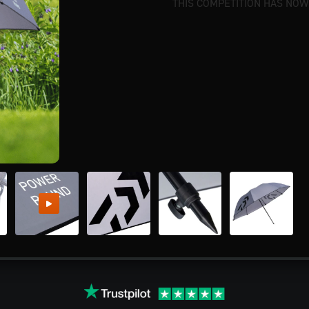
THIS COMPETITION HAS NOW