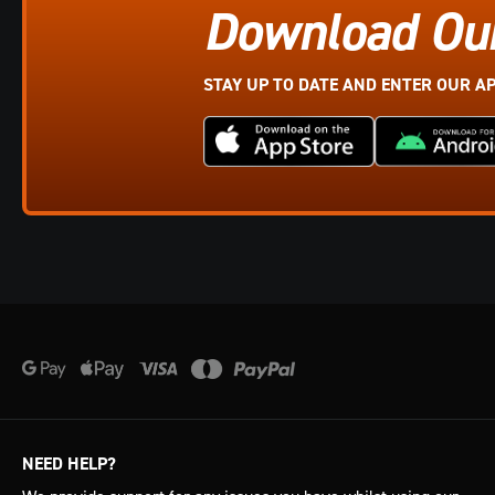
Download Ou
STAY UP TO DATE AND ENTER OUR A
NEED HELP?