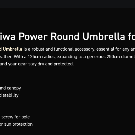
iwa Power Round Umbrella for
d Umbrella
is a robust and functional accessory, essential for any a
eather. With a 125cm radius, expanding to a generous 250cm diamete
and your gear stay dry and protected.
und canopy
 stability
 screw for pole
or sun protection