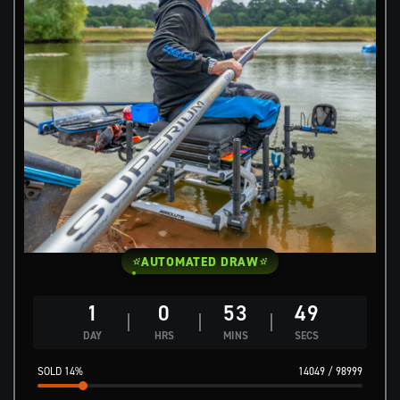
AUTOMATED DRAW
1
0
53
48
DAY
HRS
MINS
SECS
14
%
14049
/
98999