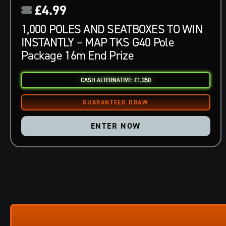
£
4.99
1,000 POLES AND SEATBOXES TO WIN
INSTANTLY – MAP TKS G40 Pole
Package 16m End Prize
CASH ALTERNATIVE: £1,350
ENTER NOW