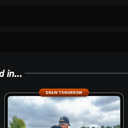
 in...
DRAW TOMORROW