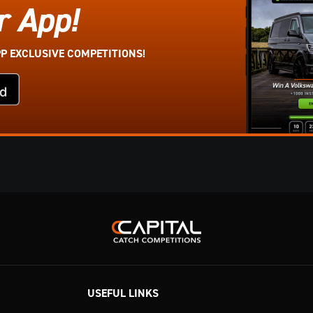
r App!
PP EXCLUSIVE COMPETITIONS!
USEFUL LINKS