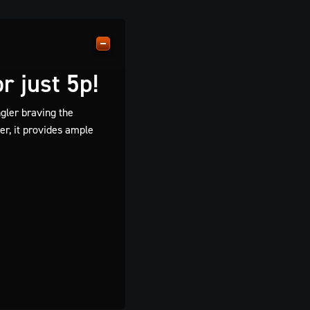
 just 5p!
ngler braving the
r, it provides ample