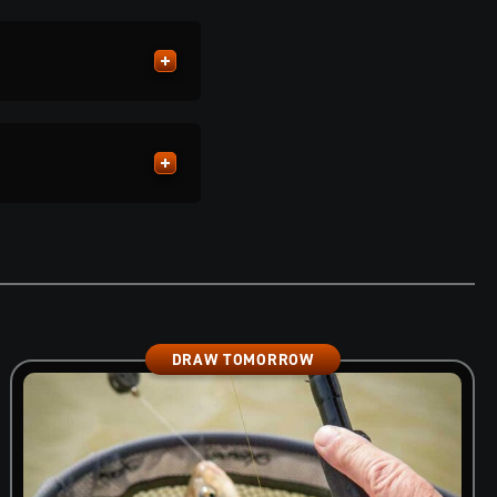
DRAW TOMORROW