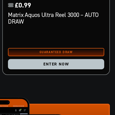
£
0.99
Matrix Aquos Ultra Reel 3000 – AUTO
DRAW
ENTER NOW