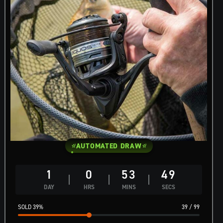
AUTOMATED DRAW
1
0
53
48
DAY
HRS
MINS
SECS
39
%
39
/
99