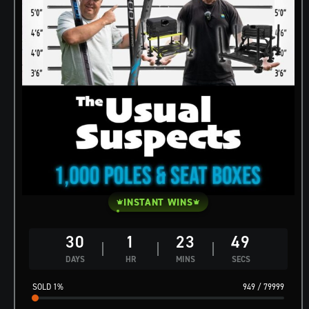
INSTANT WINS
30
1
23
48
DAYS
HR
MINS
SECS
1
%
949
/
79999