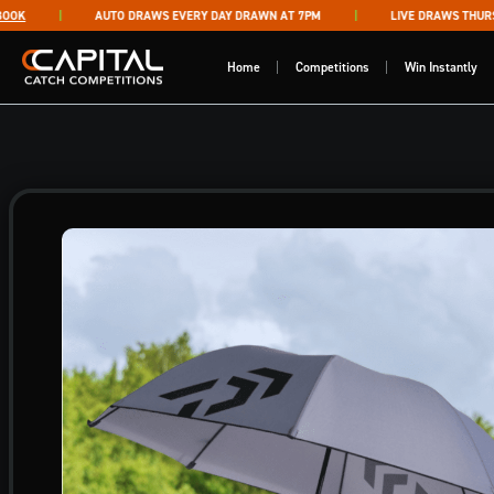
Skip to content
K
AUTO DRAWS EVERY DAY DRAWN AT 7PM
LIVE DRAWS THURSDA
Capital Catch Competitions
Home
Competitions
Win Instantly