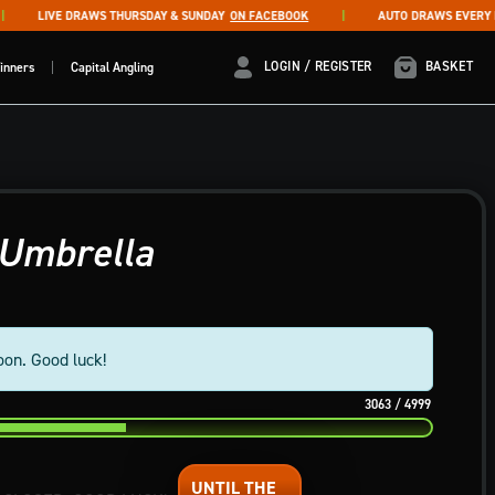
LIVE DRAWS THURSDAY & SUNDAY
ON FACEBOOK
AUTO DRAWS EVERY DAY
LOGIN / REGISTER
LOGIN / REGISTER
BASKET
inners
Capital Angling
Umbrella
oon. Good luck!
3063
/
4999