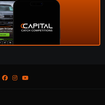
Facebook
Instagram
Youtube