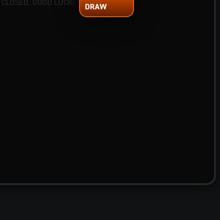
 CLOSED. GOOD LUCK!