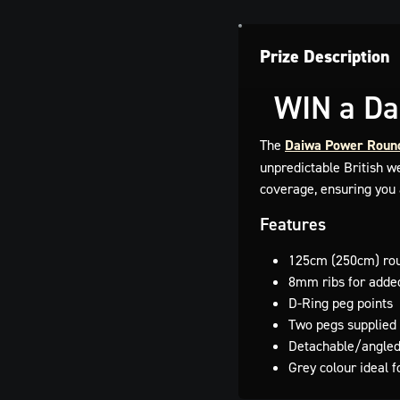
Prize Description
WIN a Da
The
Daiwa Power Roun
unpredictable British w
coverage, ensuring you 
Features
125cm (250cm) ro
8mm ribs for added
D-Ring peg points
Two pegs supplied
Detachable/angled
Grey colour ideal f