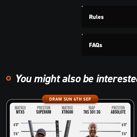
Rules
FAQs
You might also be interested
DRAW SUN 6TH SEP