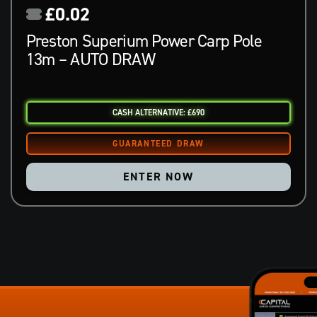
£
0.02
Preston Superium Power Carp Pole
13m – AUTO DRAW
CASH ALTERNATIVE: £690
ENTER NOW