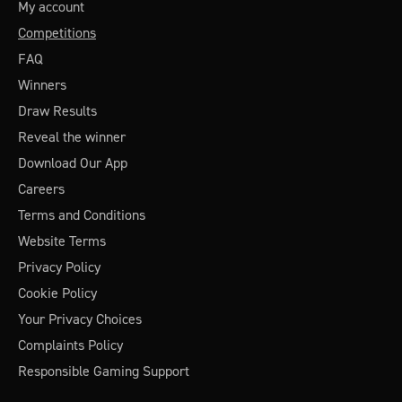
My account
Competitions
FAQ
Winners
Draw Results
Reveal the winner
Download Our App
Careers
Terms and Conditions
Website Terms
Privacy Policy
Cookie Policy
Your Privacy Choices
Complaints Policy
Responsible Gaming Support