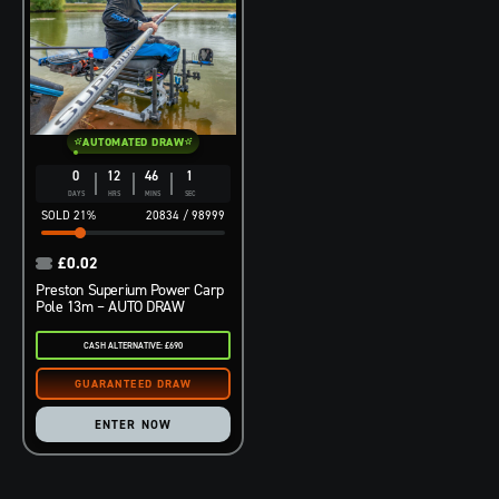
AUTOMATED DRAW
0
12
46
0
DAYS
HRS
MINS
SECS
21
%
20834
/
98999
£
0.02
Preston Superium Power Carp
Pole 13m – AUTO DRAW
CASH ALTERNATIVE: £690
ENTER NOW