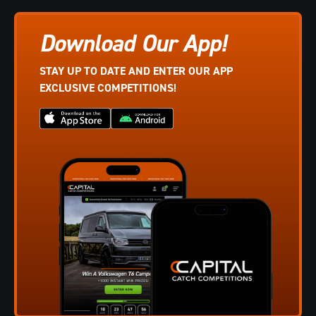
Download Our App!
STAY UP TO DATE AND ENTER OUR APP
EXCLUSIVE COMPETITIONS!