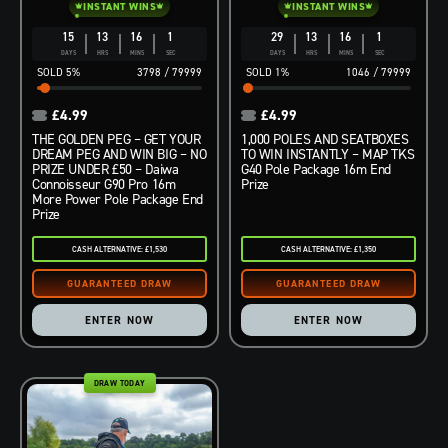
INSTANT WINS
INSTANT WINS
15
13
16
0
29
13
16
0
DAYS
HRS
MINS
SECS
DAYS
HRS
MINS
SECS
5
%
3798
/
79999
1
%
1046
/
79999
£
4.99
£
4.99
THE GOLDEN PEG – GET YOUR
1,000 POLES AND SEATBOXES
DREAM PEG AND WIN BIG – NO
TO WIN INSTANTLY – MAP TKS
PRIZE UNDER £50 – Daiwa
G40 Pole Package 16m End
Connoisseur G90 Pro 16m
Prize
More Power Pole Package End
Prize
CASH ALTERNATIVE: £1,530
CASH ALTERNATIVE: £1,350
ENTER NOW
ENTER NOW
DRAW TODAY