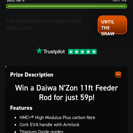
100
%
199
/
199
THIS COMPETITION HAS NOW CLOSED.
GOOD LUCK!
Prize Description
Win a Daiwa N’Zon 11ft Feeder
Rod for just 59p!
Features
HMC+® High Modulus Plus carbon fibre
Cork EVA handle with Armlock
Titanium Oxide guides