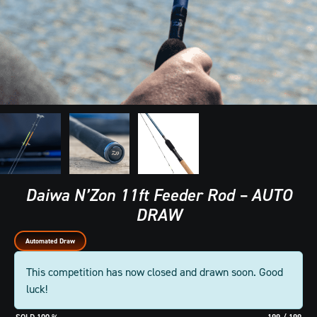
Daiwa N’Zon 11ft Feeder Rod – AUTO
DRAW
Automated Draw
This competition has now closed and drawn soon. Good
luck!