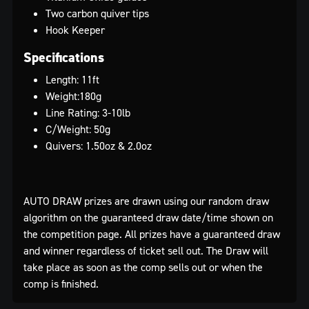
Two carbon quiver tips
Hook Keeper
Specifications
Length: 11ft
Weight:180g
Line Rating: 3-10lb
C/Weight: 50g
Quivers: 1.50oz & 2.0oz
AUTO DRAW prizes are drawn using our random draw
algorithm on the guaranteed draw date/time shown on
the competition page. All prizes have a guaranteed draw
and winner regardless of ticket sell out. The Draw will
take place as soon as the comp sells out or when the
comp is finished.