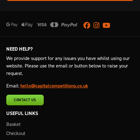
Facebook
Instagram
Youtube
NEED HELP?
We provide support for any issues you have whilst using our
website. Please use the email or button below to raise your
request.
Email:
hello@capitalcompetitions.co.uk
CONTACT US
USEFUL LINKS
Basket
Checkout