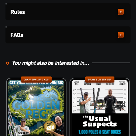
Rules
FAQs
You might also be interested in...
DRAW SUN 23RD AUG
DRAW SUN 6TH SEP