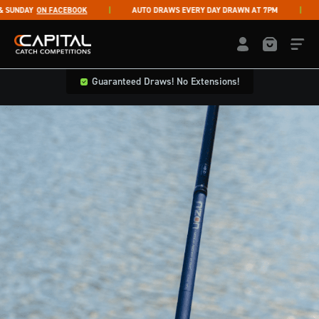
Skip to content
UNDAY
ON FACEBOOK
AUTO DRAWS EVERY DAY DRAWN AT 7PM
LI
Capital Catch Competitions
LOGIN / REGISTE
Guaranteed Draws! No Extensions!