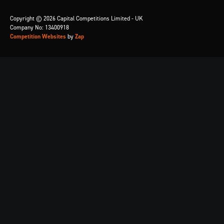
Copyright © 2026 Capital Competitions Limited - UK
Company No: 13400918
Competition Websites
by
Zap