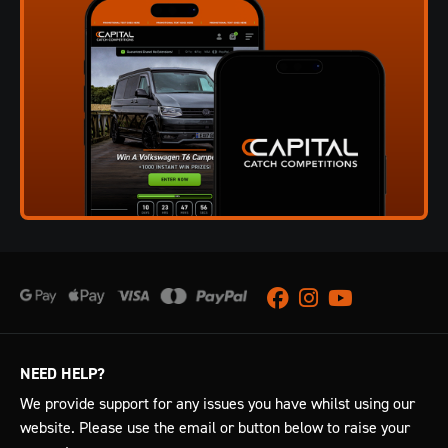
Facebook
Instagram
Youtube
NEED HELP?
We provide support for any issues you have whilst using our
website. Please use the email or button below to raise your