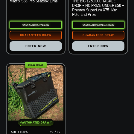
Matrix S36 Pro Seatbox Lime
THE BIG £250,000 TACKLE
DROP – NO PRIZE UNDER £50 –
Preston Superium X75 16m
Pole End Prize
CASH ALTERNATIVE: £380
CASH ALTERNATIVE: £1,320.00
ENTER NOW
ENTER NOW
DRAW TODAY
AUTOMATED DRAW
100
%
99
/
99