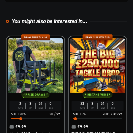
You might also be interested in...
DRAW SUN 9TH AUG
DRAW SUN 30TH AUG
PRIZE DRAWS
INSTANT WINS
2
8
53
59
23
8
53
59
DAYS
HRS
MINS
SECS
DAYS
HRS
MINS
SECS
20
%
20
/
99
5
%
2001
/
39999
£
9.99
£
9.99