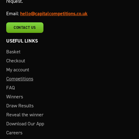
request.
Email:
hello@capitalcompetitions.co.uk
CONTACT US
USEFUL LINKS
Basket
Checkout
My account
Competitions
FAQ
Winners
Draw Results
Reveal the winner
Download Our App
Careers