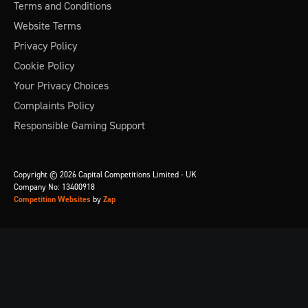
Terms and Conditions
Website Terms
Privacy Policy
Cookie Policy
Your Privacy Choices
Complaints Policy
Responsible Gaming Support
Copyright © 2026 Capital Competitions Limited - UK
Company No: 13400918
Competition Websites
by
Zap