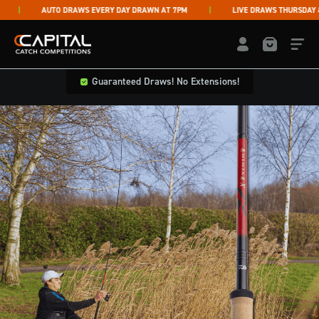
Skip to content
AUTO DRAWS EVERY DAY DRAWN AT 7PM
LIVE DRAWS THURSDAY & S
Capital Catch Competitions
LOGIN / REGISTE
Guaranteed Draws! No Extensions!