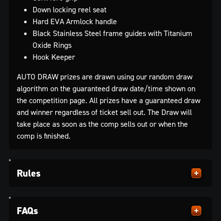
Down locking reel seat
Hard EVA Armlock handle
Black Stainless Steel frame guides with Titanium
Oxide Rings
Hook Keeper
AUTO DRAW prizes are drawn using our random draw
algorithm on the guaranteed draw date/time shown on
the competition page. All prizes have a guaranteed draw
and winner regardless of ticket sell out. The Draw will
take place as soon as the comp sells out or when the
comp is finished.
Rules
FAQs