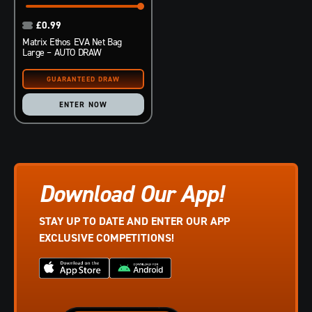
£
0.99
Matrix Ethos EVA Net Bag
Large – AUTO DRAW
ENTER NOW
Download Our App!
STAY UP TO DATE AND ENTER OUR APP
EXCLUSIVE COMPETITIONS!