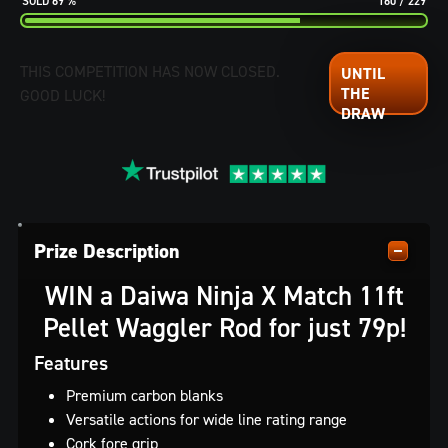
69
%
160
/
229
THIS COMPETITION HAS NOW CLOSED.
GOOD LUCK!
Prize Description
WIN a Daiwa Ninja X Match 11ft
Pellet Waggler Rod for just 79p!
Features
Premium carbon blanks
Versatile actions for wide line rating range
Cork fore grip