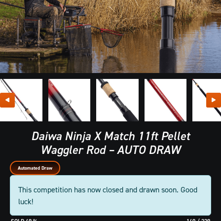
Daiwa Ninja X Match 11ft Pellet
Waggler Rod – AUTO DRAW
Automated Draw
This competition has now closed and drawn soon. Good
luck!