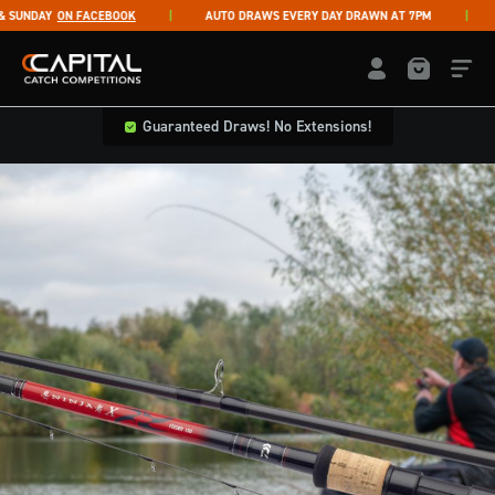
Skip to content
UNDAY
ON FACEBOOK
AUTO DRAWS EVERY DAY DRAWN AT 7PM
LI
Capital Catch Competitions
LOGIN / REGISTE
Guaranteed Draws! No Extensions!