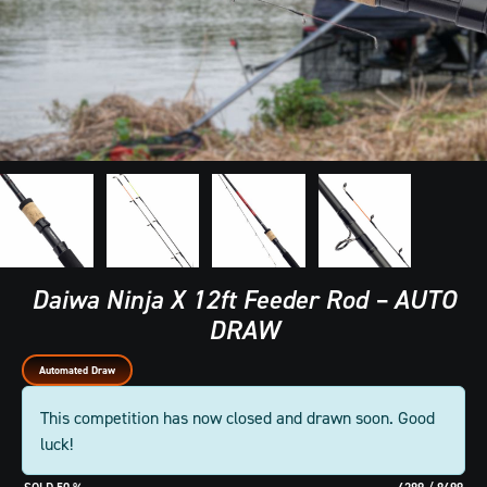
Daiwa Ninja X 12ft Feeder Rod – AUTO
DRAW
Automated Draw
This competition has now closed and drawn soon. Good
luck!