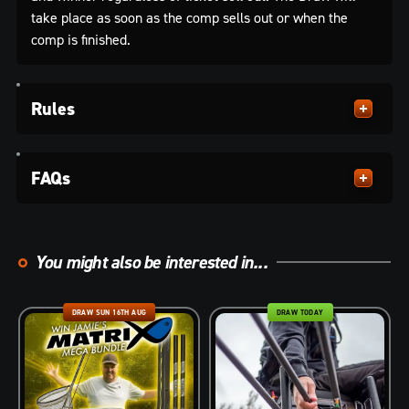
take place as soon as the comp sells out or when the
comp is finished.
Rules
FAQs
You might also be interested in...
DRAW SUN 16TH AUG
DRAW TODAY