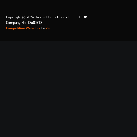
Copyright © 2026 Capital Competitions Limited - UK
Company No: 13400918
Competition Websites
by
Zap