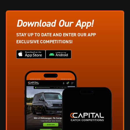
Download Our App!
STAY UP TO DATE AND ENTER OUR APP
EXCLUSIVE COMPETITIONS!