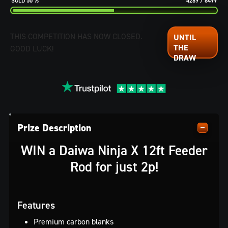
50
%
4289
/
8499
THIS COMPETITION HAS NOW CLOSED.
GOOD LUCK!
Prize Description
WIN a Daiwa Ninja X 12ft Feeder
Rod for just 2p!
Features
Premium carbon blanks