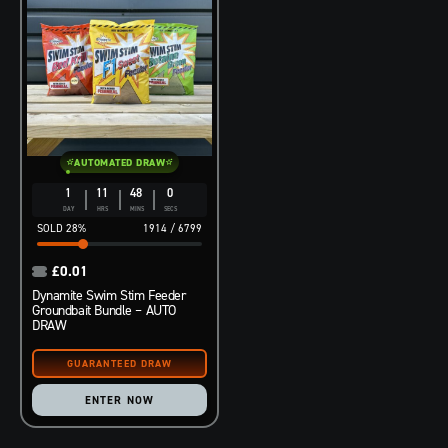
AUTOMATED DRAW
1
11
47
59
DAY
HRS
MINS
SECS
28
%
1914
/
6799
£
0.01
Dynamite Swim Stim Feeder
Groundbait Bundle – AUTO
DRAW
ENTER NOW