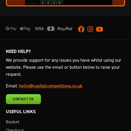
Facebook
Instagram
Youtube
NEED HELP?
We provide support for any issues you have whilst using our
website. Please use the email or button below to raise your
request.
Email:
hello@capitalcompetitions.co.uk
CONTACT US
USEFUL LINKS
Basket
Checkout