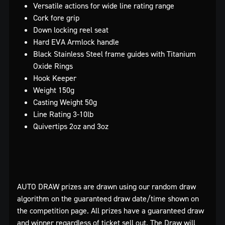
Versatile actions for wide line rating range
Cork fore grip
Down locking reel seat
Hard EVA Armlock handle
Black Stainless Steel frame guides with Titanium
Oxide Rings
Hook Keeper
Weight 150g
Casting Weight 50g
Line Rating 3-10lb
Quivertips 2oz and 3oz
AUTO DRAW prizes are drawn using our random draw
algorithm on the guaranteed draw date/time shown on
the competition page. All prizes have a guaranteed draw
and winner regardless of ticket sell out. The Draw will