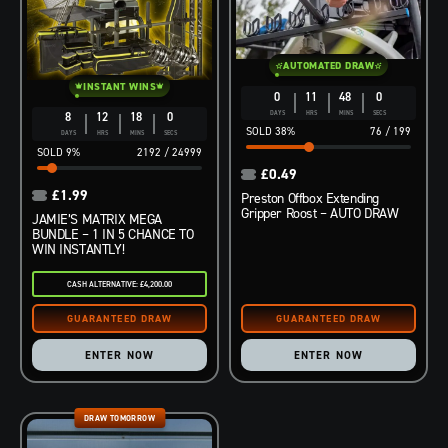
AUTOMATED DRAW
INSTANT WINS
0
11
47
59
DAYS
HRS
MINS
SECS
8
12
17
59
38
%
76
/
199
DAYS
HRS
MINS
SECS
9
%
2192
/
24999
£
0.49
£
1.99
Preston Offbox Extending
Gripper Roost – AUTO DRAW
JAMIE’S MATRIX MEGA
BUNDLE – 1 IN 5 CHANCE TO
WIN INSTANTLY!
CASH ALTERNATIVE: £4,200.00
ENTER NOW
ENTER NOW
DRAW TOMORROW