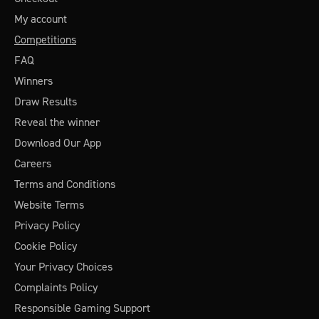
My account
Competitions
FAQ
Winners
Draw Results
Reveal the winner
Download Our App
Careers
Terms and Conditions
Website Terms
Privacy Policy
Cookie Policy
Your Privacy Choices
Complaints Policy
Responsible Gaming Support