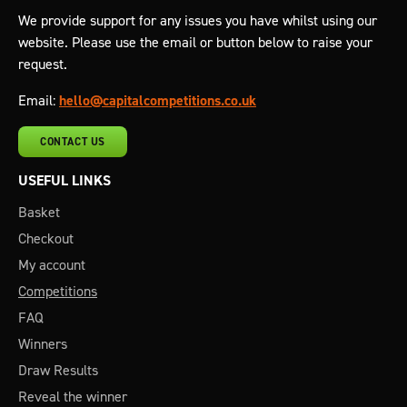
We provide support for any issues you have whilst using our
website. Please use the email or button below to raise your
request.
Email:
hello@capitalcompetitions.co.uk
CONTACT US
USEFUL LINKS
Basket
Checkout
My account
Competitions
FAQ
Winners
Draw Results
Reveal the winner