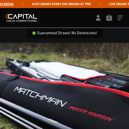
Skip to content
EBOOK
AUTO DRAWS EVERY DAY DRAWN AT 7PM
LIVE DRAWS THU
Capital Catch Competitions
LOGIN / REGISTE
Guaranteed Draws! No Extensions!