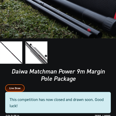
Daiwa Matchman Power 9m Margin
Pole Package
Live Draw
This competition has now closed and drawn soon. Good
luck!