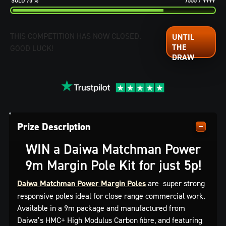
75
%
7555
/
9999
THIS COMPETITION HAS NOW CLOSED.
GOOD LUCK!
Prize Description
WIN a Daiwa Matchman Power
9m Margin Pole Kit for just 5p!
Daiwa Matchman Power Margin Poles
are super strong
responsive poles ideal for close range commercial work.
Available in a 9m package and manufactured from
Daiwa’s HMC+ High Modulus Carbon fibre, and featuring