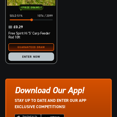
PRIZE DRAWS
51
%
1074
/
2099
£
0.29
Free Spirit Hi ‘S’ Carp Feeder
Rod 10ft
ENTER NOW
Download Our App!
STAY UP TO DATE AND ENTER OUR APP
EXCLUSIVE COMPETITIONS!