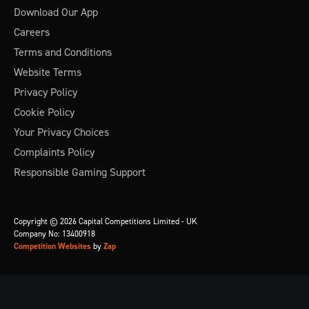
Download Our App
Careers
Terms and Conditions
Website Terms
Privacy Policy
Cookie Policy
Your Privacy Choices
Complaints Policy
Responsible Gaming Support
Copyright © 2026 Capital Competitions Limited - UK
Company No: 13400918
Competition Websites
by
Zap