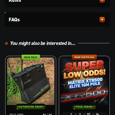
FAQs
You might also be interested in...
DRAW TODAY
DRAW SUN 9TH AUG
AUTOMATED DRAW
PRIZE DRAWS
2
3
57
33
100
%
99
/
99