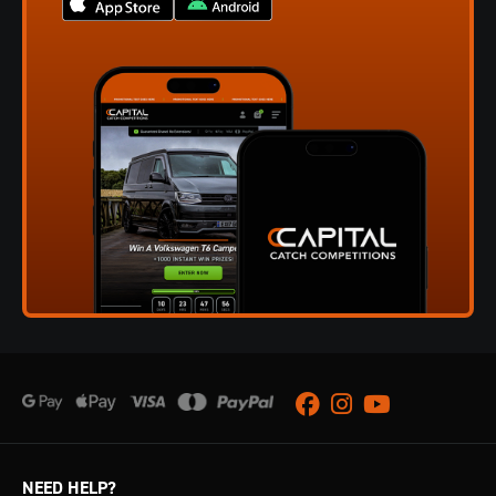
Facebook
Instagram
Youtube
NEED HELP?