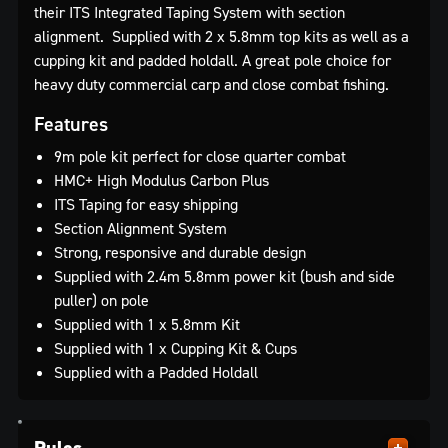
their ITS Integrated Taping System with section
alignment. Supplied with 2 x 5.8mm top kits as well as a
cupping kit and padded holdall. A great pole choice for
heavy duty commercial carp and close combat fishing.
Features
9m pole kit perfect for close quarter combat
HMC+ High Modulus Carbon Plus
ITS Taping for easy shipping
Section Alignment System
Strong, responsive and durable design
Supplied with 2.4m 5.8mm power kit (bush and side
puller) on pole
Supplied with 1 x 5.8mm Kit
Supplied with 1 x Cupping Kit & Cups
Supplied with a Padded Holdall
Rules