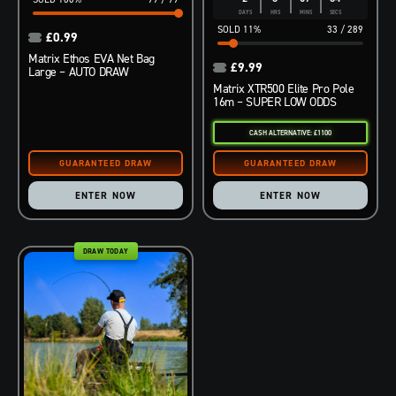
DAYS
HRS
MINS
SECS
11
%
33
/
289
£
0.99
Matrix Ethos EVA Net Bag
£
9.99
Large – AUTO DRAW
Matrix XTR500 Elite Pro Pole
16m – SUPER LOW ODDS
CASH ALTERNATIVE: £1100
ENTER NOW
ENTER NOW
DRAW TODAY