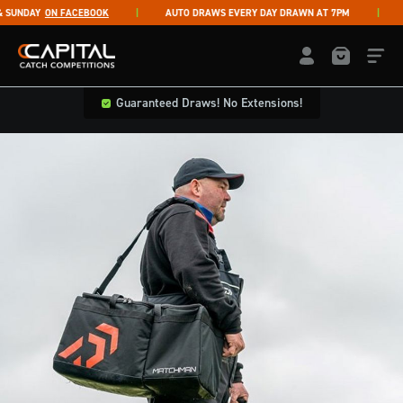
Skip to content
UNDAY
ON FACEBOOK
AUTO DRAWS EVERY DAY DRAWN AT 7PM
LI
Capital Catch Competitions
LOGIN / REGISTE
Guaranteed Draws! No Extensions!