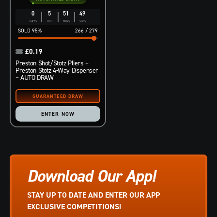
0
5
51
48
DAYS
HRS
MINS
SECS
95
%
266
/
279
£
0.19
Preston Shot/Stotz Pliers +
Preston Stotz 4-Way Dispenser
– AUTO DRAW
ENTER NOW
Download Our App!
STAY UP TO DATE AND ENTER OUR APP
EXCLUSIVE COMPETITIONS!