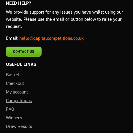
NEED HELP?
We provide support for any issues you have whilst using our
website. Please use the email or button below to raise your
request.
Email:
hello@capitalcompetitions.co.uk
CONTACT US
USEFUL LINKS
Basket
Checkout
My account
Competitions
FAQ
Winners
Draw Results