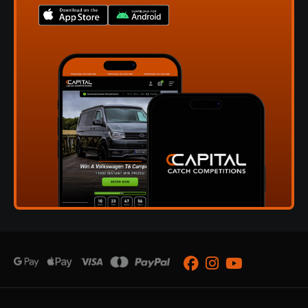
Facebook
Instagram
Youtube