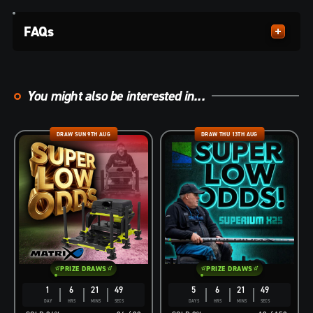
FAQs
You might also be interested in...
DRAW SUN 9TH AUG
DRAW THU 13TH AUG
PRIZE DRAWS
PRIZE DRAWS
1
6
21
48
5
6
21
48
DAY
HRS
MINS
SECS
DAYS
HRS
MINS
SECS