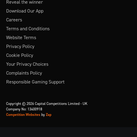
Reveal the winner
Download Our App
Careers
Terms and Conditions
Website Terms
Privacy Policy
Cookie Policy
Your Privacy Choices
Complaints Policy
Responsible Gaming Support
Copyright © 2026 Capital Competitions Limited - UK
Company No: 13400918
Competition Websites
by
Zap