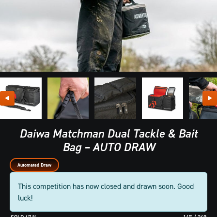
Daiwa Matchman Dual Tackle & Bait
Bag – AUTO DRAW
Automated Draw
This competition has now closed and drawn soon. Good
luck!