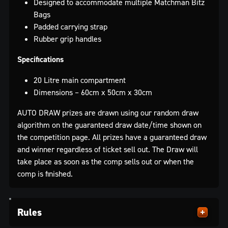
Designed to accommodate multiple Matchman Bitz
Bags
Padded carrying strap
Rubber grip handles
Specifications
20 Litre main compartment
Dimensions – 60cm x 50cm x 30cm
AUTO DRAW prizes are drawn using our random draw
algorithm on the guaranteed draw date/time shown on
the competition page. All prizes have a guaranteed draw
and winner regardless of ticket sell out. The Draw will
take place as soon as the comp sells out or when the
comp is finished.
Rules