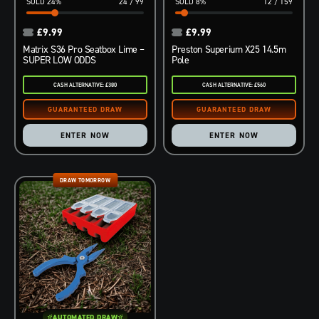
24
%
24
/
99
8
%
12
/
159
£
9.99
£
9.99
Matrix S36 Pro Seatbox Lime –
Preston Superium X25 14.5m
SUPER LOW ODDS
Pole
CASH ALTERNATIVE: £380
CASH ALTERNATIVE: £560
ENTER NOW
ENTER NOW
DRAW TOMORROW
AUTOMATED DRAW