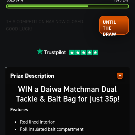
67
%
167
/
249
THIS COMPETITION HAS NOW CLOSED.
GOOD LUCK!
Prize Description
WIN a
Daiwa Matchman Dual
Tackle & Bait Bag for just 35p!
Features
Red lined interior
Foil insulated bait compartment