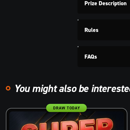
Prize Description
Rules
FAQs
You might also be interested
DRAW TODAY