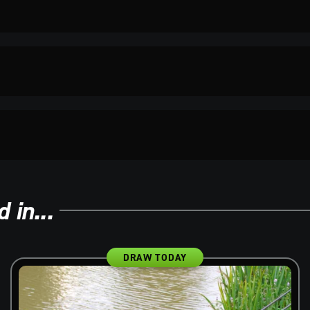
 in...
DRAW TODAY