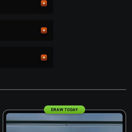
DRAW TODAY