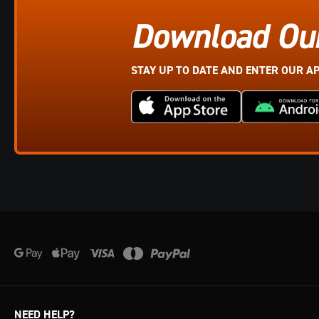
Download Ou
STAY UP TO DATE AND ENTER OUR A
NEED HELP?