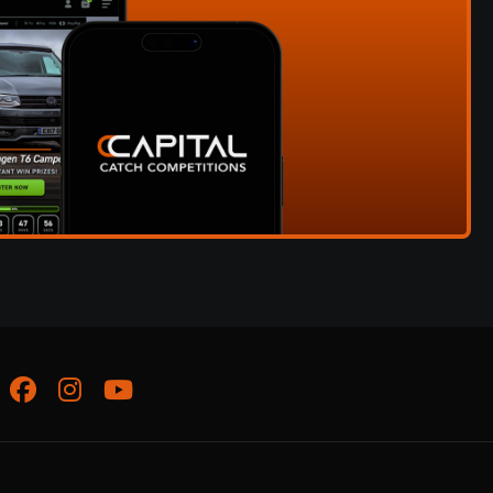
Facebook
Instagram
Youtube