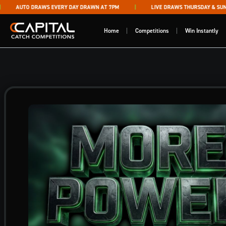
Skip to content
AUTO DRAWS EVERY DAY DRAWN AT 7PM
LIVE DRAWS THURSDAY & SUNDAY
Capital Catch Competitions
Home
Competitions
Win Instantly