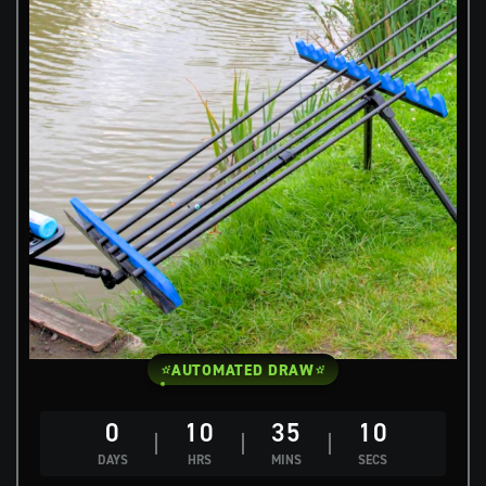
AUTOMATED DRAW
0
10
35
9
DAYS
HRS
MINS
SECS