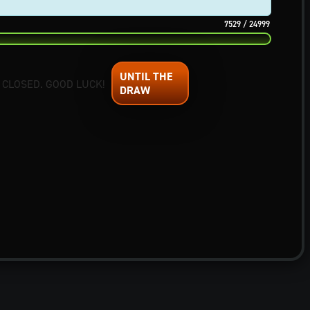
7529
/
24999
 CLOSED. GOOD LUCK!