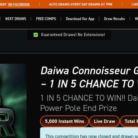
ON FACEBOOK
AUTO DRAWS EVERY DAY DRAWN AT 7PM
LIVE D
NEXT DRAWS
FREE COMPS
Download Our App
Draw Results
W
Guaranteed Draws! No Extensions!
Daiwa Connoisseur 
– 1 IN 5 CHANCE TO 
1 IN 5 CHANCE TO WIN!! D
Power Pole End Prize
5,000 Instant Wins
Live Draw
Total 
This competition has now closed and drawn s