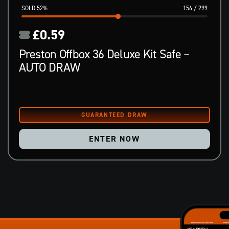
52
%
156
/
299
£
0.59
Preston Offbox 36 Deluxe Kit Safe –
AUTO DRAW
ENTER NOW