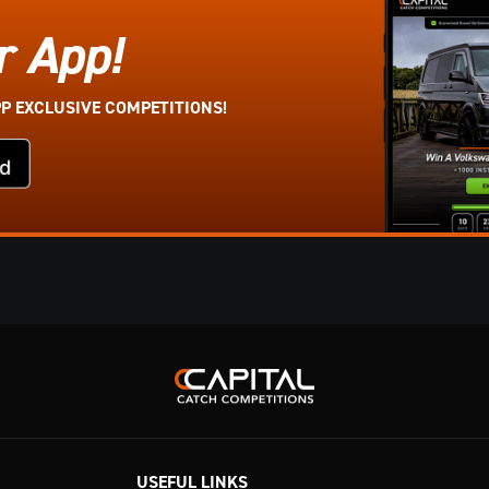
r App!
PP EXCLUSIVE COMPETITIONS!
USEFUL LINKS