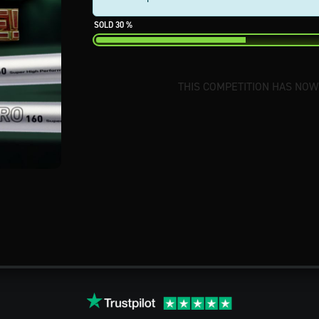
30
%
THIS COMPETITION HAS NOW