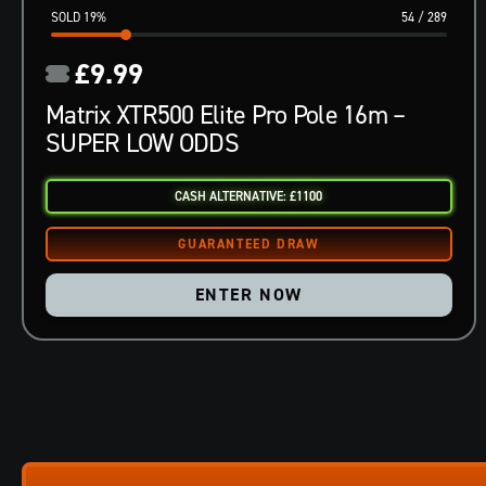
19
%
54
/
289
£
9.99
Matrix XTR500 Elite Pro Pole 16m –
SUPER LOW ODDS
CASH ALTERNATIVE: £1100
ENTER NOW