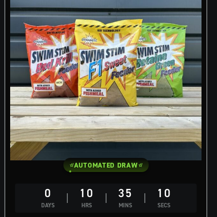
AUTOMATED DRAW
0
10
35
9
DAYS
HRS
MINS
SECS