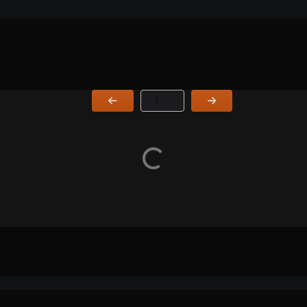
Page Number