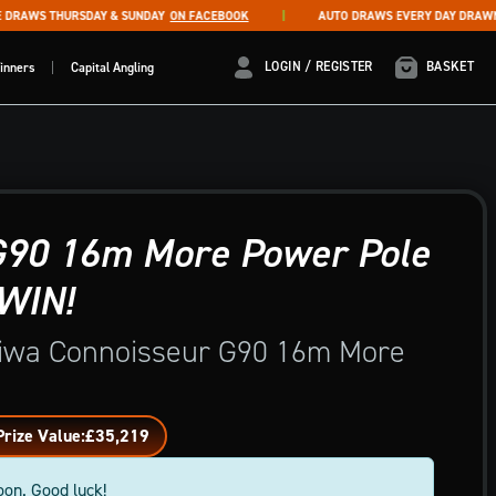
RAWS THURSDAY & SUNDAY
ON FACEBOOK
AUTO DRAWS EVERY DAY DRAWN AT
LOGIN / REGISTER
LOGIN / REGISTER
BASKET
inners
Capital Angling
G90 16m More Power Pole
WIN!
aiwa Connoisseur G90 16m More
Prize Value:
£35,219
oon. Good luck!