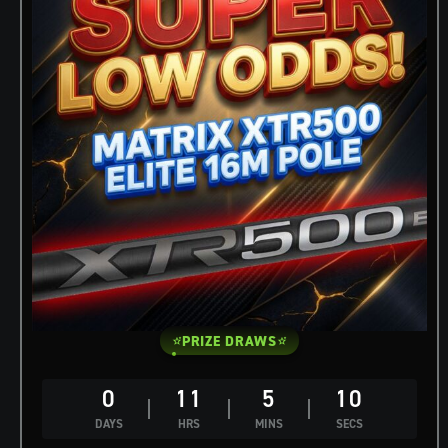
PRIZE DRAWS
0
11
5
9
DAYS
HRS
MINS
SECS