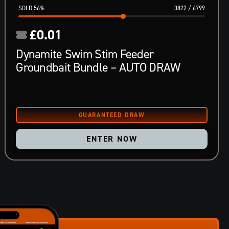
56
%
3822
/
6799
£
0.01
Dynamite Swim Stim Feeder
Groundbait Bundle – AUTO DRAW
ENTER NOW