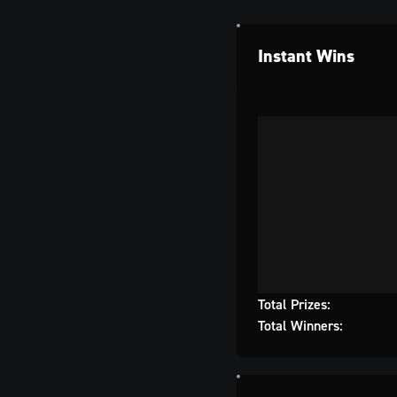
Instant Wins
Total Prizes:
Total Winners: