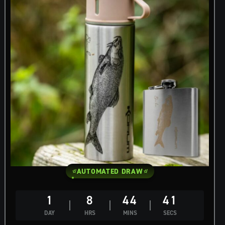
AUTOMATED DRAW
1
8
44
40
DAY
HRS
MINS
SECS