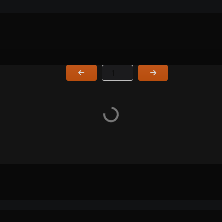
Page Number