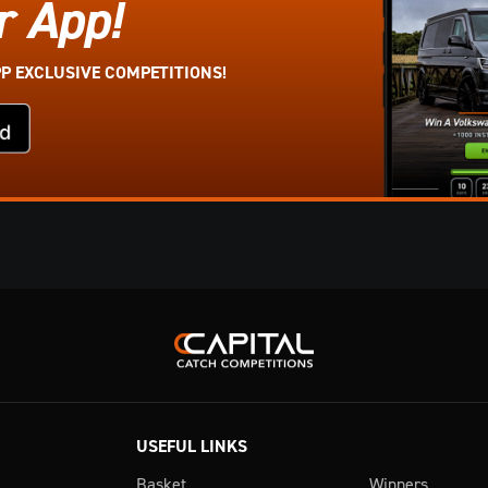
r App!
PP EXCLUSIVE COMPETITIONS!
USEFUL LINKS
Basket
Winners