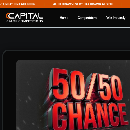
Skip to content
UNDAY
ON FACEBOOK
AUTO DRAWS EVERY DAY DRAWN AT 7PM
LI
Capital Catch Competitions
Home
Competitions
Win Instantly