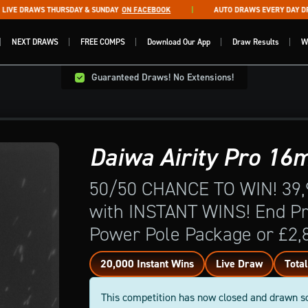
VE DRAWS THURSDAY & SUNDAY
ON FACEBOOK
AUTO DRAWS EVERY DAY DRAW
NEXT DRAWS
FREE COMPS
Download Our App
Draw Results
W
Guaranteed Draws! No Extensions!
Daiwa Airity Pro 1
50/50 CHANCE TO WIN! 39,9
with INSTANT WINS! End Pr
Power Pole Package or £2,
20,000 Instant Wins
Live Draw
Total
This competition has now closed and drawn s