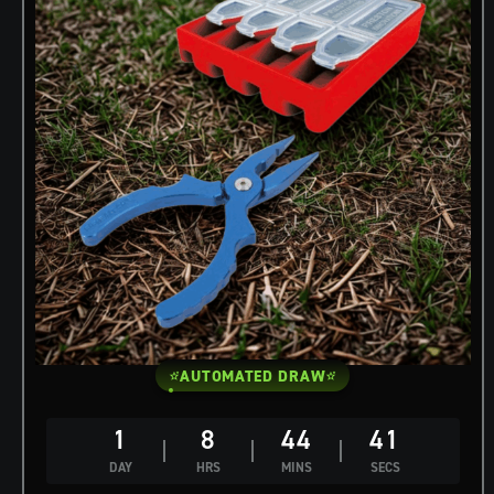
AUTOMATED DRAW
1
8
44
40
DAY
HRS
MINS
SECS