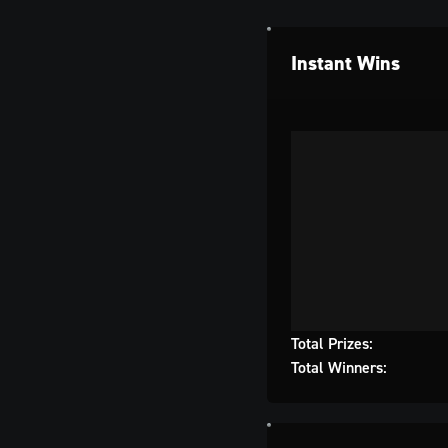
Instant Wins
Total Prizes:
Total Winners: