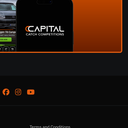
Facebook
Instagram
Youtube
Terms and Conditions