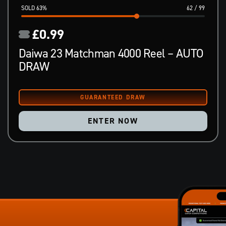
63
%
62
/
99
£
0.99
Daiwa 23 Matchman 4000 Reel – AUTO
DRAW
ENTER NOW