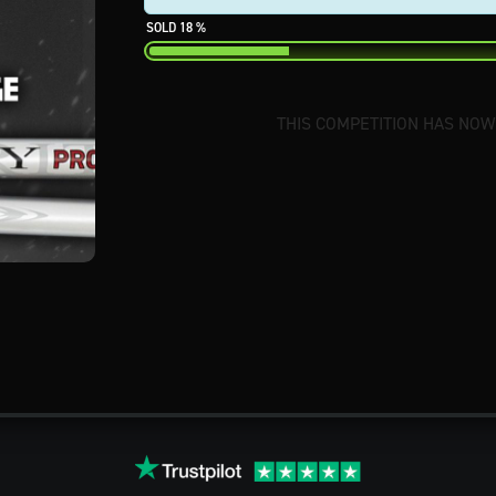
18
%
THIS COMPETITION HAS NOW