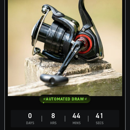
AUTOMATED DRAW
0
8
44
40
DAYS
HRS
MINS
SECS