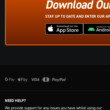
Download Ou
STAY UP TO DATE AND ENTER OUR A
NEED HELP?
We provide support for any issues you have whilst using our