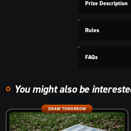
Prize Description
Rules
FAQs
You might also be interested
DRAW TOMORROW