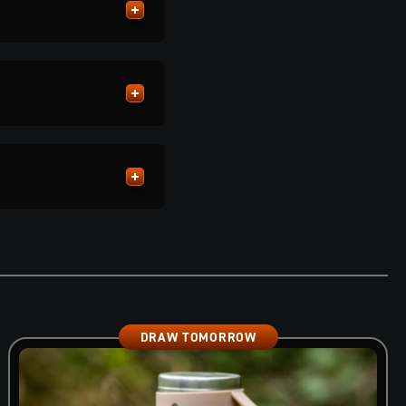
DRAW TOMORROW