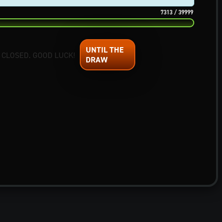
7313
/
39999
 CLOSED. GOOD LUCK!