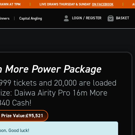
N AT 7PM
LIVE DRAWS THURSDAY & SUNDAY
ON FACEBOOK
AUTO
LOGIN / REGISTER
LOGIN / REGISTER
BASKET
inners
Capital Angling
6m More Power Package
99 tickets and 20,000 are loaded
ize: Daiwa Airity Pro 16m More
840 Cash!
 Prize Value:
£95,521
oon. Good luck!