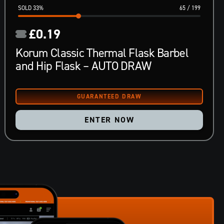
33
%
65
/
199
£
0.19
Korum Classic Thermal Flask Barbel
and Hip Flask – AUTO DRAW
ENTER NOW