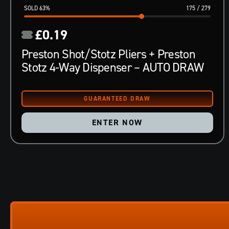
63
%
175
/
279
£
0.19
Preston Shot/Stotz Pliers + Preston
Stotz 4-Way Dispenser – AUTO DRAW
ENTER NOW