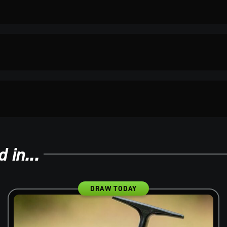
 in...
DRAW TODAY