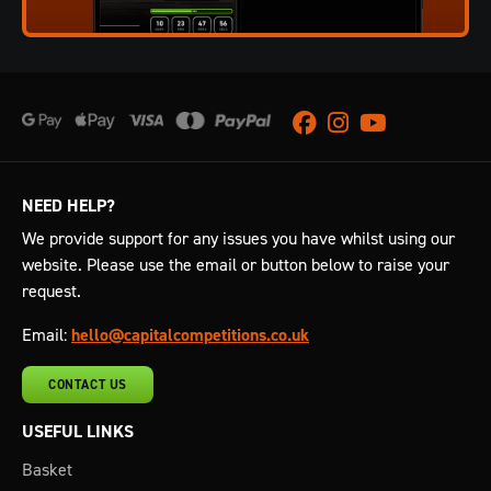
Facebook
Instagram
Youtube
NEED HELP?
We provide support for any issues you have whilst using our
website. Please use the email or button below to raise your
request.
Email:
hello@capitalcompetitions.co.uk
CONTACT US
USEFUL LINKS
Basket