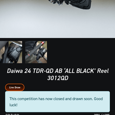
Daiwa 24 TDR-QD AB ‘ALL BLACK’ Reel
3012QD
Live Draw
This competition has now closed and drawn soon. Good
luck!