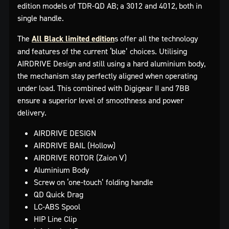
edition models of TDR-QD AB; a 3012 and 4012, both in
single handle.
The
All Black limited edition
s offer all the technology
and features of the current ‘blue’ choices. Utilising
AIRDRIVE Design and still using a hard aluminium body,
the mechanism stay perfectly aligned when operating
under load. This combined with Digigear II and 7BB
ensure a superior level of smoothness and power
delivery.
AIRDRIVE DESIGN
AIRDRIVE BAIL (Hollow)
AIRDRIVE ROTOR (Zaion V)
Aluminium Body
Screw on ‘one-touch’ folding handle
QD Quick Drag
LC-ABS Spool
HIP Line Clip