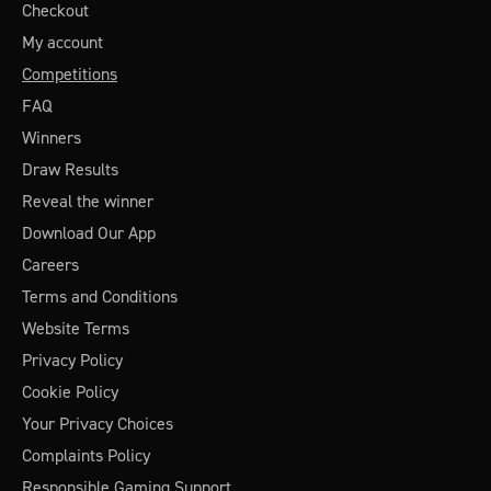
Checkout
My account
Competitions
FAQ
Winners
Draw Results
Reveal the winner
Download Our App
Careers
Terms and Conditions
Website Terms
Privacy Policy
Cookie Policy
Your Privacy Choices
Complaints Policy
Responsible Gaming Support