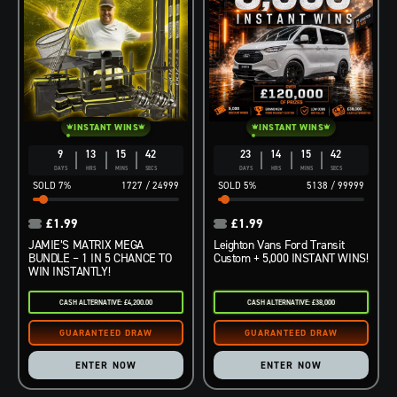
INSTANT WINS
INSTANT WINS
9
13
15
41
23
14
15
41
DAYS
HRS
MINS
SECS
DAYS
HRS
MINS
SECS
7
%
1727
/
24999
5
%
5138
/
99999
£
1.99
£
1.99
JAMIE’S MATRIX MEGA
Leighton Vans Ford Transit
BUNDLE – 1 IN 5 CHANCE TO
Custom + 5,000 INSTANT WINS!
WIN INSTANTLY!
CASH ALTERNATIVE: £4,200.00
CASH ALTERNATIVE: £38,000
ENTER NOW
ENTER NOW