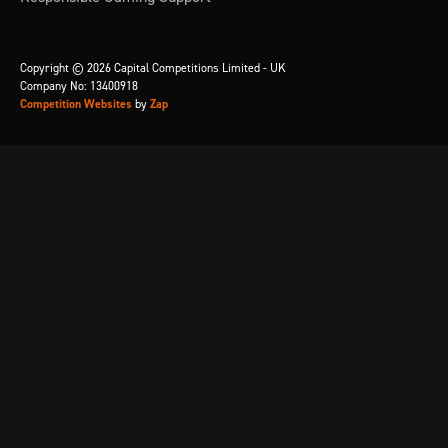
Copyright © 2026 Capital Competitions Limited - UK
Company No: 13400918
Competition Websites
by
Zap