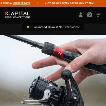
Skip to content
SUNDAY
ON FACEBOOK
AUTO DRAWS EVERY DAY DRAWN AT 7PM
Capital Catch Competitions
LOGIN / REGISTE
Guaranteed Draws! No Extensions!