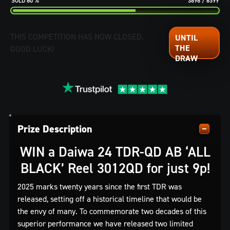
60
%
3896
/
6399
THIS COMPETITION HAS NOW CLOSED.
GOOD LUCK!
Prize Description
WIN a Daiwa 24 TDR-QD AB ‘ALL
BLACK’ Reel 3012QD for just 9p!
2025 marks twenty years since the first TDR was
released, setting off a historical timeline that would be
the envy of many. To commemorate two decades of this
superior performance we have released two limited