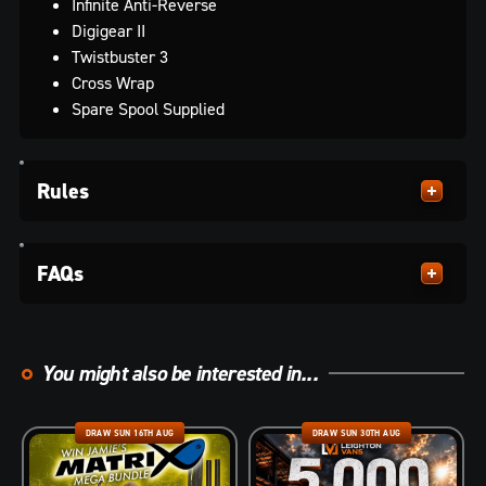
Infinite Anti-Reverse
Digigear II
Twistbuster 3
Cross Wrap
Spare Spool Supplied
Rules
FAQs
You might also be interested in...
DRAW SUN 16TH AUG
DRAW SUN 30TH AUG