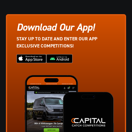
Download Our App!
STAY UP TO DATE AND ENTER OUR APP
EXCLUSIVE COMPETITIONS!