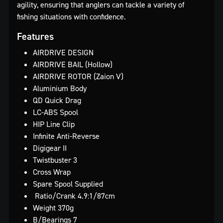
agility, ensuring that anglers can tackle a variety of
fishing situations with confidence.
Features
AIRDRIVE DESIGN
AIRDRIVE BAIL (Hollow)
AIRDRIVE ROTOR (Zaion V)
Aluminium Body
QD Quick Drag
LC-ABS Spool
HIP Line Clip
Infinite Anti-Reverse
Digigear II
Twistbuster 3
Cross Wrap
Spare Spool Supplied
Ratio/Crank 4.9:1/87cm
Weight 370g
B/Bearings 7