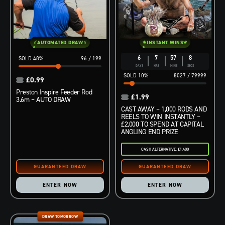
AUTOMATED DRAW
INSTANT WINS
6
7
57
7
48
%
96
/
199
DAYS
HRS
MINS
SECS
10
%
8027
/
79999
£
0.99
Preston Inspire Feeder Rod
£
1.99
3.6m – AUTO DRAW
CAST AWAY – 1,000 RODS AND
REELS TO WIN INSTANTLY –
£2,000 TO SPEND AT CAPITAL
ANGLING END PRIZE
CASH ALTERNATIVE: £1,400
ENTER NOW
ENTER NOW
DRAW TOMORROW