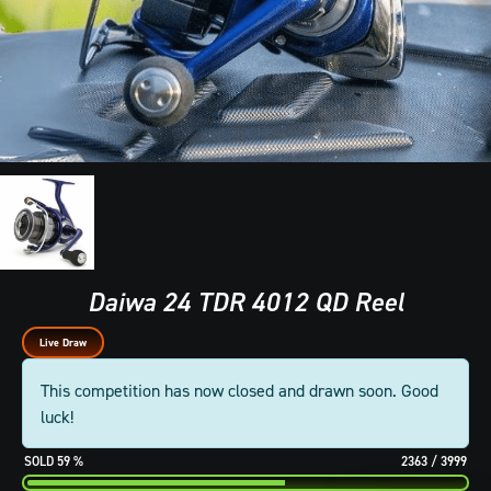
Daiwa 24 TDR 4012 QD Reel
Live Draw
This competition has now closed and drawn soon. Good
luck!
59
%
2363
/
3999