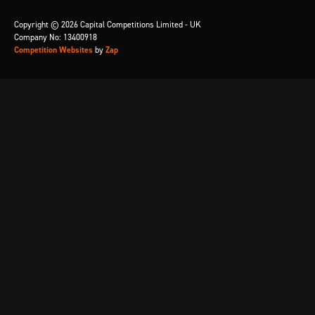
Copyright © 2026 Capital Competitions Limited - UK
Company No: 13400918
Competition Websites
by
Zap