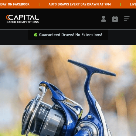
Skip to content
Y
ON FACEBOOK
AUTO DRAWS EVERY DAY DRAWN AT 7PM
LIVE D
Capital Catch Competitions
LOGIN / REGISTE
Guaranteed Draws! No Extensions!