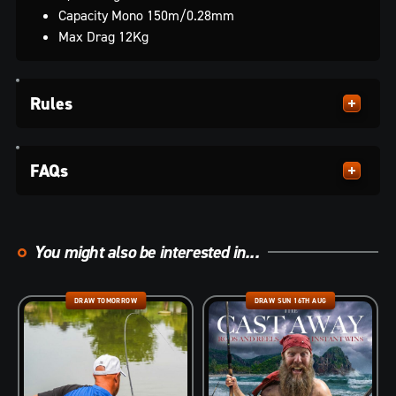
Capacity Mono 150m/0.28mm
Max Drag 12Kg
Rules
FAQs
You might also be interested in...
DRAW TOMORROW
DRAW SUN 16TH AUG