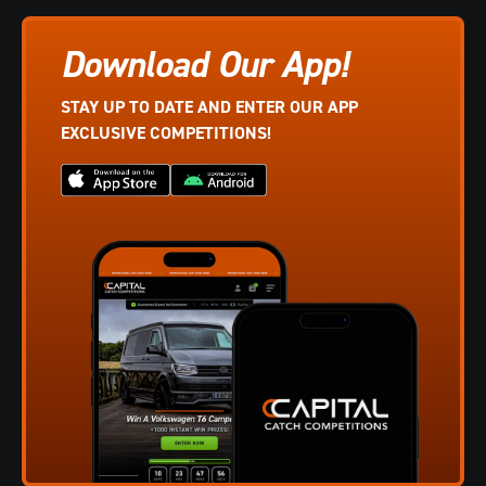
Download Our App!
STAY UP TO DATE AND ENTER OUR APP
EXCLUSIVE COMPETITIONS!