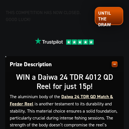
THIS COMPETITION HAS NOW CLOSED.
GOOD LUCK!
Prize Description
WIN a Daiwa 24 TDR 4012 QD
Reel for just 15p!
The aluminium body of the
Daiwa 24 TDR QD Match &
Feeder Reel
is another testament to its durability and
stability. This material choice ensures a solid foundation,
particularly crucial during intense fishing sessions. The
strength of the body doesn’t compromise the reel’s