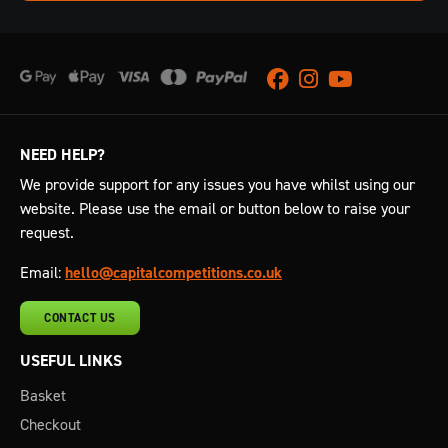
Facebook
Instagram
Youtube
NEED HELP?
We provide support for any issues you have whilst using our
website. Please use the email or button below to raise your
request.
Email:
hello@capitalcompetitions.co.uk
CONTACT US
USEFUL LINKS
Basket
Checkout