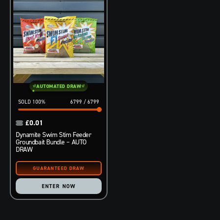
AUTOMATED DRAW
100
%
6799
/
6799
£
0.01
Dynamite Swim Stim Feeder
Groundbait Bundle – AUTO
DRAW
ENTER NOW