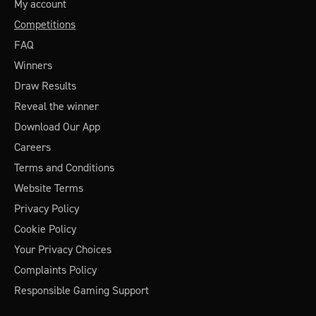
My account
Competitions
FAQ
Winners
Draw Results
Reveal the winner
Download Our App
Careers
Terms and Conditions
Website Terms
Privacy Policy
Cookie Policy
Your Privacy Choices
Complaints Policy
Responsible Gaming Support