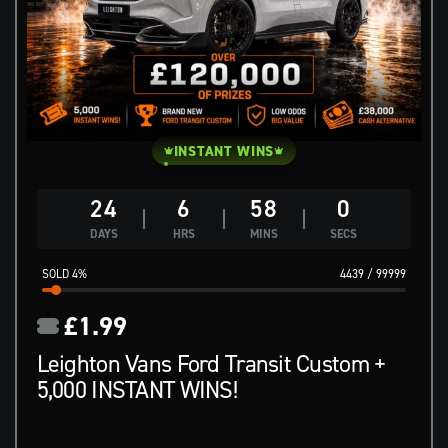
INSTANT WINS
24
6
57
59
DAYS
HRS
MINS
SECS
4
%
4439
/
99999
£
1.99
Leighton Vans Ford Transit Custom +
5,000 INSTANT WINS!