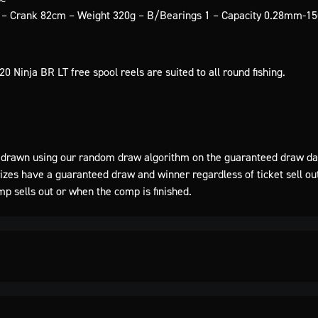
:1 – Crank 82cm – Weight 320g – B/Bearings 1 – Capacity 0.28mm-
 Ninja BR LT free spool reels are suited to all round fishing.
drawn using our random draw algorithm on the guaranteed draw da
rizes have a guaranteed draw and winner regardless of ticket sell ou
mp sells out or when the comp is finished.