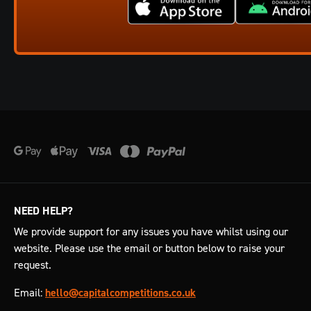
NEED HELP?
We provide support for any issues you have whilst using our
website. Please use the email or button below to raise your
request.
Email:
hello@capitalcompetitions.co.uk