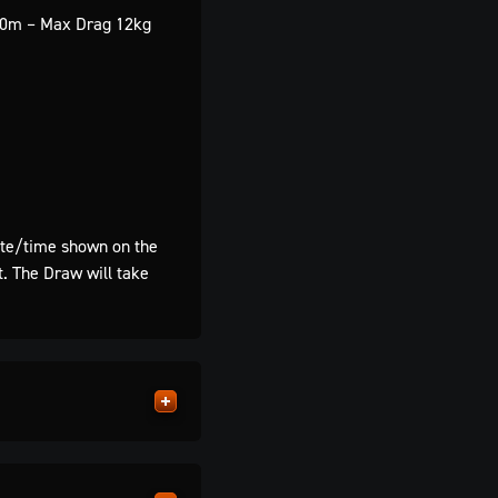
150m – Max Drag 12kg
te/time shown on the
t. The Draw will take