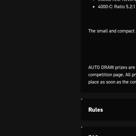
4000-C: Ratio 5.2
The small and compact 20
AUTO DRAW prizes are 
competition page. All p
place as soon as the co
Rules