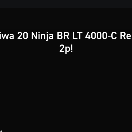
wa 20 Ninja BR LT 4000-C Ree
2p!
se