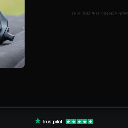
THIS COMPETITION HAS NOW