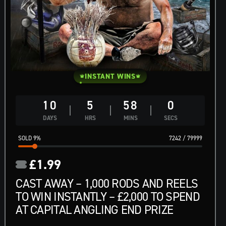
INSTANT WINS
10
5
57
59
DAYS
HRS
MINS
SECS
9
%
7242
/
79999
£
1.99
CAST AWAY – 1,000 RODS AND REELS
TO WIN INSTANTLY – £2,000 TO SPEND
AT CAPITAL ANGLING END PRIZE