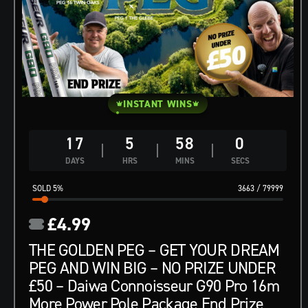
INSTANT WINS
17
5
57
59
DAYS
HRS
MINS
SECS
5
%
3663
/
79999
£
4.99
THE GOLDEN PEG – GET YOUR DREAM
PEG AND WIN BIG – NO PRIZE UNDER
£50 – Daiwa Connoisseur G90 Pro 16m
More Power Pole Package End Prize