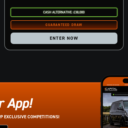
CASH ALTERNATIVE: £38,000
ENTER NOW
r App!
PP EXCLUSIVE COMPETITIONS!