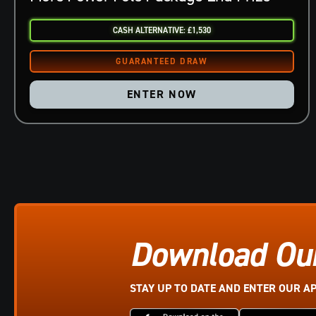
CASH ALTERNATIVE: £1,530
ENTER NOW
Download Ou
STAY UP TO DATE AND ENTER OUR A