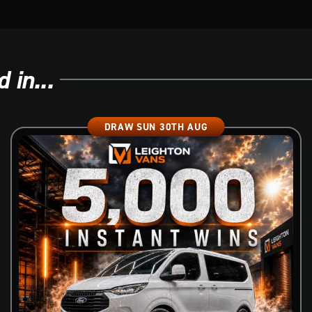
 in...
DRAW SUN 30TH AUG