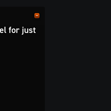
l for just