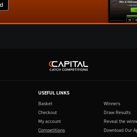
USEFUL LINKS
Basket
Winners
Checkout
Draw Results
My account
Reveal the winn
Competitions
Download Our A