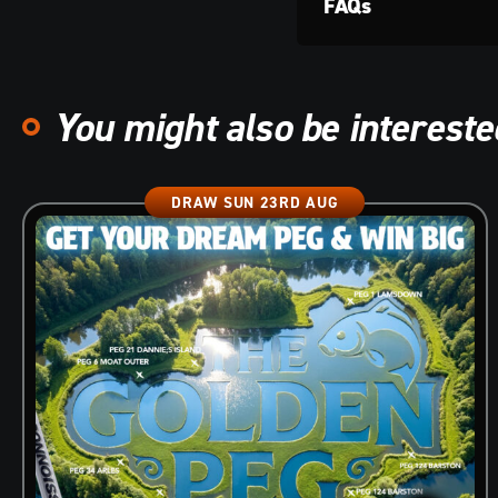
FAQs
You might also be interested
DRAW SUN 23RD AUG