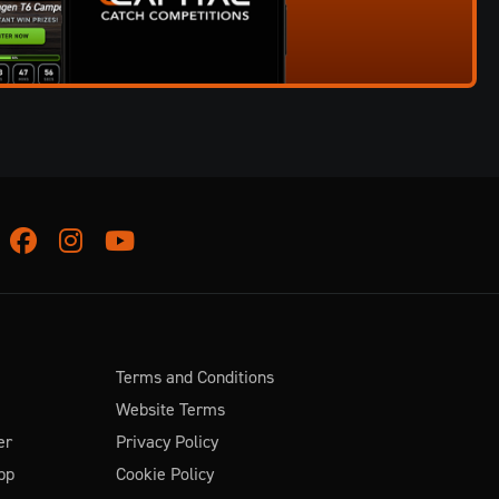
Facebook
Instagram
Youtube
Terms and Conditions
Website Terms
er
Privacy Policy
pp
Cookie Policy