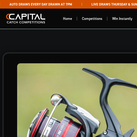
Skip to content
AUTO DRAWS EVERY DAY DRAWN AT 7PM
LIVE DRAWS THURSDAY & SUNDAY
Capital Catch Competitions
Home
Competitions
Win Instantly