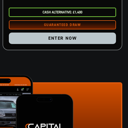
CASH ALTERNATIVE: £1,400
ENTER NOW