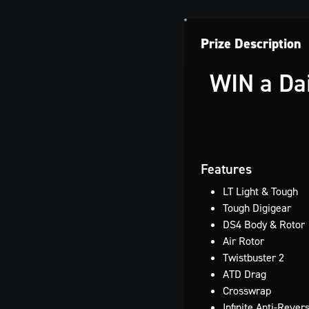
Prize Description
WIN a Dai
Features
LT Light & Tough
Tough Digigear
DS4 Body & Rotor
Air Rotor
Twistbuster 2
ATD Drag
Crosswrap
Infinite Anti-Rever