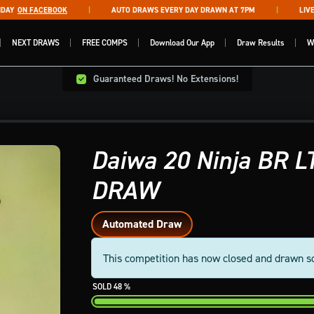
ON FACEBOOK
AUTO DRAWS EVERY DAY DRAWN AT 7PM
LIVE DR
NEXT DRAWS
FREE COMPS
Download Our App
Draw Results
W
Guaranteed Draws! No Extensions!
Daiwa 20 Ninja BR L
DRAW
Automated Draw
This competition has now closed and drawn s
48
%