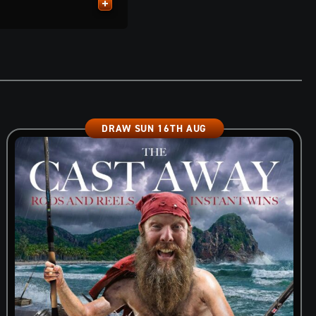
DRAW SUN 16TH AUG