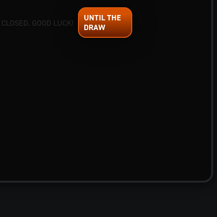
 CLOSED. GOOD LUCK!