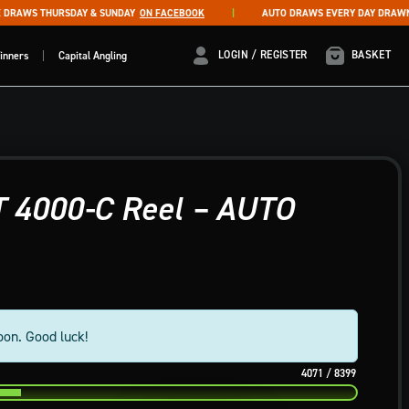
AWS THURSDAY & SUNDAY
ON FACEBOOK
AUTO DRAWS EVERY DAY DRAWN AT
LOGIN / REGISTER
LOGIN / REGISTER
BASKET
inners
Capital Angling
T 4000-C Reel – AUTO
oon. Good luck!
4071
/
8399