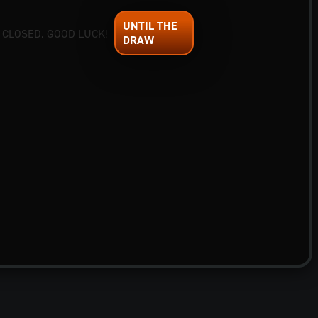
 CLOSED. GOOD LUCK!