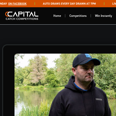
Skip to content
Y
ON FACEBOOK
AUTO DRAWS EVERY DAY DRAWN AT 7PM
LIVE D
Capital Catch Competitions
Home
Competitions
Win Instantly