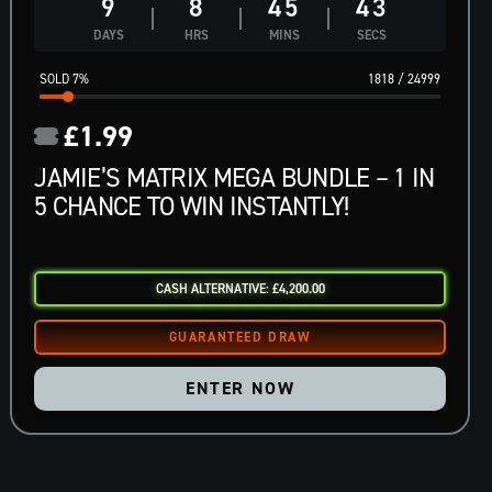
9
8
45
42
DAYS
HRS
MINS
SECS
7
%
1818
/
24999
£
1.99
JAMIE’S MATRIX MEGA BUNDLE – 1 IN
5 CHANCE TO WIN INSTANTLY!
CASH ALTERNATIVE: £4,200.00
ENTER NOW