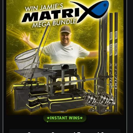
INSTANT WINS