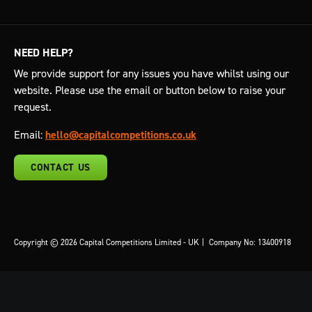
NEED HELP?
We provide support for any issues you have whilst using our
website. Please use the email or button below to raise your
request.
Email:
hello@capitalcompetitions.co.uk
CONTACT US
Copyright © 2026 Capital Competitions Limited - UK
|
Company No: 13400918