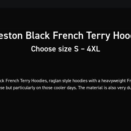
eston Black French Terry Hoo
Choose size S – 4XL
ck French Terry Hoodies, raglan style hoodies with a heavyweight Fr
se but particularly on those cooler days. The material is also very du