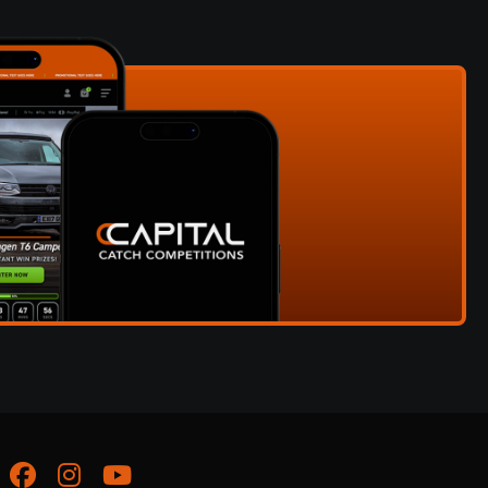
Facebook
Instagram
Youtube