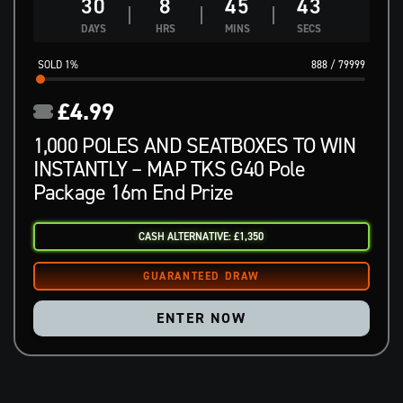
30
8
45
42
DAYS
HRS
MINS
SECS
1
%
888
/
79999
£
4.99
1,000 POLES AND SEATBOXES TO WIN
INSTANTLY – MAP TKS G40 Pole
Package 16m End Prize
CASH ALTERNATIVE: £1,350
ENTER NOW