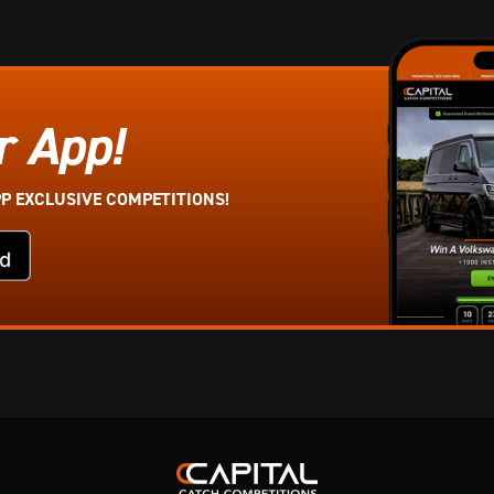
r App!
PP EXCLUSIVE COMPETITIONS!