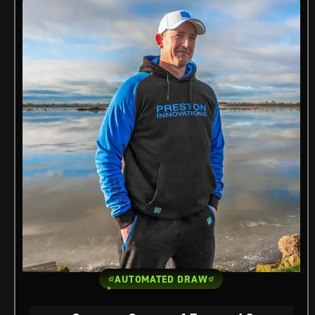
AUTOMATED DRAW