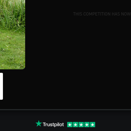
THIS COMPETITION HAS NOW