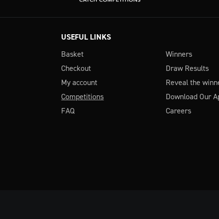
USEFUL LINKS
Basket
Winners
Checkout
Draw Results
My account
Reveal the winn
Competitions
Download Our A
FAQ
Careers