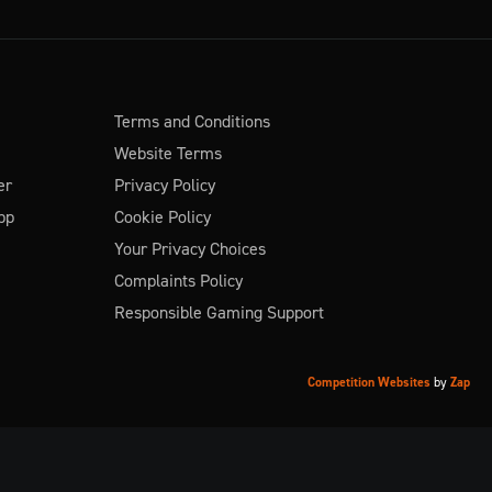
Terms and Conditions
Website Terms
er
Privacy Policy
pp
Cookie Policy
Your Privacy Choices
Complaints Policy
Responsible Gaming Support
Competition Websites
by
Zap