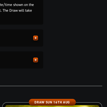
te/time shown on the
t. The Draw will take
DRAW SUN 16TH AUG