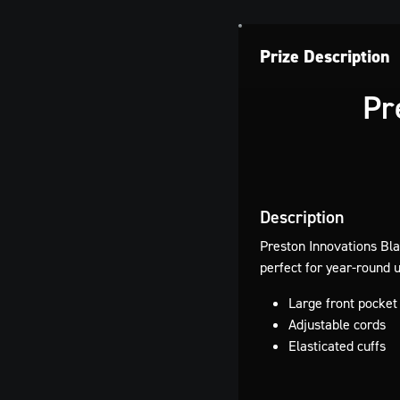
Prize Description
Pr
Description
Preston Innovations Bla
perfect for year-round u
Large front pocket
Adjustable cords
Elasticated cuffs