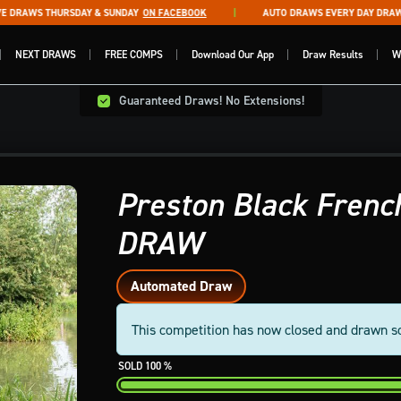
RAWS THURSDAY & SUNDAY
ON FACEBOOK
AUTO DRAWS EVERY DAY DRAWN A
NEXT DRAWS
FREE COMPS
Download Our App
Draw Results
W
Guaranteed Draws! No Extensions!
Preston Black Frenc
DRAW
Automated Draw
This competition has now closed and drawn s
100
%