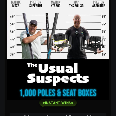
INSTANT WINS