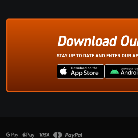
Download Ou
STAY UP TO DATE AND ENTER OUR A