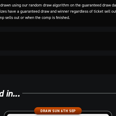
drawn using our random draw algorithm on the guaranteed draw da
rizes have a guaranteed draw and winner regardless of ticket sell ou
mp sells out or when the comp is finished.
 in...
DRAW SUN 6TH SEP