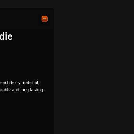
die
ench terry material,
rable and long lasting.