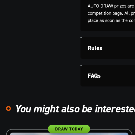
AUTO DRAW prizes are 
competition page. All p
place as soon as the co
Rules
FAQs
You might also be interested
DRAW TODAY