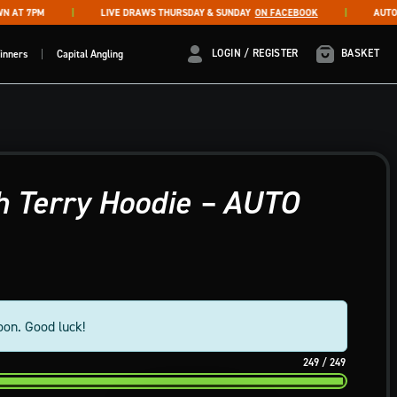
T 7PM
LIVE DRAWS THURSDAY & SUNDAY
ON FACEBOOK
AUTO DR
LOGIN / REGISTER
LOGIN / REGISTER
BASKET
inners
Capital Angling
h Terry Hoodie – AUTO
oon. Good luck!
249
/
249