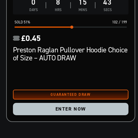
0
8
15
42
DAYS
HRS
MINS
SECS
51
%
102
/
199
£
0.45
Preston Raglan Pullover Hoodie Choice
of Size – AUTO DRAW
ENTER NOW