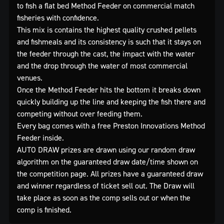
to fish a flat bed Method Feeder on commercial match
fisheries with confidence.
This mix is contains the highest quality crushed pellets
and fishmeals and its consistency is such that it stays on
the feeder through the cast, the impact with the water
and the drop through the water of most commercial
venues.
Once the Method Feeder hits the bottom it breaks down
quickly building up the line and keeping the fish there and
competing without over feeding them.
Every bag comes with a free Preston Innovations Method
Feeder inside.
AUTO DRAW prizes are drawn using our random draw
algorithm on the guaranteed draw date/time shown on
the competition page. All prizes have a guaranteed draw
and winner regardless of ticket sell out. The Draw will
take place as soon as the comp sells out or when the
comp is finished.