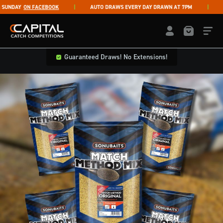
Skip to content
NDAY
ON FACEBOOK
AUTO DRAWS EVERY DAY DRAWN AT 7PM
LIV
Capital Catch Competitions
LOGIN / REGISTE
Guaranteed Draws! No Extensions!