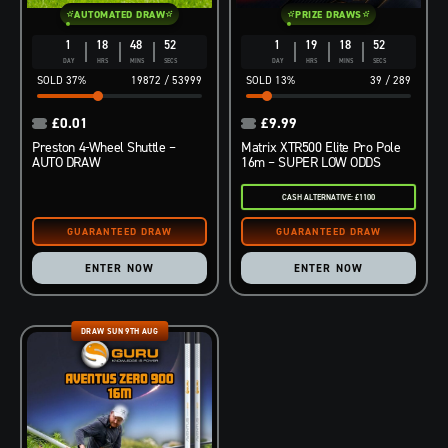
AUTOMATED DRAW
PRIZE DRAWS
1
18
48
51
1
19
18
51
DAY
HRS
MINS
SECS
DAY
HRS
MINS
SECS
37
%
19872
/
53999
13
%
39
/
289
£
0.01
£
9.99
Preston 4-Wheel Shuttle –
Matrix XTR500 Elite Pro Pole
AUTO DRAW
16m – SUPER LOW ODDS
CASH ALTERNATIVE: £1100
ENTER NOW
ENTER NOW
DRAW SUN 9TH AUG