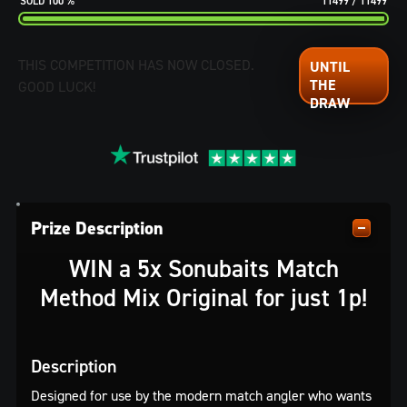
100
%
11499
/
11499
THIS COMPETITION HAS NOW CLOSED.
GOOD LUCK!
Prize Description
WIN a 5x Sonubaits Match
Method Mix Original for just 1p!
Description
Designed for use by the modern match angler who wants