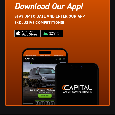
Download Our App!
STAY UP TO DATE AND ENTER OUR APP
EXCLUSIVE COMPETITIONS!