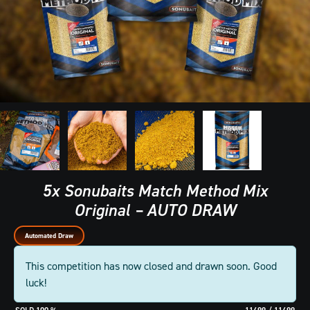
5x Sonubaits Match Method Mix
Original – AUTO DRAW
Automated Draw
This competition has now closed and drawn soon. Good
luck!