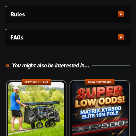
Rules
FAQs
You might also be interested in...
DRAW SUN 9TH AUG
DRAW SUN 9TH AUG