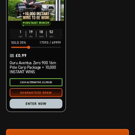
INSTANT WINS
1
19
18
51
DAY
HRS
MINS
SECS
35
%
17593
/
49999
£
0.99
Guru Aventus Zero 900 16m
Pole Carp Package + 10,000
INSTANT WINS
CASH ALTERNATIVE: £3,390.00
ENTER NOW