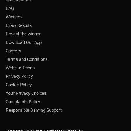
FAQ
Winners
Draw Results
Reveal the winner
Download Our App
Careers
Terms and Conditions
Website Terms
Privacy Policy
Cookie Policy
Your Privacy Choices
Complaints Policy
Responsible Gaming Support
Copyright © 2026 Capital Competitions Limited - UK