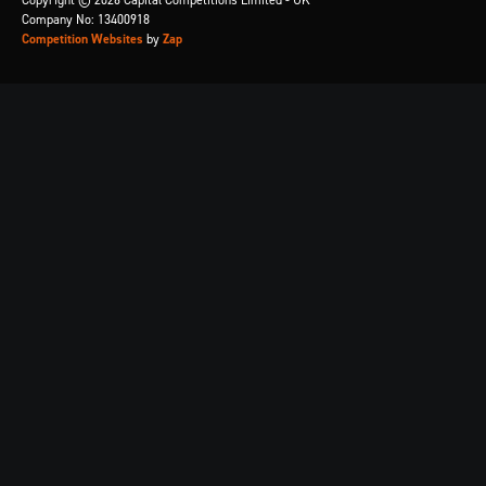
Company No: 13400918
Competition Websites
by
Zap