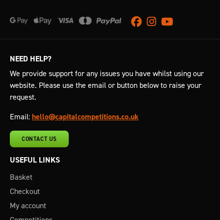
Facebook
Instagram
Youtube
NEED HELP?
We provide support for any issues you have whilst using our
website. Please use the email or button below to raise your
request.
Email:
hello@capitalcompetitions.co.uk
CONTACT US
USEFUL LINKS
Basket
Checkout
My account
Competitions