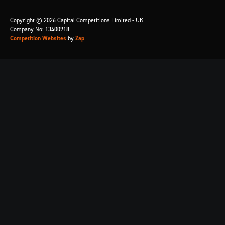
Copyright © 2026 Capital Competitions Limited - UK
Company No: 13400918
Competition Websites
by
Zap