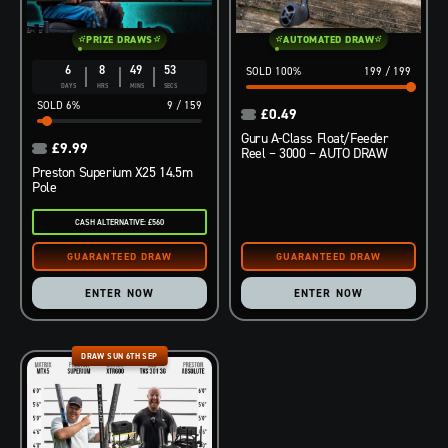
PRIZE DRAWS
AUTOMATED DRAW
6
8
49
52
100
%
199
/
199
DAYS
HRS
MINS
SECS
6
%
9
/
159
£
0.49
Guru A-Class Float/Feeder
£
9.99
Reel – 3000 – AUTO DRAW
Preston Superium X25 14.5m
Pole
CASH ALTERNATIVE: £560
ENTER NOW
ENTER NOW
DRAW SUN 6TH SEP