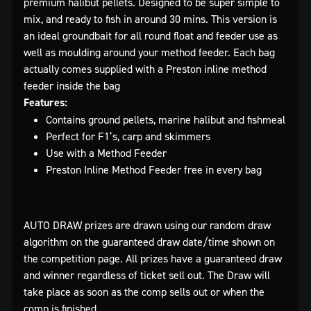
premium halibut pellets. Designed to be super simple to
mix, and ready to fish in around 30 mins. This version is
an ideal groundbait for all round float and feeder use as
well as moulding around your method feeder. Each bag
actually comes supplied with a Preston inline method
feeder inside the bag
Features:
Contains ground pellets, marine halibut and fishmeal
Perfect for F1’s, carp and skimmers
Use with a Method Feeder
Preston Inline Method Feeder free in every bag
AUTO DRAW prizes are drawn using our random draw
algorithm on the guaranteed draw date/time shown on
the competition page. All prizes have a guaranteed draw
and winner regardless of ticket sell out. The Draw will
take place as soon as the comp sells out or when the
comp is finished.