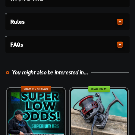
Rules
FAQs
You might also be interested in...
DRAW THU 13TH AUG
DRAW TODAY