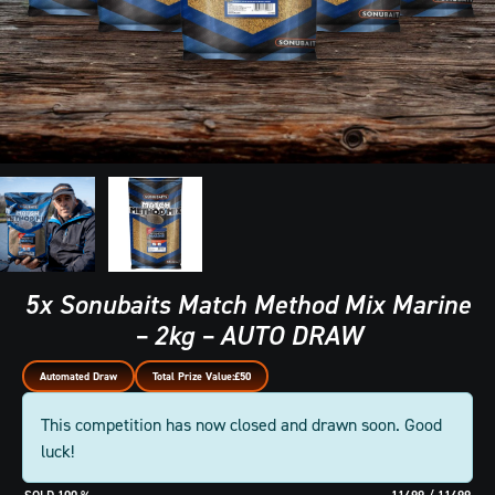
5x Sonubaits Match Method Mix Marine
– 2kg – AUTO DRAW
Automated Draw
Total Prize Value:
£50
This competition has now closed and drawn soon. Good
luck!