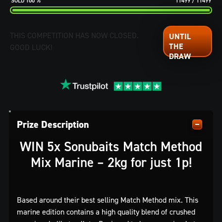
100
%
11499
/
11499
THIS COMPETITION HAS NOW CLOSED.
GOOD LUCK!
Prize Description
WIN 5x Sonubaits Match Method
Mix Marine – 2kg for just 1p!
Based around their best selling Match Method mix. This
marine edition contains a high quality blend of crushed