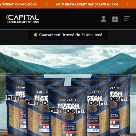
Skip to content
NDAY
ON FACEBOOK
AUTO DRAWS EVERY DAY DRAWN AT 7PM
LI
Capital Catch Competitions
LOGIN / REGISTE
Guaranteed Draws! No Extensions!