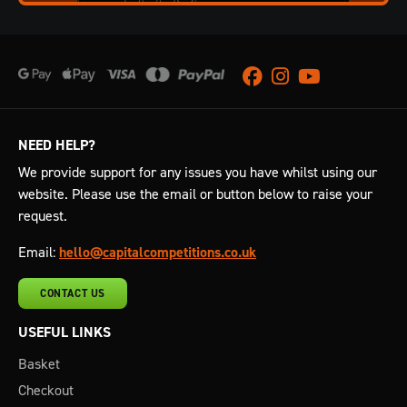
Facebook
Instagram
Youtube
NEED HELP?
We provide support for any issues you have whilst using our
website. Please use the email or button below to raise your
request.
Email:
hello@capitalcompetitions.co.uk
CONTACT US
USEFUL LINKS
Basket
Checkout