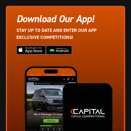
Download Our App!
STAY UP TO DATE AND ENTER OUR APP
EXCLUSIVE COMPETITIONS!