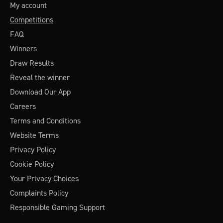
My account
Competitions
FAQ
Winners
Draw Results
Reveal the winner
Download Our App
Careers
Terms and Conditions
Website Terms
Privacy Policy
Cookie Policy
Your Privacy Choices
Complaints Policy
Responsible Gaming Support