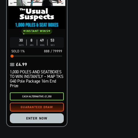
INSTANT WINS
30
8
49
52
DAYS
HRS
MINS
SECS
1
%
888
/
79999
£
4.99
1,000 POLES AND SEATBOXES
TO WIN INSTANTLY – MAP TKS
G40 Pole Package 16m End
Prize
CASH ALTERNATIVE: £1,350
ENTER NOW