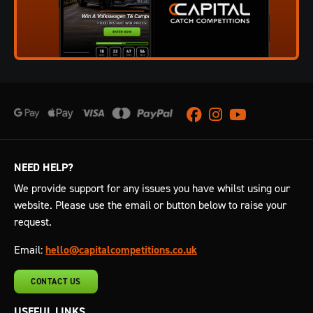
Facebook
Instagram
Youtube
NEED HELP?
We provide support for any issues you have whilst using our
website. Please use the email or button below to raise your
request.
Email:
hello@capitalcompetitions.co.uk
CONTACT US
USEFUL LINKS