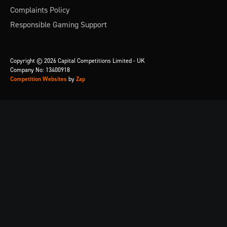
Complaints Policy
Responsible Gaming Support
Copyright © 2026 Capital Competitions Limited - UK
Company No: 13400918
Competition Websites
by
Zap