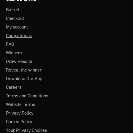
Basket
Checkout
My account
Competitions
FAQ
Winners
Draw Results
Reveal the winner
Download Our App
Careers
Terms and Conditions
Website Terms
Privacy Policy
Cookie Policy
Your Privacy Choices