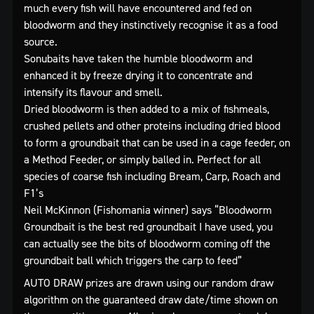
much every fish will have encountered and fed on
bloodworm and they instinctively recognise it as a food
source.
Sonubaits have taken the humble bloodworm and
enhanced it by freeze drying it to concentrate and
intensify its flavour and smell.
Dried bloodworm is then added to a mix of fishmeals,
crushed pellets and other proteins including dried blood
to form a groundbait that can be used in a cage feeder, on
a Method Feeder, or simply balled in. Perfect for all
species of coarse fish including Bream, Carp, Roach and
F1’s
Neil McKinnon (Fishomania winner) says “Bloodworm
Groundbait is the best red groundbait I have used, you
can actually see the bits of bloodworm coming off the
groundbait ball which triggers the carp to feed”
AUTO DRAW prizes are drawn using our random draw
algorithm on the guaranteed draw date/time shown on