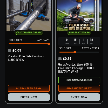
AUTOMATED DRAW
INSTANT WINS
0
15
1
17
100
%
699
/
699
DAYS
HRS
MIN
SECS
39
%
19576
/
49999
£
0.05
Preston Pole Safe Combo –
£
0.99
AUTO DRAW
Guru Aventus Zero 900 16m
Pole Carp Package + 10,000
INSTANT WINS
CASH ALTERNATIVE: £3,390.00
ENTER NOW
ENTER NOW