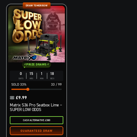
DRAW TOMORROW
PRIZE DRAWS
0
15
1
17
DAYS
HRS
MIN
SECS
33
%
33
/
99
£
9.99
Matrix S36 Pro Seatbox Lime –
SUPER LOW ODDS
CASH ALTERNATIVE: £380