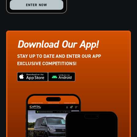
ENTER NOW
Download Our App!
STAY UP TO DATE AND ENTER OUR APP
EXCLUSIVE COMPETITIONS!