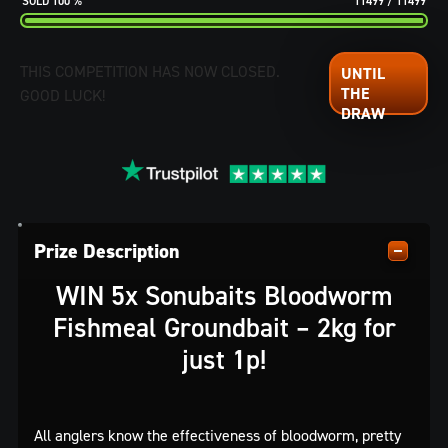
100
%
11499
/
11499
THIS COMPETITION HAS NOW CLOSED.
GOOD LUCK!
Prize Description
WIN 5x Sonubaits Bloodworm
Fishmeal Groundbait – 2kg for
just 1p!
All anglers know the effectiveness of bloodworm, pretty