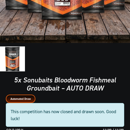
5x Sonubaits Bloodworm Fishmeal
Groundbait – AUTO DRAW
Automated Draw
This competition has now closed and drawn soon. Good
luck!