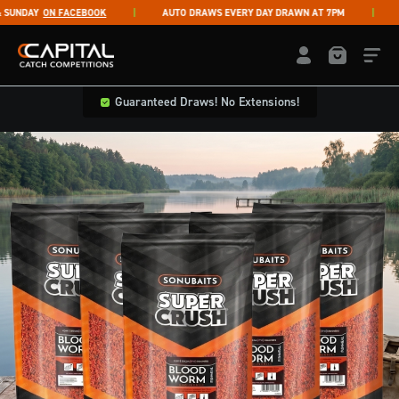
Skip to content
NDAY
ON FACEBOOK
AUTO DRAWS EVERY DAY DRAWN AT 7PM
LI
Capital Catch Competitions
LOGIN / REGISTE
Guaranteed Draws! No Extensions!