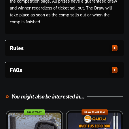
the competition page. All prizes have a guaranteed draw
and winner regardless of ticket sell out. The Draw will
take place as soon as the comp sells out or when the
comp is finished.
Rules
FAQs
You might also be interested in...
DRAW TODAY
DRAW TOMORROW