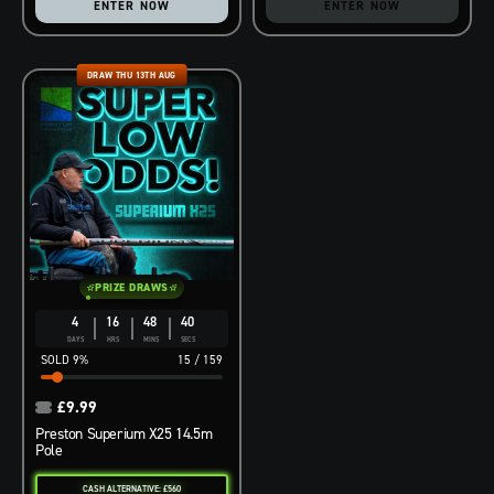
ENTER NOW
ENTER NOW
DRAW THU 13TH AUG
PRIZE DRAWS
4
16
48
39
DAYS
HRS
MINS
SECS
9
%
15
/
159
£
9.99
Preston Superium X25 14.5m
Pole
CASH ALTERNATIVE: £560