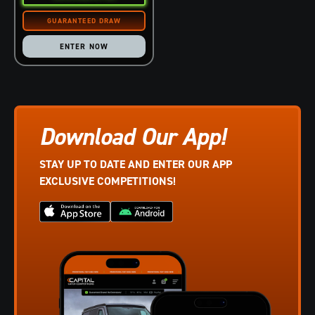
ENTER NOW
Download Our App!
STAY UP TO DATE AND ENTER OUR APP
EXCLUSIVE COMPETITIONS!