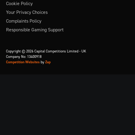
Cookie Policy
Your Privacy Choices
Complaints Policy
Responsible Gaming Support
Copyright © 2026 Capital Competitions Limited - UK
Company No: 13400918
Competition Websites
by
Zap