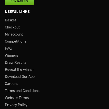
CONTACT US
USEFUL LINKS
Basket
Checkout
My account
Competitions
FAQ
Winners
Draw Results
Reveal the winner
Download Our App
Careers
Terms and Conditions
Website Terms
Privacy Policy