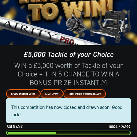
£5,000 Tackle of your Choice
WIN a £5,000 worth of Tackle of your
Choice – 1 IN 5 CHANCE TO WIN A
BONUS PRIZE INSTANTLY!
5,000 Instant Wins
Live Draw
Total Prize Value:
£35,499
This competition has now closed and drawn soon. Good
luck!
40
%
10024
/
24999