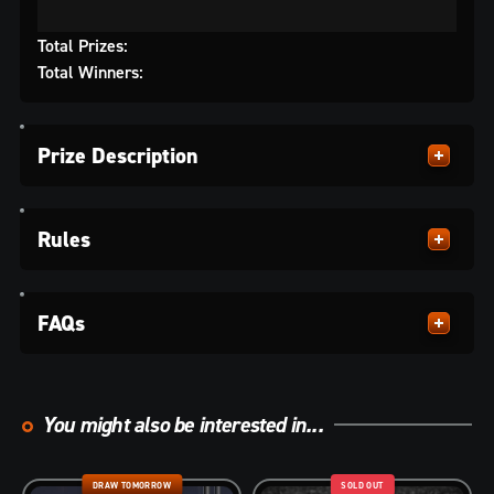
Total Prizes:
Total Winners:
Prize Description
Rules
FAQs
You might also be interested in...
DRAW TOMORROW
SOLD OUT