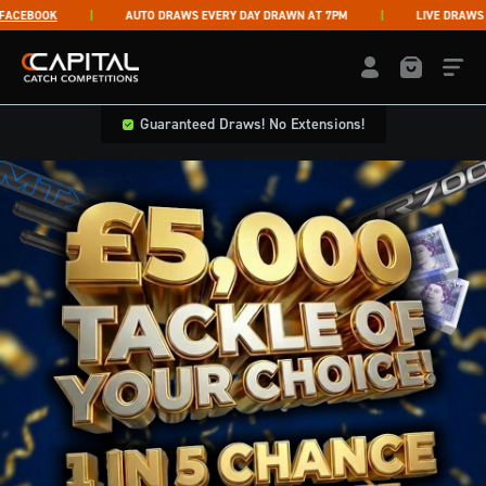
Skip to content
CEBOOK
AUTO DRAWS EVERY DAY DRAWN AT 7PM
LIVE DRAWS TH
Capital Catch Competitions
LOGIN / REGISTE
Guaranteed Draws! No Extensions!