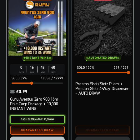
INSTANT WINS
AUTOMATED DRAW
0
16
48
39
100
%
279
/
279
DAYS
HRS
MINS
SECS
39
%
19556
/
49999
Preston Shot/Stotz Pliers +
Preston Stotz 4-Way Dispenser
£
0.99
– AUTO DRAW
Guru Aventus Zero 900 16m
Pole Carp Package + 10,000
INSTANT WINS
CASH ALTERNATIVE: £3,390.00