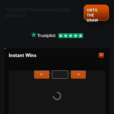
THIS COMPETITION HAS NOW CLOSED.
GOOD LUCK!
Instant Wins
Page Number