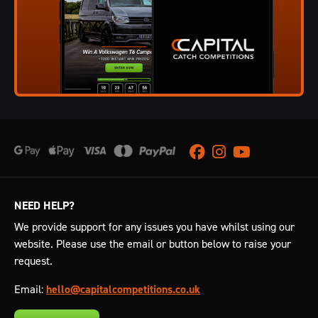
Facebook
Instagram
Youtube
NEED HELP?
We provide support for any issues you have whilst using our
website. Please use the email or button below to raise your
request.
Email:
hello@capitalcompetitions.co.uk