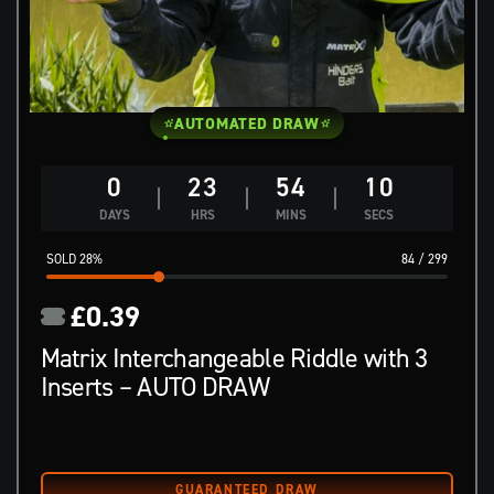
AUTOMATED DRAW
0
23
54
9
DAYS
HRS
MINS
SECS
28
%
84
/
299
£
0.39
Matrix Interchangeable Riddle with 3
Inserts – AUTO DRAW