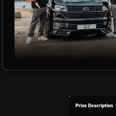
Prize Description