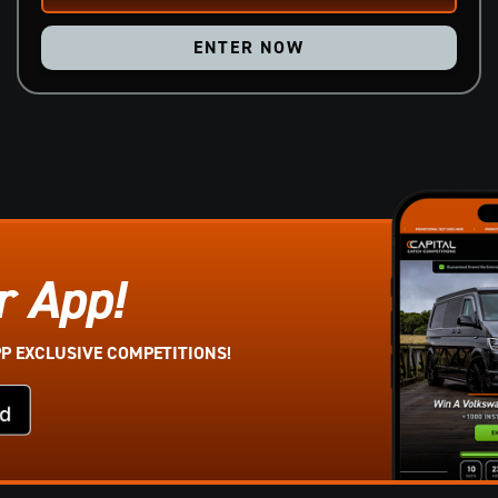
ENTER NOW
r App!
PP EXCLUSIVE COMPETITIONS!