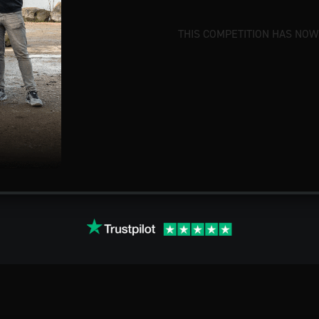
THIS COMPETITION HAS NOW