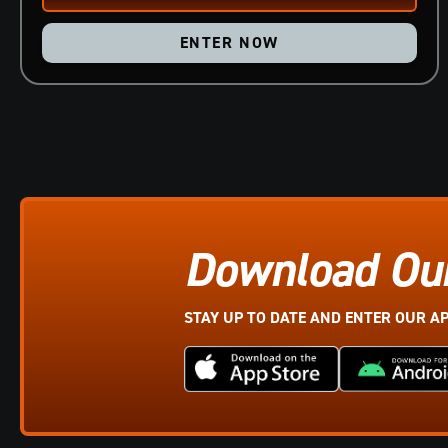
ENTER NOW
Download Ou
STAY UP TO DATE AND ENTER OUR A