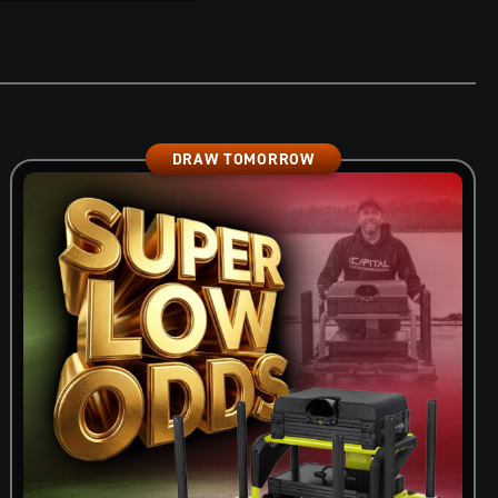
DRAW TOMORROW