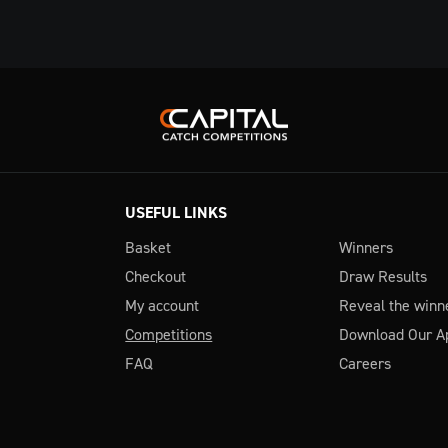
USEFUL LINKS
Basket
Winners
Checkout
Draw Results
My account
Reveal the winn
Competitions
Download Our A
FAQ
Careers