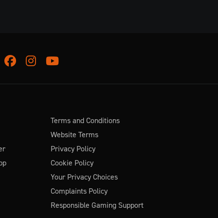
Facebook
Instagram
Youtube
Terms and Conditions
Website Terms
er
Privacy Policy
pp
Cookie Policy
Your Privacy Choices
Complaints Policy
Responsible Gaming Support