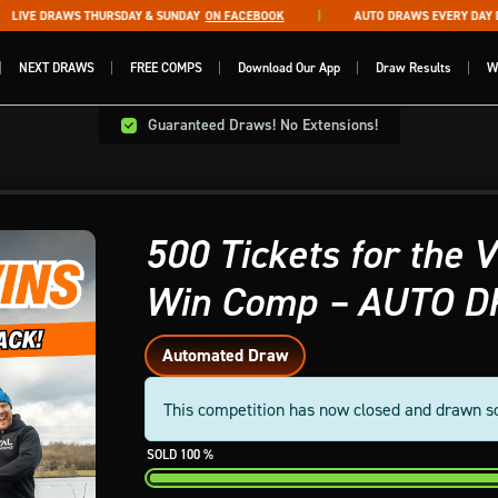
IVE DRAWS THURSDAY & SUNDAY
ON FACEBOOK
AUTO DRAWS EVERY DAY DR
NEXT DRAWS
FREE COMPS
Download Our App
Draw Results
W
Guaranteed Draws! No Extensions!
500 Tickets for the 
Win Comp – AUTO 
Automated Draw
This competition has now closed and drawn s
100
%