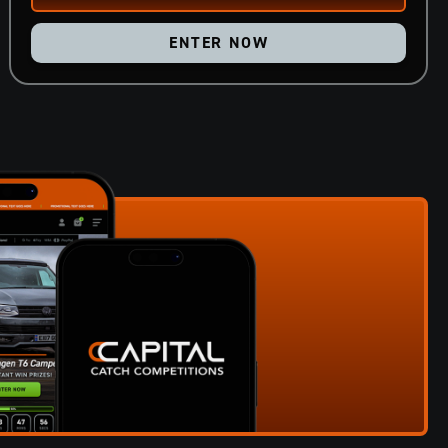
ENTER NOW