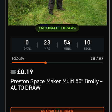
AUTOMATED DRAW
0
23
54
9
DAYS
HRS
MINS
SECS
37
%
335
/
899
£
0.19
Preston Space Maker Multi 50″ Brolly –
AUTO DRAW