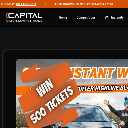
Skip to content
SUNDAY
ON FACEBOOK
AUTO DRAWS EVERY DAY DRAWN AT 7PM
L
Capital Catch Competitions
Home
Competitions
Win Instantly