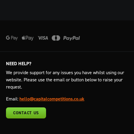
NEED HELP?
We provide support for any issues you have whilst using our
website. Please use the email or button below to raise your
request.
Email:
hello@capitalcompetitions.co.uk
CONTACT US