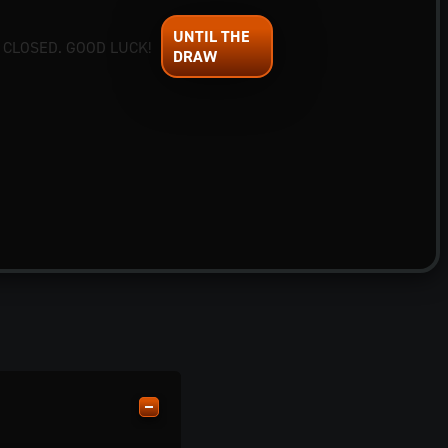
 CLOSED. GOOD LUCK!