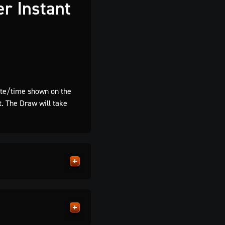
r Instant
te/time shown on the
t. The Draw will take