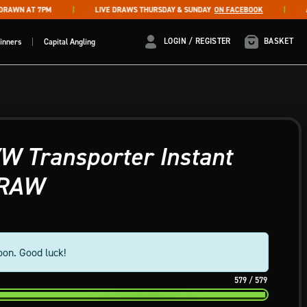
AWN AT 7PM
LIVE DRAWS THURSDAY & SUNDAY
ON FACEBOOK
AUT
LOGIN / REGISTER
LOGIN / REGISTER
BASKET
inners
Capital Angling
VW Transporter Instant
DRAW
oon. Good luck!
579
/
579