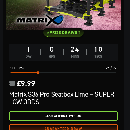
PRIZE DRAWS
1
0
24
10
DAY
HRS
MINS
SECS
26
%
26
/
99
£
9.99
Matrix S36 Pro Seatbox Lime – SUPER
LOW ODDS
CASH ALTERNATIVE: £380