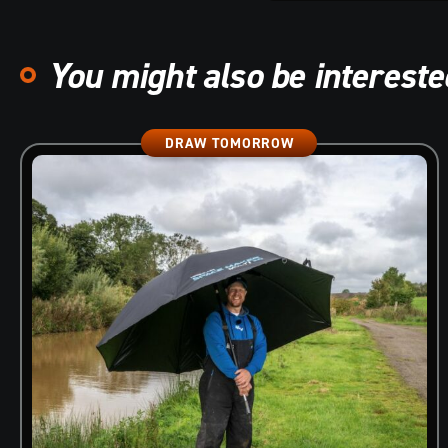
You might also be interested
DRAW TOMORROW