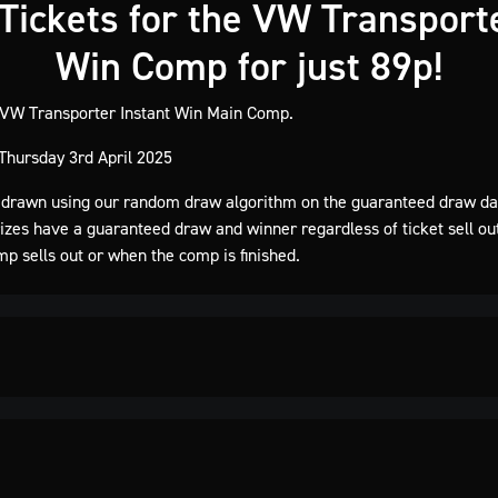
Tickets for the VW Transporte
Win Comp for just 89p!
e VW Transporter Instant Win Main Comp.
Thursday 3rd April 2025
drawn using our random draw algorithm on the guaranteed draw da
rizes have a guaranteed draw and winner regardless of ticket sell ou
mp sells out or when the comp is finished.