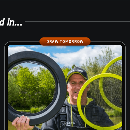
 in...
DRAW TOMORROW