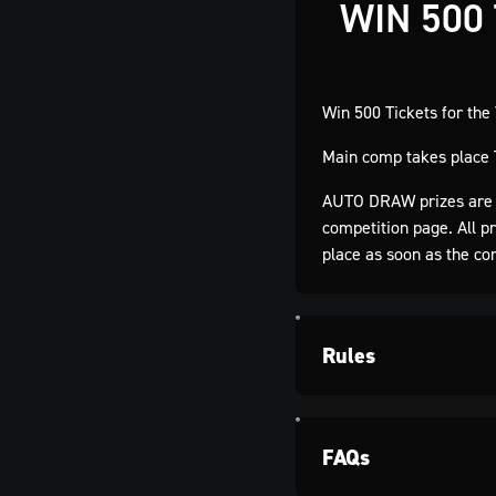
WIN 500 
Win 500 Tickets for th
Main comp takes place 
AUTO DRAW prizes are 
competition page. All p
place as soon as the co
Rules
FAQs