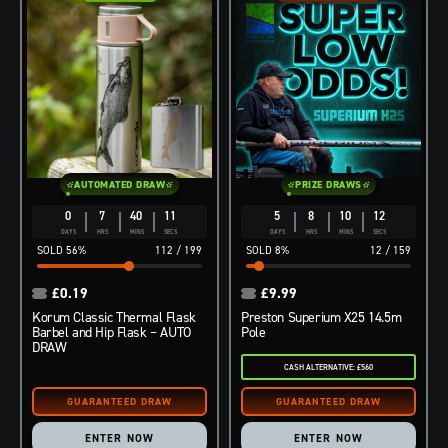
AUTOMATED DRAW
PRIZE DRAWS
0
7
40
10
5
8
10
10
DAYS
HRS
MINS
SECS
DAYS
HRS
MINS
SECS
56
%
112
/
199
8
%
12
/
159
£
0.19
£
9.99
Korum Classic Thermal Flask
Preston Superium X25 14.5m
Barbel and Hip Flask – AUTO
Pole
DRAW
CASH ALTERNATIVE: £560
ENTER NOW
ENTER NOW