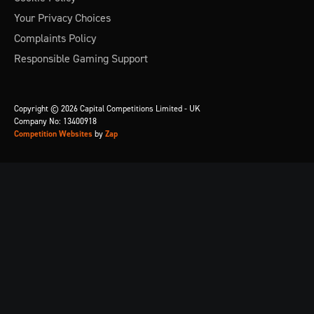
Your Privacy Choices
Complaints Policy
Responsible Gaming Support
Copyright © 2026 Capital Competitions Limited - UK
Company No: 13400918
Competition Websites
by
Zap