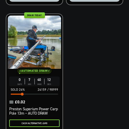
DRAW TODAY
AUTOMATED DRAW
0
7
40
10
DAYS
HRS
MINS
SECS
24
%
24159
/
98999
£
0.02
Preston Superium Power Carp
Pole 13m – AUTO DRAW
CASH ALTERNATIVE: £690