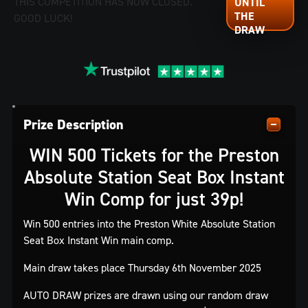
THIS COMPETITION HAS NOW CLOSED.
GOOD LUCK!
Prize Description
WIN 500 Tickets for the Preston
Absolute Station Seat Box Instant
Win Comp for just 39p!
Win 500 entries into the Preston White Absolute Station
Seat Box Instant Win main comp.
Main draw takes place Thursday 6th November 2025
AUTO DRAW prizes are drawn using our random draw