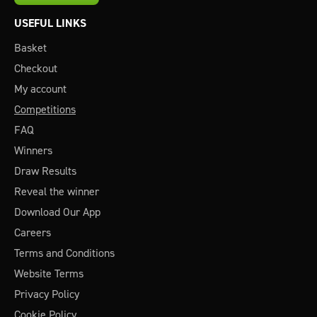
USEFUL LINKS
Basket
Checkout
My account
Competitions
FAQ
Winners
Draw Results
Reveal the winner
Download Our App
Careers
Terms and Conditions
Website Terms
Privacy Policy
Cookie Policy