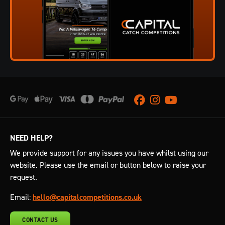
Facebook
Instagram
Youtube
NEED HELP?
We provide support for any issues you have whilst using our
website. Please use the email or button below to raise your
request.
Email:
hello@capitalcompetitions.co.uk
CONTACT US