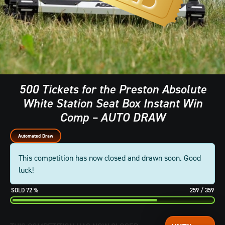
500 Tickets for the Preston Absolute
White Station Seat Box Instant Win
Comp – AUTO DRAW
Automated Draw
This competition has now closed and drawn soon. Good
luck!
72
%
259
/
359