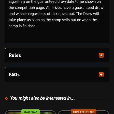
algorithm on the guaranteed draw date/time shown on
the competition page. All prizes have a guaranteed draw
and winner regardless of ticket sell out. The Draw will
take place as soon as the comp sells out or when the
comp is finished.
Rules
FAQs
You might also be interested in...
DRAW TODAY
DRAW THU 13TH AUG