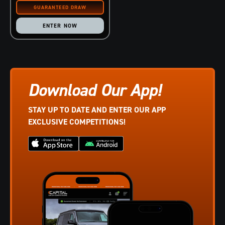
ENTER NOW
Download Our App!
STAY UP TO DATE AND ENTER OUR APP
EXCLUSIVE COMPETITIONS!