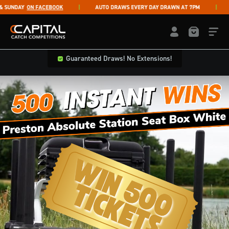
Skip to content
UNDAY
ON FACEBOOK
AUTO DRAWS EVERY DAY DRAWN AT 7PM
LI
Capital Catch Competitions
LOGIN / REGISTE
Guaranteed Draws! No Extensions!