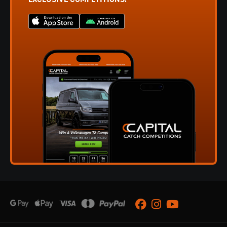
Facebook
Instagram
Youtube