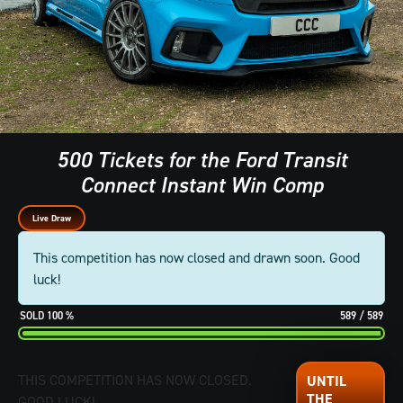
500 Tickets for the Ford Transit
Connect Instant Win Comp
Live Draw
This competition has now closed and drawn soon. Good
luck!
100
%
589
/
589
THIS COMPETITION HAS NOW CLOSED.
GOOD LUCK!