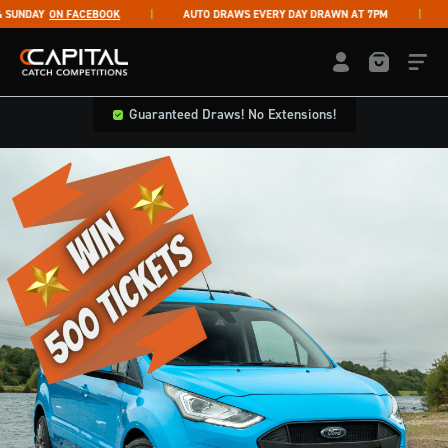
Skip to content
NDAY
ON FACEBOOK
AUTO DRAWS EVERY DAY DRAWN AT 7PM
LI
Capital Catch Competitions
LOGIN / REGISTE
Guaranteed Draws! No Extensions!