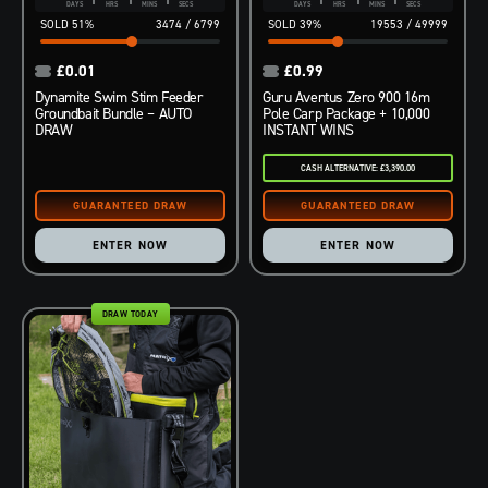
DAYS
HRS
MINS
SECS
DAYS
HRS
MINS
SECS
51
%
3474
/
6799
39
%
19553
/
49999
£
0.01
£
0.99
Dynamite Swim Stim Feeder
Guru Aventus Zero 900 16m
Groundbait Bundle – AUTO
Pole Carp Package + 10,000
DRAW
INSTANT WINS
CASH ALTERNATIVE: £3,390.00
ENTER NOW
ENTER NOW
DRAW TODAY