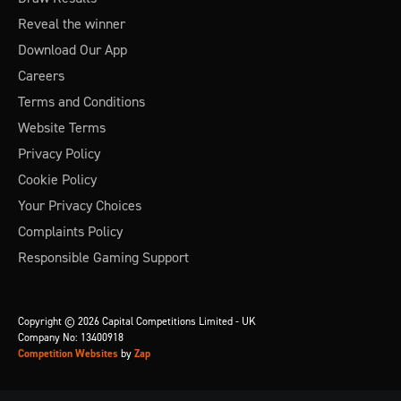
Reveal the winner
Download Our App
Careers
Terms and Conditions
Website Terms
Privacy Policy
Cookie Policy
Your Privacy Choices
Complaints Policy
Responsible Gaming Support
Copyright © 2026 Capital Competitions Limited - UK
Company No: 13400918
Competition Websites
by
Zap