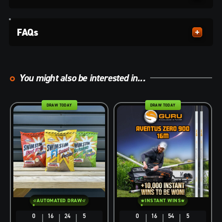
FAQs
You might also be interested in...
DRAW TODAY
DRAW TODAY
AUTOMATED DRAW
INSTANT WINS
0
16
24
4
0
16
54
4