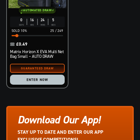
AUTOMATED DRAW
0
16
24
4
DAYS
HRS
MINS
SECS
10
%
25
/
249
£
0.49
Matrix Horizon X EVA Multi Net
Bag Small – AUTO DRAW
ENTER NOW
Download Our App!
STAY UP TO DATE AND ENTER OUR APP
EXCLUSIVE COMPETITIONS!