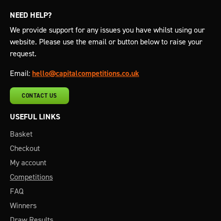
NEED HELP?
We provide support for any issues you have whilst using our
website. Please use the email or button below to raise your
request.
Email:
hello@capitalcompetitions.co.uk
CONTACT US
USEFUL LINKS
Basket
Checkout
My account
Competitions
FAQ
Winners
Draw Results