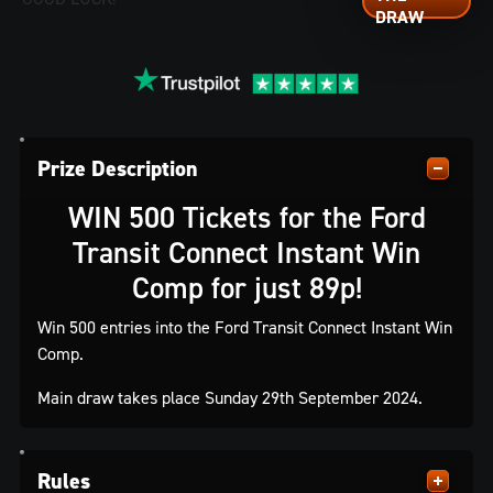
Prize Description
WIN 500 Tickets for the Ford
Transit Connect Instant Win
Comp for just 89p!
Win 500 entries into the Ford Transit Connect Instant Win
Comp.
Main draw takes place Sunday 29th September 2024.
Rules