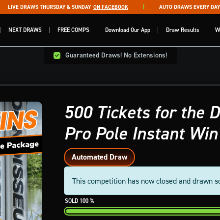
LIVE DRAWS THURSDAY & SUNDAY
ON FACEBOOK
AUTO DRAWS EVERY DAY D
NEXT DRAWS
FREE COMPS
Download Our App
Draw Results
W
Guaranteed Draws! No Extensions!
500 Tickets for the
Pro Pole Instant W
Automated Draw
This competition has now closed and drawn s
100
%