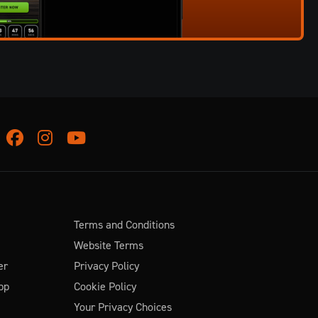
Facebook
Instagram
Youtube
Terms and Conditions
Website Terms
er
Privacy Policy
pp
Cookie Policy
Your Privacy Choices