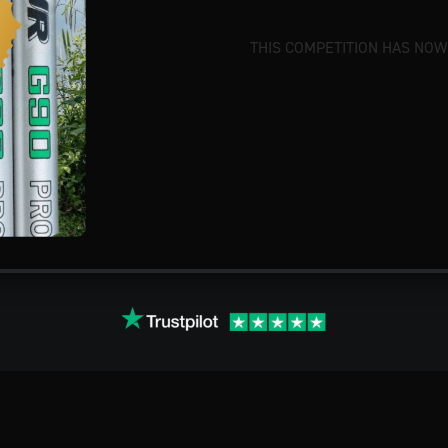
THIS COMPETITION HAS NOW