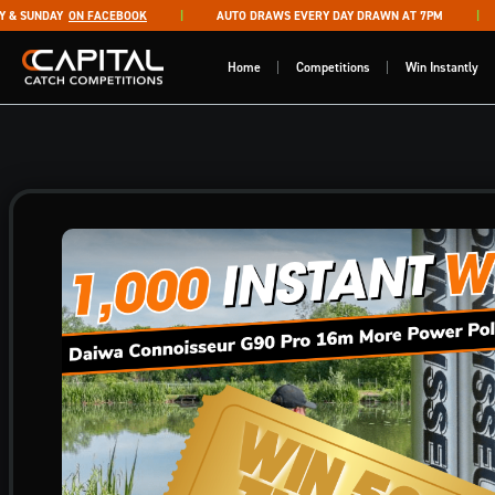
Skip to content
 SUNDAY
ON FACEBOOK
AUTO DRAWS EVERY DAY DRAWN AT 7PM
Capital Catch Competitions
Home
Competitions
Win Instantly