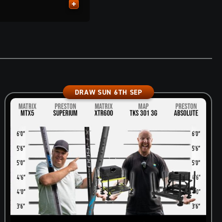
DRAW SUN 6TH SEP