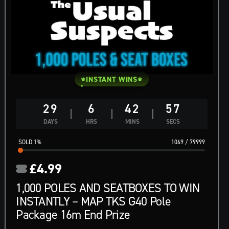
INSTANT WINS
29
6
42
57
DAYS
HRS
MINS
SECS
1
%
1069
/
79999
£
4.99
1,000 POLES AND SEATBOXES TO WIN
INSTANTLY – MAP TKS G40 Pole
Package 16m End Prize