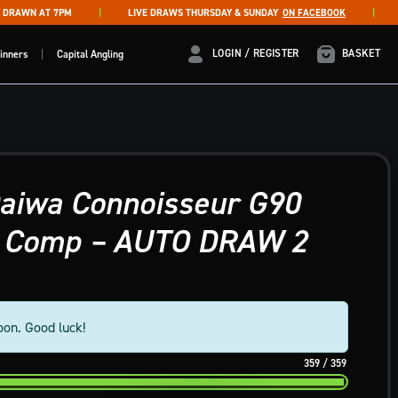
RAWN AT 7PM
LIVE DRAWS THURSDAY & SUNDAY
ON FACEBOOK
AU
LOGIN / REGISTER
LOGIN / REGISTER
BASKET
inners
Capital Angling
 Daiwa Connoisseur G90
in Comp – AUTO DRAW 2
oon. Good luck!
359
/
359