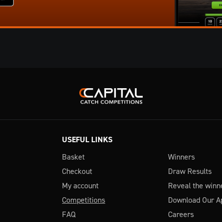
USEFUL LINKS
Basket
Winners
Checkout
Draw Results
My account
Reveal the winn
Competitions
Download Our A
FAQ
Careers