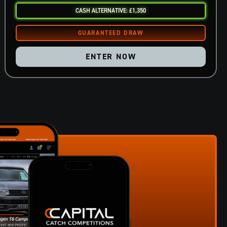
CASH ALTERNATIVE: £1,350
ENTER NOW