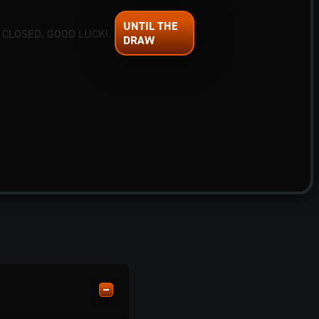
 CLOSED. GOOD LUCK!