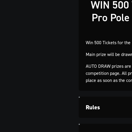
WIN 500 
Pro Pole
Win 500 Tickets for th
Main prize will be dra
AUTO DRAW prizes are 
competition page. All p
place as soon as the co
Rules