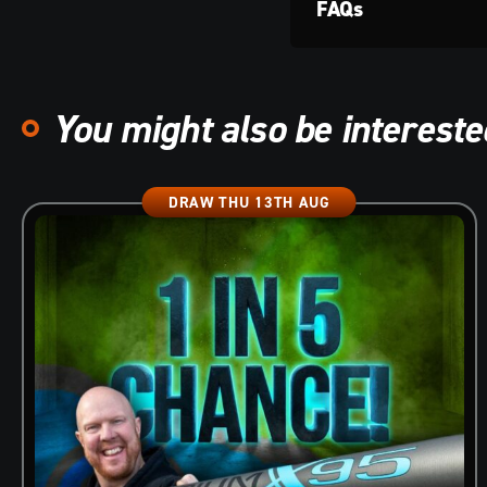
FAQs
You might also be interested
DRAW THU 13TH AUG