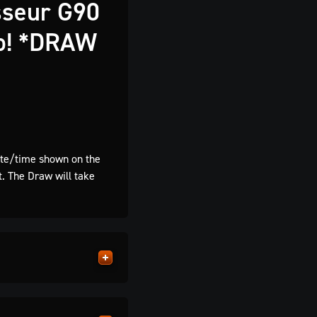
sseur G90
9p! *DRAW
te/time shown on the
t. The Draw will take