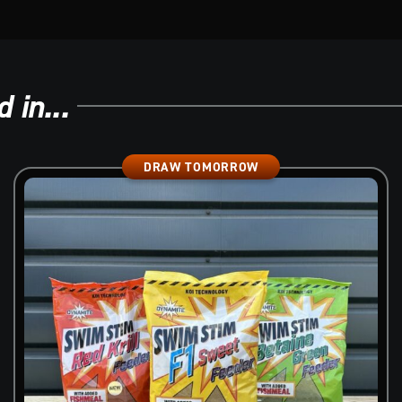
 in...
DRAW TOMORROW