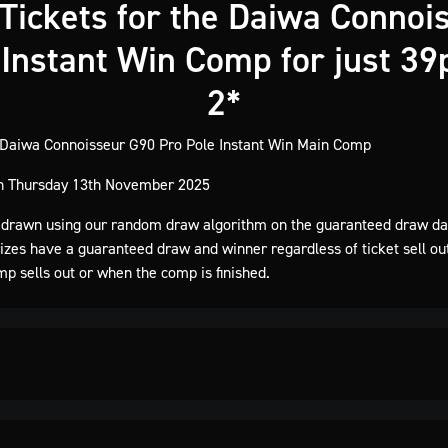
Tickets for the Daiwa Connoi
 Instant Win Comp for just 3
2*
e Daiwa Connoisseur G90 Pro Pole Instant Win Main Comp
wn Thursday 13th November 2025
drawn using our random draw algorithm on the guaranteed draw da
rizes have a guaranteed draw and winner regardless of ticket sell ou
mp sells out or when the comp is finished.