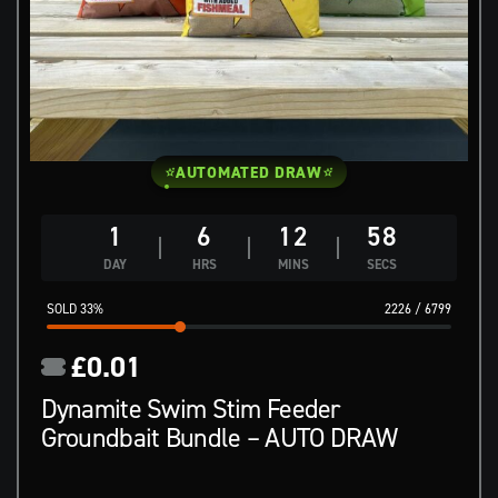
AUTOMATED DRAW
1
6
12
57
DAY
HRS
MINS
SECS
33
%
2226
/
6799
£
0.01
Dynamite Swim Stim Feeder
Groundbait Bundle – AUTO DRAW