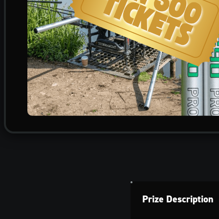
Prize Description