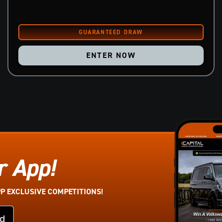
ENTER NOW
r App!
PP EXCLUSIVE COMPETITIONS!