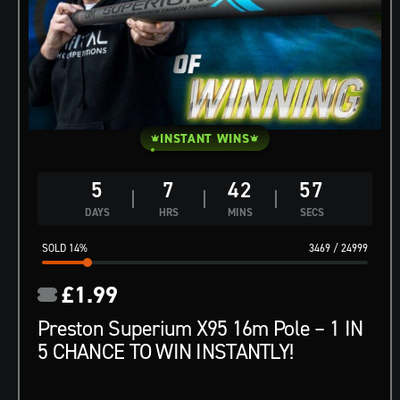
INSTANT WINS
5
7
42
57
DAYS
HRS
MINS
SECS
14
%
3469
/
24999
£
1.99
Preston Superium X95 16m Pole – 1 IN
5 CHANCE TO WIN INSTANTLY!