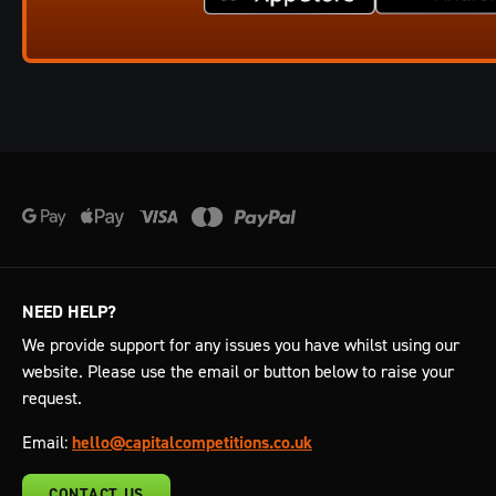
NEED HELP?
We provide support for any issues you have whilst using our
website. Please use the email or button below to raise your
request.
Email:
hello@capitalcompetitions.co.uk
CONTACT US