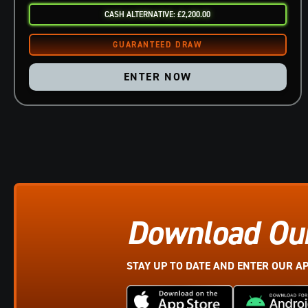
CASH ALTERNATIVE: £2,200.00
ENTER NOW
Download Ou
STAY UP TO DATE AND ENTER OUR A