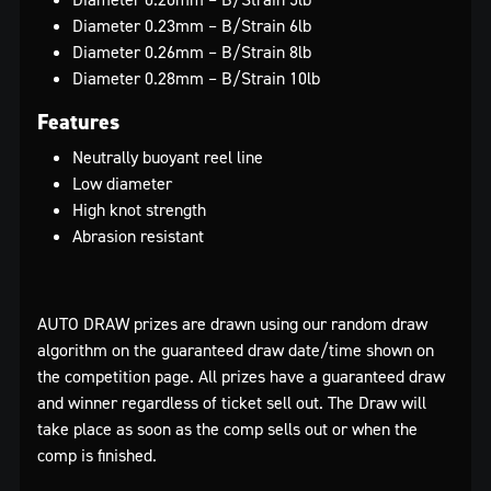
Diameter 0.23mm – B/Strain 6lb
Diameter 0.26mm – B/Strain 8lb
Diameter 0.28mm – B/Strain 10lb
Features
Neutrally buoyant reel line
Low diameter
High knot strength
Abrasion resistant
AUTO DRAW prizes are drawn using our random draw
algorithm on the guaranteed draw date/time shown on
the competition page. All prizes have a guaranteed draw
and winner regardless of ticket sell out. The Draw will
take place as soon as the comp sells out or when the
comp is finished.