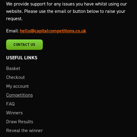
We provide support for any issues you have whilst using our
website. Please use the email or button below to raise your
request.
Email:
hello@capitalcompetitions.co.uk
CONTACT US
USEFUL LINKS
Basket
Checkout
My account
Competitions
FAQ
Winners
Draw Results
Reveal the winner