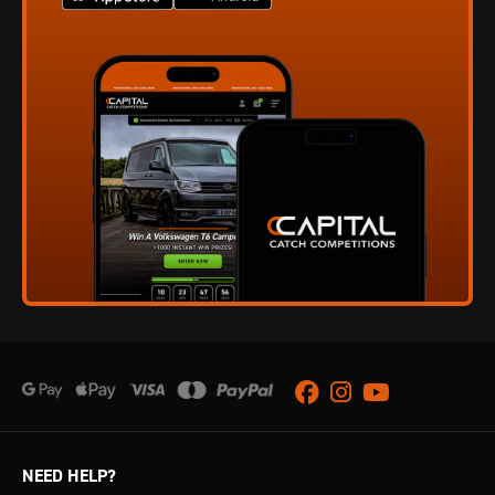
Facebook
Instagram
Youtube
NEED HELP?