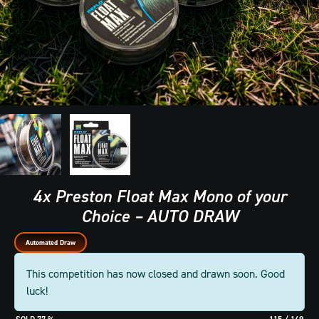
4x Preston Float Max Mono of your
Choice – AUTO DRAW
Automated Draw
This competition has now closed and drawn soon. Good
luck!