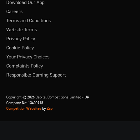
Download Our App
Careers
Terms and Conditions
Website Terms
Privacy Policy
Cookie Policy
Your Privacy Choices
Complaints Policy
Responsible Gaming Support
Copyright © 2026 Capital Competitions Limited - UK
Company No: 13400918
Competition Websites
by
Zap