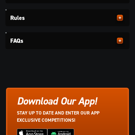
Rules
FAQs
Download Our App!
STAY UP TO DATE AND ENTER OUR APP
EXCLUSIVE COMPETITIONS!