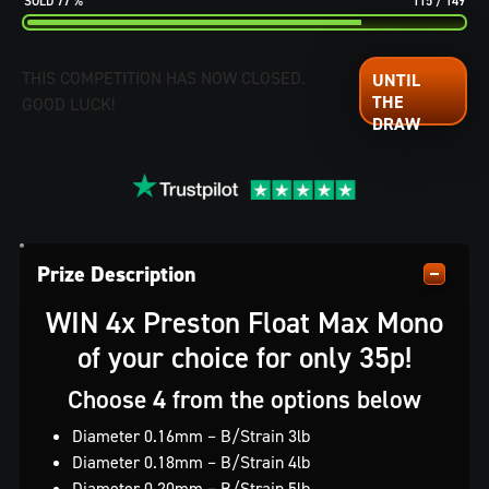
77
%
115
/
149
THIS COMPETITION HAS NOW CLOSED.
GOOD LUCK!
Prize Description
WIN 4x Preston Float Max Mono
of your choice for only 35p!
Choose 4 from the options below
Diameter 0.16mm – B/Strain 3lb
Diameter 0.18mm – B/Strain 4lb
Diameter 0.20mm – B/Strain 5lb