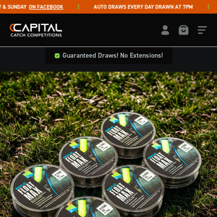
Skip to content
SUNDAY
ON FACEBOOK
AUTO DRAWS EVERY DAY DRAWN AT 7PM
Capital Catch Competitions
LOGIN / REGISTE
Guaranteed Draws! No Extensions!