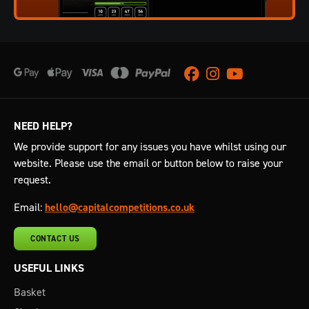
Facebook
Instagram
Youtube
NEED HELP?
We provide support for any issues you have whilst using our
website. Please use the email or button below to raise your
request.
Email:
hello@capitalcompetitions.co.uk
CONTACT US
USEFUL LINKS
Basket