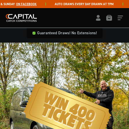
Skip to content
SUNDAY
ON FACEBOOK
AUTO DRAWS EVERY DAY DRAWN AT 7PM
L
Capital Catch Competitions
LOGIN / REGISTE
Guaranteed Draws! No Extensions!