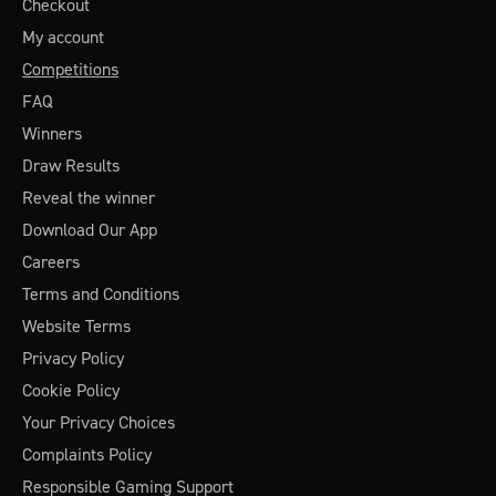
Checkout
My account
Competitions
FAQ
Winners
Draw Results
Reveal the winner
Download Our App
Careers
Terms and Conditions
Website Terms
Privacy Policy
Cookie Policy
Your Privacy Choices
Complaints Policy
Responsible Gaming Support