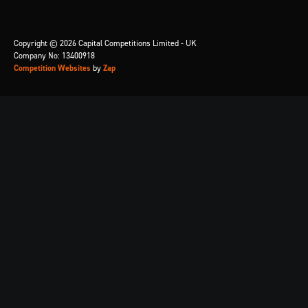
Copyright © 2026 Capital Competitions Limited - UK
Company No: 13400918
Competition Websites
by
Zap