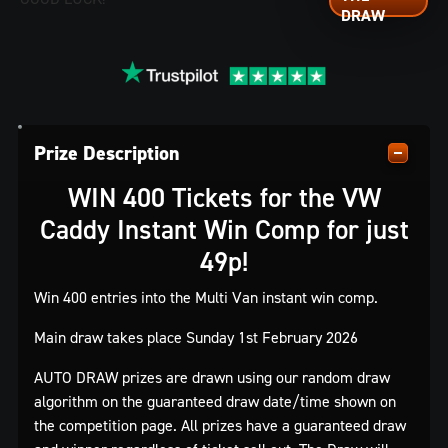
Prize Description
WIN 400 Tickets for the VW
Caddy Instant Win Comp for just
49p!
Win 400 entries into the Multi Van instant win comp.
Main draw takes place Sunday 1st February 2026
AUTO DRAW prizes are drawn using our random draw
algorithm on the guaranteed draw date/time shown on
the competition page. All prizes have a guaranteed draw