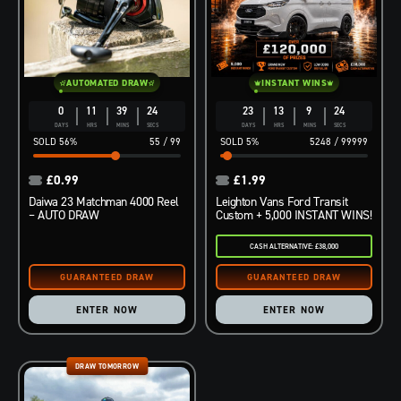
AUTOMATED DRAW
INSTANT WINS
0
11
39
23
23
13
9
23
DAYS
HRS
MINS
SECS
DAYS
HRS
MINS
SECS
56
%
55
/
99
5
%
5248
/
99999
£
0.99
£
1.99
Daiwa 23 Matchman 4000 Reel
Leighton Vans Ford Transit
– AUTO DRAW
Custom + 5,000 INSTANT WINS!
CASH ALTERNATIVE: £38,000
ENTER NOW
ENTER NOW
DRAW TOMORROW