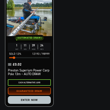
AUTOMATED DRAW
1
11
39
23
DAY
HRS
MINS
SECS
12
%
12193
/
98999
£
0.02
Preston Superium Power Carp
Pole 13m – AUTO DRAW
CASH ALTERNATIVE: £690
ENTER NOW