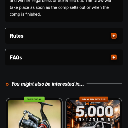
and winner regardless of ticket sell out. The Draw will
take place as soon as the comp sells out or when the
comp is finished.
Rules
FAQs
You might also be interested in...
DRAW TODAY
DRAW SUN 30TH AUG