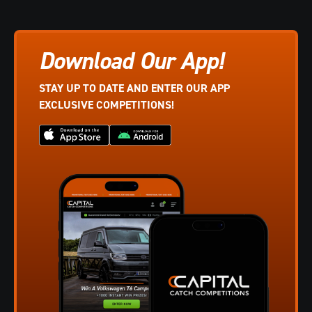
Download Our App!
STAY UP TO DATE AND ENTER OUR APP
EXCLUSIVE COMPETITIONS!