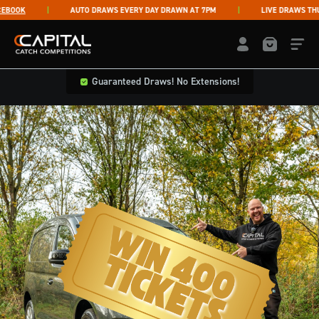
Skip to content
OOK
AUTO DRAWS EVERY DAY DRAWN AT 7PM
LIVE DRAWS THURS
Capital Catch Competitions
LOGIN / REGISTE
Guaranteed Draws! No Extensions!