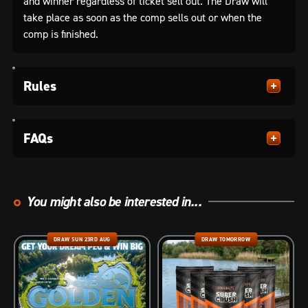
and winner regardless of ticket sell out. The Draw will
take place as soon as the comp sells out or when the
comp is finished.
Rules
FAQs
You might also be interested in...
DRAW SUN 23RD AUG
DRAW TOMORROW