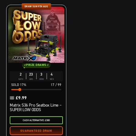
DRAW SUN 9TH AUG
PRIZE DRAWS
2
23
3
3
DAYS
HRS
MINS
SECS
17
%
17
/
99
£
9.99
Matrix S36 Pro Seatbox Lime –
SUPER LOW ODDS
CASH ALTERNATIVE: £380