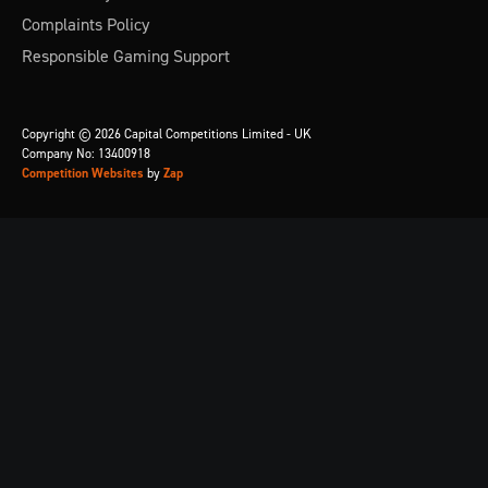
Complaints Policy
Responsible Gaming Support
Copyright © 2026 Capital Competitions Limited - UK
Company No: 13400918
Competition Websites
by
Zap