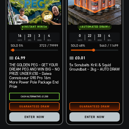
INSTANT WINS
AUTOMATED DRAW
16
23
3
3
0
22
33
3
DAYS
HRS
MINS
SECS
DAYS
HRS
MINS
SECS
5
%
3723
/
79999
48
%
5463
/
11499
£
4.99
£
0.01
THE GOLDEN PEG – GET YOUR
5x Sonubaits Krill & Squid
DREAM PEG AND WIN BIG – NO
Groundbait – 2kg – AUTO DRAW
PRIZE UNDER £50 – Daiwa
Connoisseur G90 Pro 16m
More Power Pole Package End
Prize
CASH ALTERNATIVE: £1,530
ENTER NOW
ENTER NOW