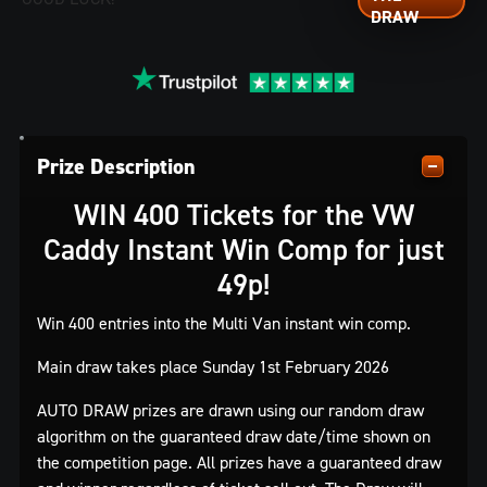
Prize Description
WIN 400 Tickets for the VW
Caddy Instant Win Comp for just
49p!
Win 400 entries into the Multi Van instant win comp.
Main draw takes place Sunday 1st February 2026
AUTO DRAW prizes are drawn using our random draw
algorithm on the guaranteed draw date/time shown on
the competition page. All prizes have a guaranteed draw