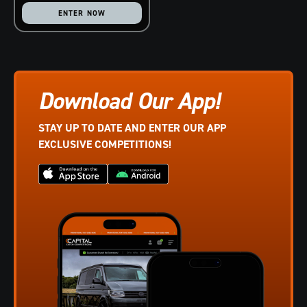
ENTER NOW
Download Our App!
STAY UP TO DATE AND ENTER OUR APP
EXCLUSIVE COMPETITIONS!