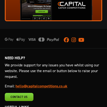
Facebook
Instagram
Youtube
NEED HELP?
We provide support for any issues you have whilst using our
website. Please use the email or button below to raise your
request.
Email:
hello@capitalcompetitions.co.uk
CONTACT US