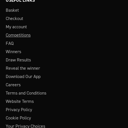
USEFUL LINKS
Basket
Checkout
My account
Competitions
FAQ
Winners
Draw Results
Reveal the winner
Download Our App
Careers
Terms and Conditions
Website Terms
Privacy Policy
Cookie Policy
Your Privacy Choices