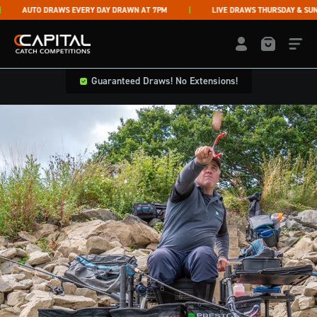
Skip to content
AUTO DRAWS EVERY DAY DRAWN AT 7PM
LIVE DRAWS THURSDAY & SUNDA
Capital Catch Competitions
LOGIN / REGISTE
Guaranteed Draws! No Extensions!