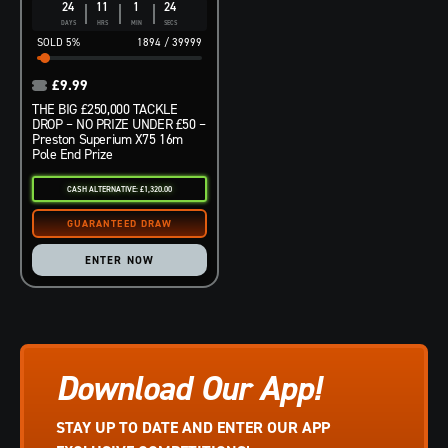
24
11
1
23
DAYS
HRS
MIN
SECS
5
%
1894
/
39999
£
9.99
THE BIG £250,000 TACKLE
DROP – NO PRIZE UNDER £50 –
Preston Superium X75 16m
Pole End Prize
CASH ALTERNATIVE: £1,320.00
ENTER NOW
Download Our App!
STAY UP TO DATE AND ENTER OUR APP