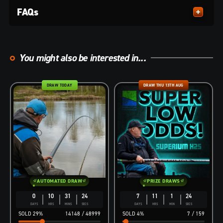
FAQs
You might also be interested in...
DRAW TODAY
DRAW THU 13TH AUG
AUTOMATED DRAW
PRIZE DRAWS
0
10
31
23
7
11
1
23
DAYS
HRS
MINS
SECS
DAYS
HRS
MIN
SECS
29
%
14148
/
48999
4
%
7
/
159