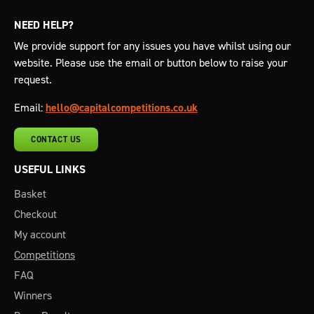
NEED HELP?
We provide support for any issues you have whilst using our
website. Please use the email or button below to raise your
request.
Email:
hello@capitalcompetitions.co.uk
CONTACT US
USEFUL LINKS
Basket
Checkout
My account
Competitions
FAQ
Winners