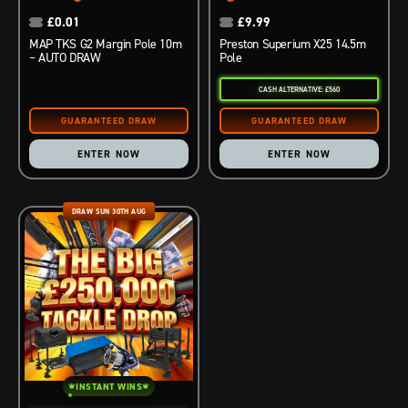
£
0.01
£
9.99
MAP TKS G2 Margin Pole 10m
Preston Superium X25 14.5m
– AUTO DRAW
Pole
CASH ALTERNATIVE: £560
ENTER NOW
ENTER NOW
DRAW SUN 30TH AUG
INSTANT WINS