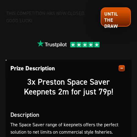
THIS COMPETITION HAS NOW CLOSED.
GOOD LUCK!
Prize Description
3x Preston Space Saver
Keepnets 2m for just 79p!
Description
The Space Saver range of keepnets offers the perfect
solution to net limits on commercial style fisheries.