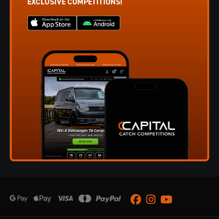
EXCLUSIVE COMPETITIONS!
Facebook
Instagram
Youtube