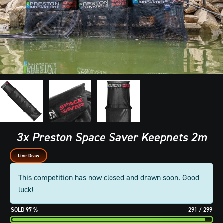
3x Preston Space Saver Keepnets 2m
Live Draw
This competition has now closed and drawn soon. Good
luck!
97
%
291
/
299