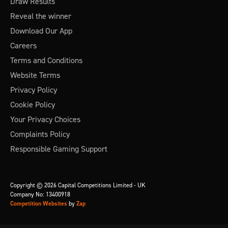
Draw Results
Reveal the winner
Download Our App
Careers
Terms and Conditions
Website Terms
Privacy Policy
Cookie Policy
Your Privacy Choices
Complaints Policy
Responsible Gaming Support
Copyright © 2026 Capital Competitions Limited - UK
Company No: 13400918
Competition Websites
by
Zap