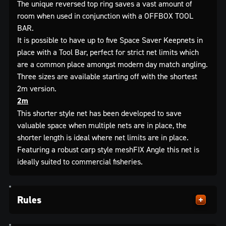
The unique reversed top ring saves a vast amount of
room when used in conjunction with a OFFBOX TOOL
BAR.
It is possible to have up to five Space Saver Keepnets in
place with a Tool Bar, perfect for strict net limits which
are a common place amongst modern day match angling.
Three sizes are available starting off with the shortest
2m version.
2m
This shorter style net has been developed to save
valuable space when multiple nets are in place, the
shorter length is ideal where net limits are in place.
Featuring a robust carp style meshFIX Angle this net is
ideally suited to commercial fisheries.
Rules