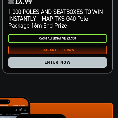
£
4.99
1,000 POLES AND SEATBOXES TO WIN
INSTANTLY – MAP TKS G40 Pole
Package 16m End Prize
CASH ALTERNATIVE: £1,350
ENTER NOW