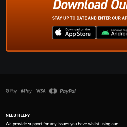
Download Ou
STAY UP TO DATE AND ENTER OUR A
NEED HELP?
We provide support for any issues you have whilst using our