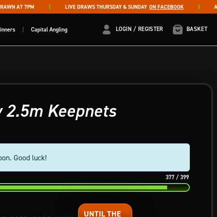
WN AT 7PM
LIVE DRAWS THURSDAY & SUNDAY
ON FACEBOOK
AUTO
LOGIN / REGISTER
LOGIN / REGISTER
BASKET
inners
Capital Angling
y 2.5m Keepnets
oon. Good luck!
377
/
399