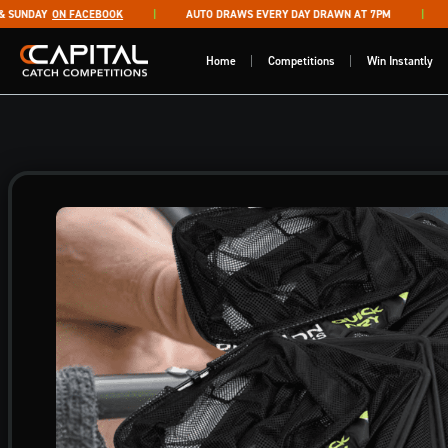
Skip to content
UNDAY
ON FACEBOOK
AUTO DRAWS EVERY DAY DRAWN AT 7PM
LI
Capital Catch Competitions
Home
Competitions
Win Instantly