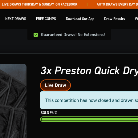
VE DRAWS THURSDAY & SUNDAY
ON FACEBOOK
AUTO DRAWS EVERY DAY DRA
NEXT DRAWS
FREE COMPS
Download Our App
Draw Results
W
Guaranteed Draws! No Extensions!
3x Preston Quick Dr
Live Draw
This competition has now closed and drawn s
94
%