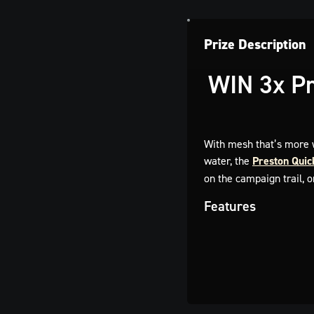
Prize Description
WIN 3x Pr
With mesh that’s more w
water, the
Preston Quic
on the campaign trail, 
Features