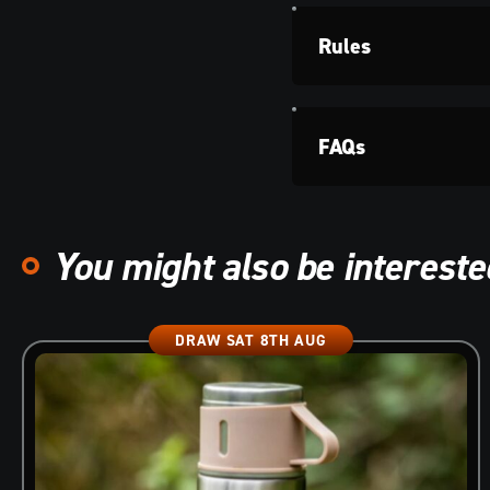
Rules
FAQs
You might also be interested
DRAW SAT 8TH AUG