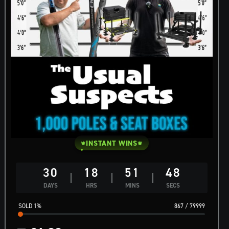
INSTANT WINS
30
18
51
48
DAYS
HRS
MINS
SECS
1
%
867
/
79999