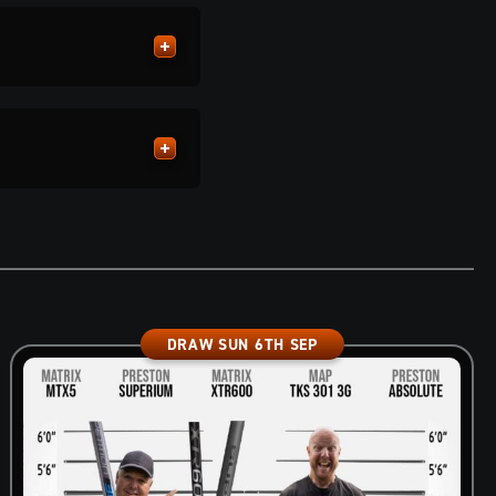
DRAW SUN 6TH SEP