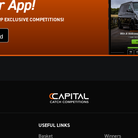
r App!
PP EXCLUSIVE COMPETITIONS!
USEFUL LINKS
Basket
Winners