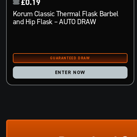
£
0.19
Korum Classic Thermal Flask Barbel
and Hip Flask – AUTO DRAW
ENTER NOW