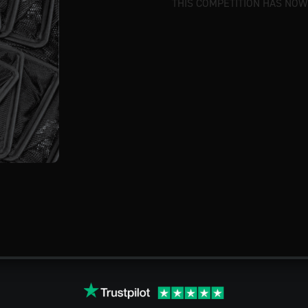
THIS COMPETITION HAS NOW