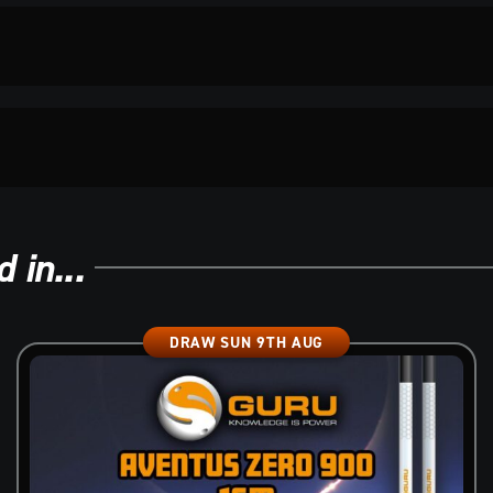
 in...
DRAW SUN 9TH AUG