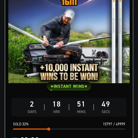
INSTANT WINS
2
18
51
48
DAYS
HRS
MINS
SECS
32
%
15797
/
49999