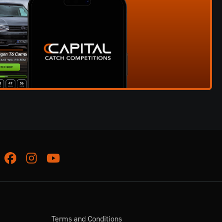
Facebook
Instagram
Youtube
Terms and Conditions