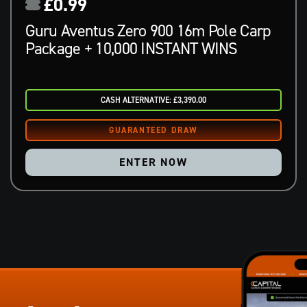
£
0.99
Guru Aventus Zero 900 16m Pole Carp
Package + 10,000 INSTANT WINS
CASH ALTERNATIVE: £3,390.00
ENTER NOW