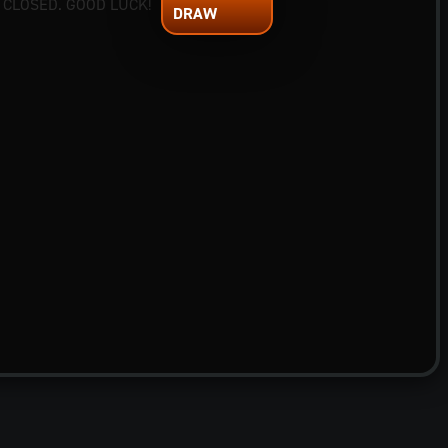
 CLOSED. GOOD LUCK!