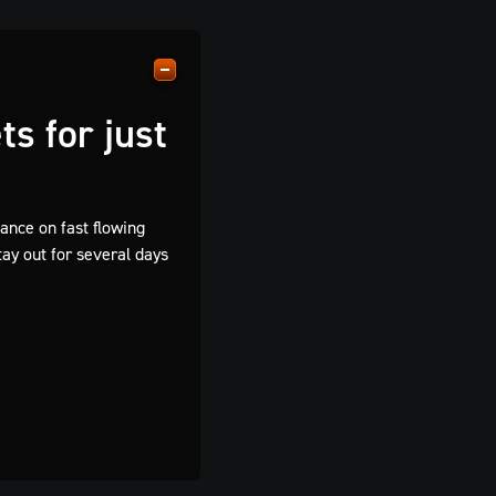
s for just
ance on fast flowing
tay out for several days