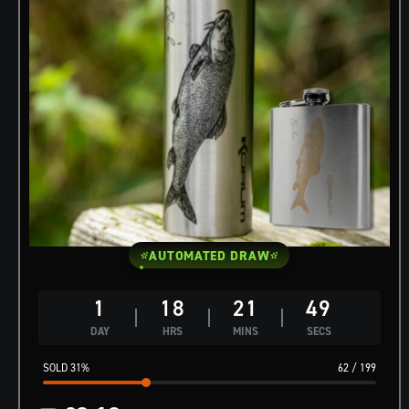
AUTOMATED DRAW
1
18
21
47
DAY
HRS
MINS
SECS
31
%
62
/
199