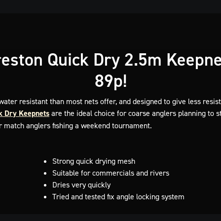
eston Quick Dry 2.5m Keepnet
89p!
ater resistant than most nets offer, and designed to give less resist
k Dry Keepnets
are the ideal choice for coarse anglers planning to s
or match anglers fishing a weekend tournament.
Strong quick drying mesh
Suitable for commercials and rivers
Dries very quickly
Tried and tested fix angle locking system