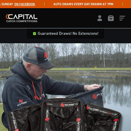
Skip to content
NDAY
ON FACEBOOK
AUTO DRAWS EVERY DAY DRAWN AT 7PM
LI
Capital Catch Competitions
LOGIN / REGISTE
Guaranteed Draws! No Extensions!