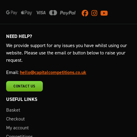
Facebook
Instagram
Youtube
NEED HELP?
We provide support for any issues you have whilst using our
website. Please use the email or button below to raise your
request.
Email:
hello@capitalcompetitions.co.uk
CONTACT US
USEFUL LINKS
Basket
Checkout
My account
Competitions