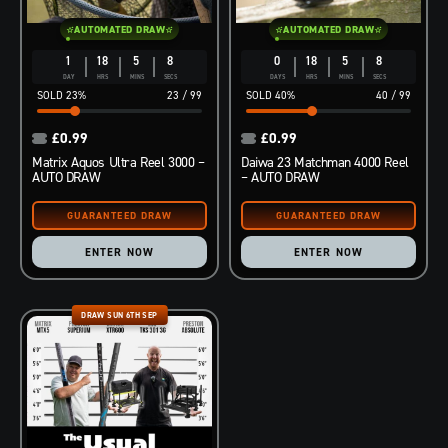
AUTOMATED DRAW
AUTOMATED DRAW
1
18
5
7
0
18
5
7
DAY
HRS
MINS
SECS
DAYS
HRS
MINS
SECS
23
%
23
/
99
40
%
40
/
99
£
0.99
£
0.99
Matrix Aquos Ultra Reel 3000 –
Daiwa 23 Matchman 4000 Reel
AUTO DRAW
– AUTO DRAW
ENTER NOW
ENTER NOW
DRAW SUN 6TH SEP