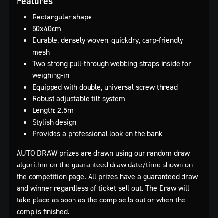
Features
Rectangular shape
50x40cm
Durable, densely woven, quickdry, carp-friendly
mesh
Two strong pull-through webbing straps inside for
weighing-in
Equipped with double, universal screw thread
Robust adjustable tilt system
Length: 2.5m
Stylish design
Provides a professional look on the bank
AUTO DRAW prizes are drawn using our random draw
algorithm on the guaranteed draw date/time shown on
the competition page. All prizes have a guaranteed draw
and winner regardless of ticket sell out. The Draw will
take place as soon as the comp sells out or when the
comp is finished.