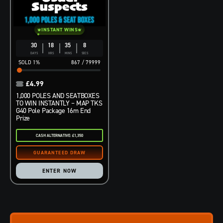
INSTANT WINS
30
18
35
7
DAYS
HRS
MINS
SECS
1
%
867
/
79999
£
4.99
1,000 POLES AND SEATBOXES
TO WIN INSTANTLY – MAP TKS
G40 Pole Package 16m End
Prize
CASH ALTERNATIVE: £1,350
ENTER NOW