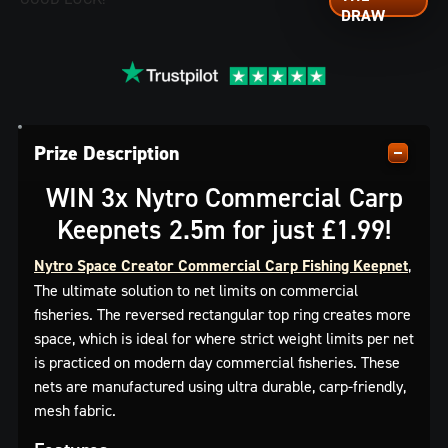
Prize Description
WIN 3x Nytro Commercial Carp
Keepnets 2.5m for just £1.99!
Nytro Space Creator Commercial Carp Fishing Keepnet
,
The ultimate solution to net limits on commercial
fisheries. The reversed rectangular top ring creates more
space, which is ideal for where strict weight limits per net
is practiced on modern day commercial fisheries. These
nets are manufactured using ultra durable, carp-friendly,
mesh fabric.