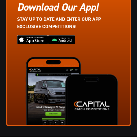
Download Our App!
STAY UP TO DATE AND ENTER OUR APP
EXCLUSIVE COMPETITIONS!