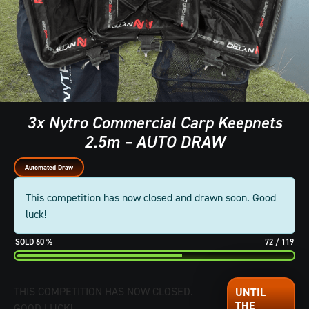
3x Nytro Commercial Carp Keepnets
2.5m – AUTO DRAW
Automated Draw
This competition has now closed and drawn soon. Good
luck!
60
%
72
/
119
THIS COMPETITION HAS NOW CLOSED.
GOOD LUCK!