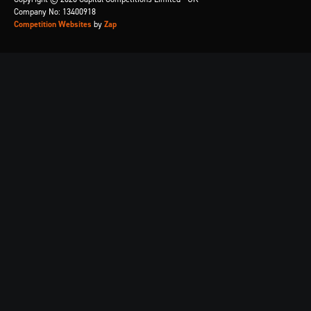
Company No: 13400918
Competition Websites
by
Zap