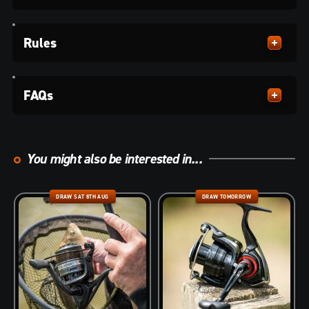
Rules
FAQs
You might also be interested in...
DRAW SAT 8TH AUG
DRAW TOMORROW