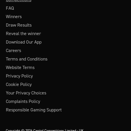
FAQ
Winners
Draw Results
Reveal the winner
Download Our App
Careers
Terms and Conditions
Website Terms
Privacy Policy
Cookie Policy
Your Privacy Choices
Complaints Policy
Responsible Gaming Support
Copyright © 2026 Capital Competitions Limited - UK